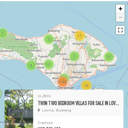
+
−
1
11
7
1
2
2
3
1
3182
15
VL2892
1
TWIN TWO BEDROOM VILLAS FOR SALE IN LOVINA
Lovina, Buleleng
Freehold