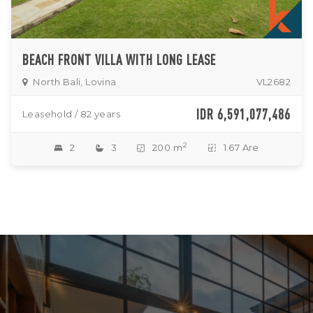
BEACH FRONT VILLA WITH LONG LEASE
North Bali, Lovina
VL2682
IDR 6,591,077,486
Leasehold / 82 years
2
2
3
200 m
1.67 Are