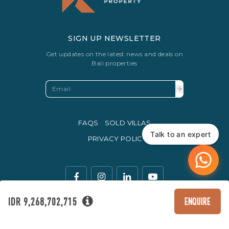
SIGN UP NEWSLETTER
Get updates on the latest news and deals on
Bali properties
FAQS
SOLD VILLAS
Talk to an expert
PRIVACY POLICY
IDR 9,268,702,715
ENQUIRE
The legal currency of trade in Indonesia is the Rupiah.