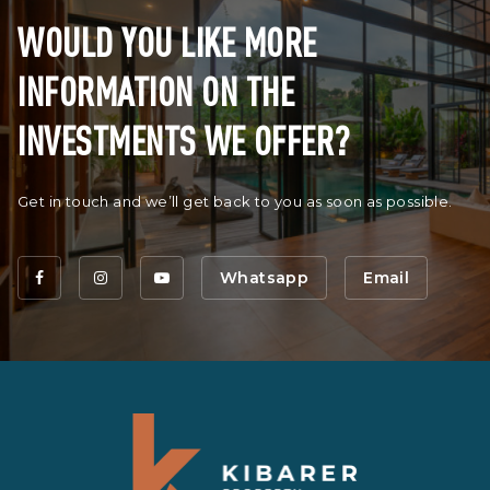
WOULD YOU LIKE MORE
INFORMATION ON THE
INVESTMENTS WE OFFER?
Get in touch and we’ll get back to you as soon as possible.
Whatsapp
Email