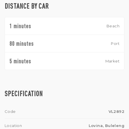
DISTANCE BY CAR
1 minutes
Beach
80 minutes
Port
5 minutes
Market
SPECIFICATION
Code
VL2892
Location
Lovina, Buleleng