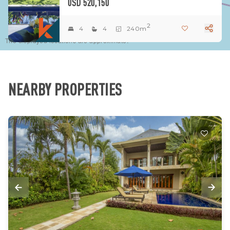
USD 520,150
2
4
4
240m
The displayed locations are approximate.
NEARBY PROPERTIES