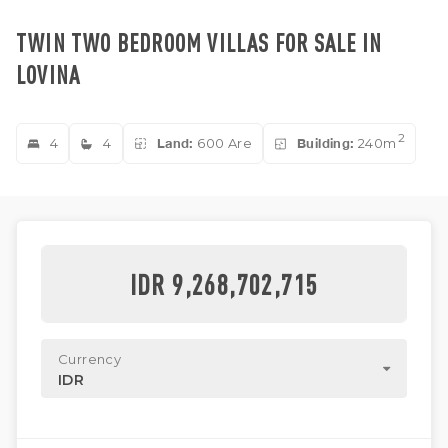
TWIN TWO BEDROOM VILLAS FOR SALE IN
LOVINA
2
4
4
Land:
600 Are
Building:
240m
IDR 9,268,702,715
Currency
IDR