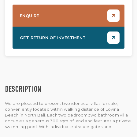
ENQUIRE
GET RETURN OF INVESTMENT
DESCRIPTION
We are pleased to present two identical villas for sale,
conveniently located within walking distance of Lovina
Beach in North Bali. Each two bedroom,two bathroom villa
occupies a generous 300 sqm of land and features a private
swimming pool. With individual entrance gates and
dedicated parking spaces, both villas offer privacy and