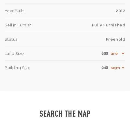
Year Built
2012
Sell in Furnish
Fully Furnished
Status
Freehold
600
Land Size
240
Building Size
SEARCH THE MAP