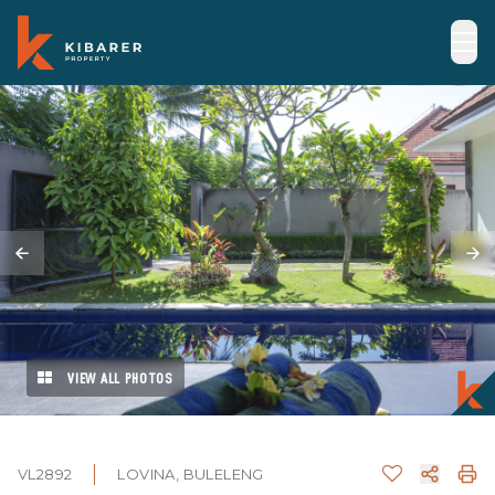
VIEW ALL PHOTOS
VL2892
LOVINA, BULELENG