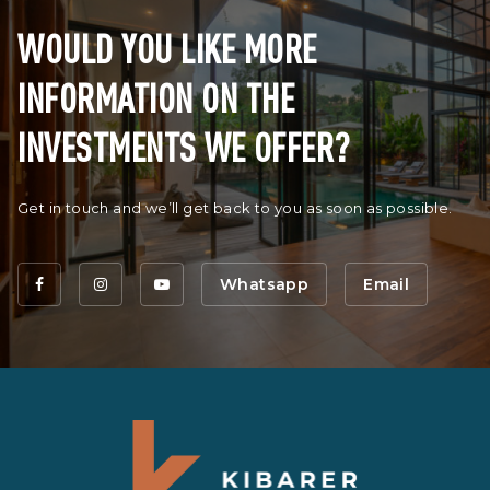
WOULD YOU LIKE MORE
INFORMATION ON THE
INVESTMENTS WE OFFER?
Get in touch and we’ll get back to you as soon as possible.
Whatsapp
Email