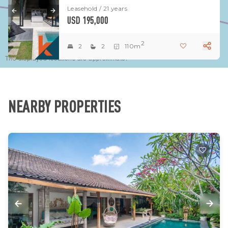
Leasehold / 21 years
USD 195,000
2
2
2
110m
The displayed locations are approximate.
NEARBY PROPERTIES