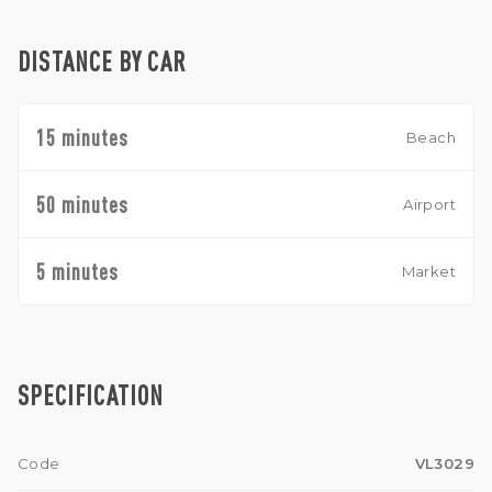
DISTANCE BY CAR
15 minutes
Beach
50 minutes
Airport
5 minutes
Market
SPECIFICATION
Code
VL3029