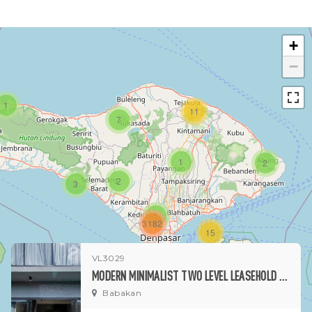
+
−
1
11
7
1
2
2
3
1
3182
15
VL3029
1
MODERN MINIMALIST TWO LEVEL LEASEHOLD PROPERTY IN BABAKAN
Babakan