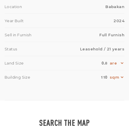
Location
Babakan
Year Built
2024
Sell in Furnish
Full Furnish
Status
Leasehold
/ 21 years
0.8
Land Size
110
Building Size
SEARCH THE MAP