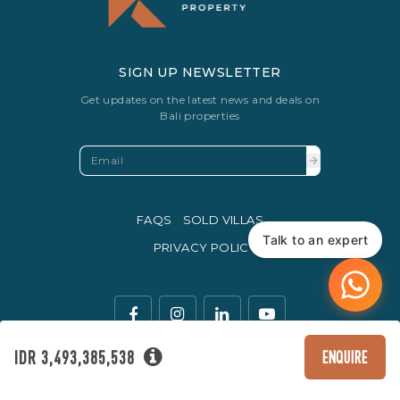
SIGN UP NEWSLETTER
Get updates on the latest news and deals on
Bali properties
FAQS
SOLD VILLAS
Talk to an expert
PRIVACY POLICY
IDR 3,493,385,538
ENQUIRE
The legal currency of trade in Indonesia is the Rupiah.