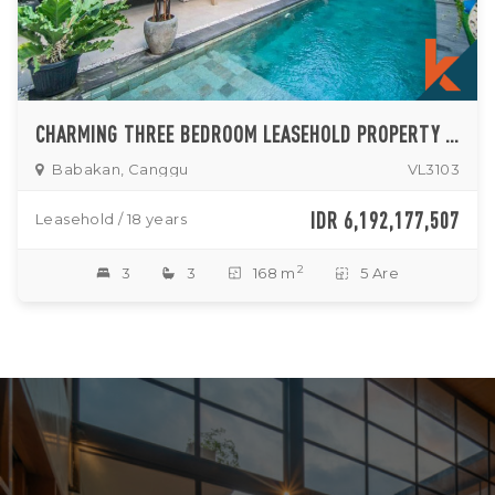
CHARMING THREE BEDROOM LEASEHOLD PROPERTY IN BABAKAN
Babakan, Canggu
VL3103
IDR 6,192,177,507
Leasehold / 18 years
2
3
3
168 m
5 Are