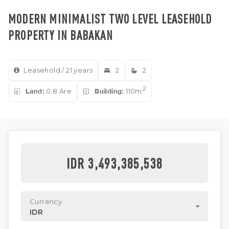
MODERN MINIMALIST TWO LEVEL LEASEHOLD
PROPERTY IN BABAKAN
Leasehold / 21 years
2
2
2
Land:
0.8 Are
Building:
110m
IDR 3,493,385,538
Currency
IDR