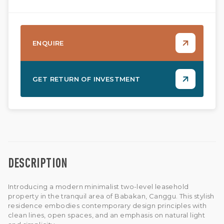
ENQUIRE
GET RETURN OF INVESTMENT
DESCRIPTION
Introducing a modern minimalist two-level leasehold
property in the tranquil area of Babakan, Canggu. This stylish
residence embodies contemporary design principles with
clean lines, open spaces, and an emphasis on natural light