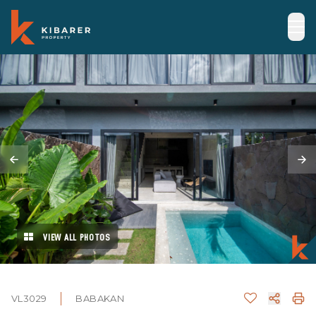
VIEW ALL PHOTOS
VL3029
BABAKAN