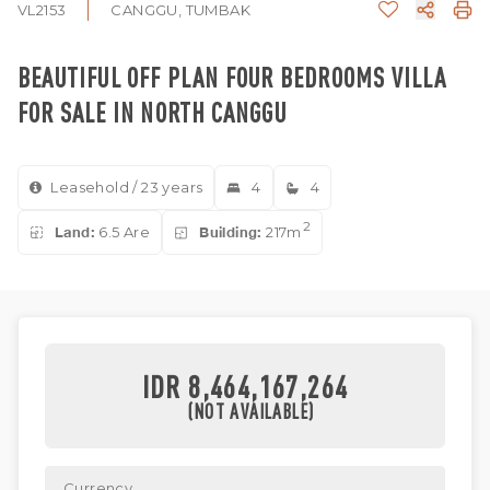
VL2153
CANGGU, TUMBAK
BEAUTIFUL OFF PLAN FOUR BEDROOMS VILLA
FOR SALE IN NORTH CANGGU
Leasehold / 23 years
4
4
2
Land:
6.5 Are
Building:
217m
IDR 8,464,167,264
(NOT AVAILABLE)
Currency