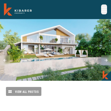
VIEW ALL PHOTOS