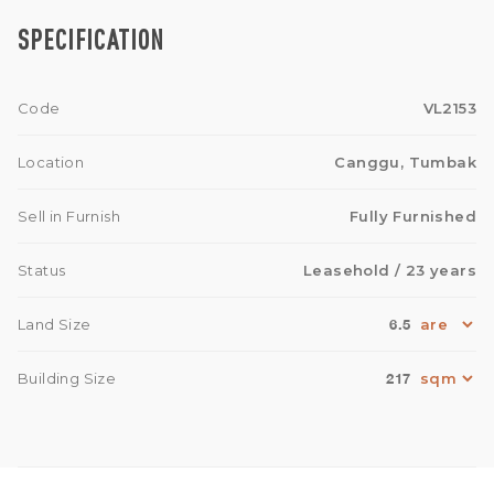
SPECIFICATION
Code
VL2153
Location
Canggu, Tumbak
Sell in Furnish
Fully Furnished
Status
Leasehold
/ 23 years
6.5
Land Size
217
Building Size