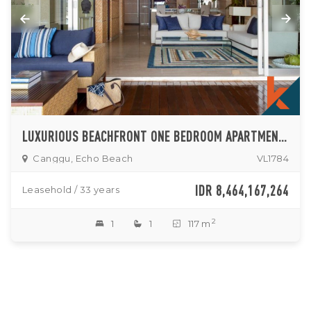
LUXURIOUS BEACHFRONT ONE BEDROOM APARTMENT FOR SALE IN CANGGU
Canggu, Echo Beach
VL1784
IDR 8,464,167,264
Leasehold / 33 years
2
1
1
117 m