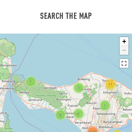
SEARCH THE MAP
+
−
1
11
7
1
2
3
3183