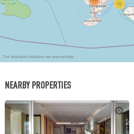
15
The displayed locations are approximate.
NEARBY PROPERTIES