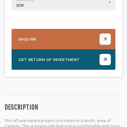
IDR
ENQUIRE
GET RETURN OF INVESTMENT
DESCRIPTION
This off real estate project is located in a North area of
Canggu. This stunning villa features 4 comfortable and cozy