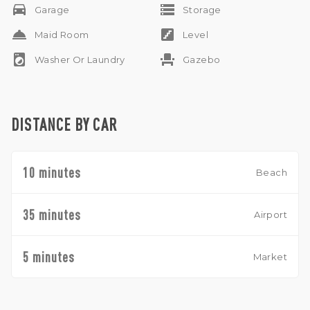
drive_eta
storage
Garage
Storage
room_service
stairs
Maid Room
Level
local_laundry_service
event_seat
Washer Or Laundry
Gazebo
DISTANCE BY CAR
10 minutes
Beach
35 minutes
Airport
5 minutes
Market