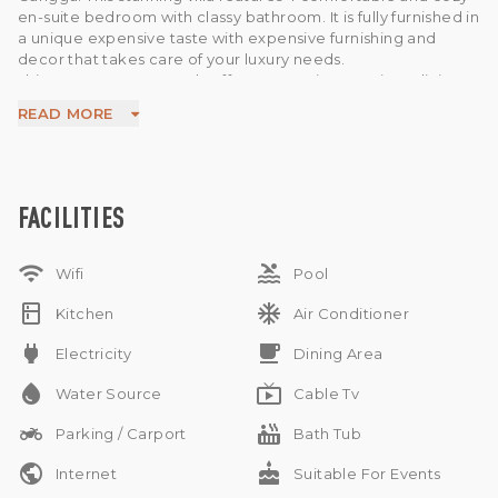
en-suite bedroom with classy bathroom. It is fully furnished in
a unique expensive taste with expensive furnishing and
decor that takes care of your luxury needs.
This property generously offers 5 AC units , spacious dining
area , modern kitchen , water source from Pump , electricity
READ MORE
7.700 W , and a beautiful garden in the house, infinity pool
overlooking the river and the jungle . The property
surroundings are rice fields .
This is a remarkable option available for sale in a prime area
of Bali. Ideal to buy as a home or as an investment. Available
FACILITIES
on leasehold for 29 years. 10 minutes from the beach and
hardly 35 minutes away from the airport.
wifi
pool
Wifi
Pool
kitchen
ac_unit
Kitchen
Air Conditioner
power
free_breakfast
Electricity
Dining Area
water_drop
live_tv
Water Source
Cable Tv
two_wheeler
hot_tub
Parking / Carport
Bath Tub
public
cake
Internet
Suitable For Events