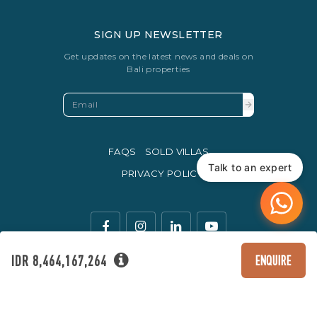
SIGN UP NEWSLETTER
Get updates on the latest news and deals on
Bali properties
FAQS
SOLD VILLAS
Talk to an expert
PRIVACY POLICY
IDR 8,464,167,264
ENQUIRE
The legal currency of trade in Indonesia is the Rupiah.
© Copyright 2016 - 2026 Development & SEO By
Kesato & Co