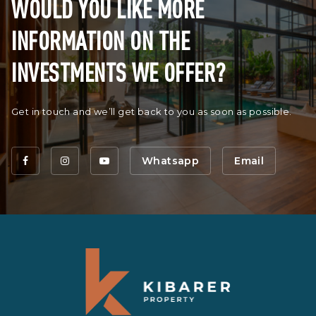
WOULD YOU LIKE MORE
INFORMATION ON THE
INVESTMENTS WE OFFER?
Get in touch and we’ll get back to you as soon as possible.
Whatsapp
Email