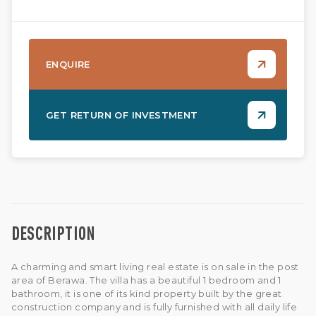
ENQUIRE
GET RETURN OF INVESTMENT
DESCRIPTION
A charming and smart living real estate is on sale in the post
area of Berawa. The villa has a beautiful 1 bedroom and 1
bathroom, it is one of its kind property built by the great
construction company and is fully furnished with all daily life