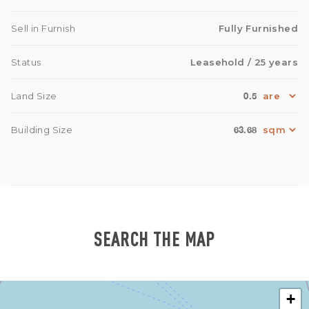
Sell in Furnish
Fully Furnished
Status
Leasehold
/ 25 years
0.5
Land Size
63.68
Building Size
SEARCH THE MAP
+