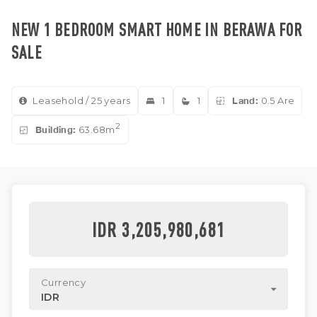
NEW 1 BEDROOM SMART HOME IN BERAWA FOR
SALE
Leasehold / 25 years
1
1
Land:
0.5 Are
2
Building:
63.68m
IDR 3,205,980,681
Currency
IDR