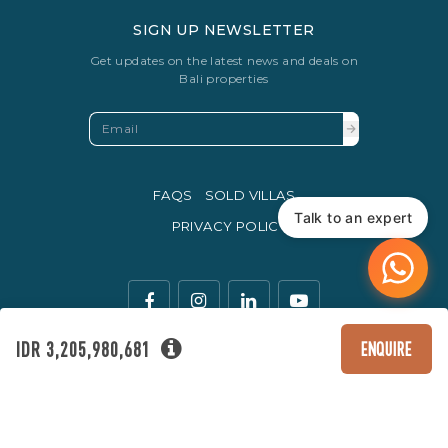
SIGN UP NEWSLETTER
Get updates on the latest news and deals on
Bali properties
FAQS
SOLD VILLAS
Talk to an expert
PRIVACY POLICY
IDR 3,205,980,681
ENQUIRE
The legal currency of trade in Indonesia is the Rupiah.
© Copyright 2016 - 2026 Development & SEO By
Kesato & Co