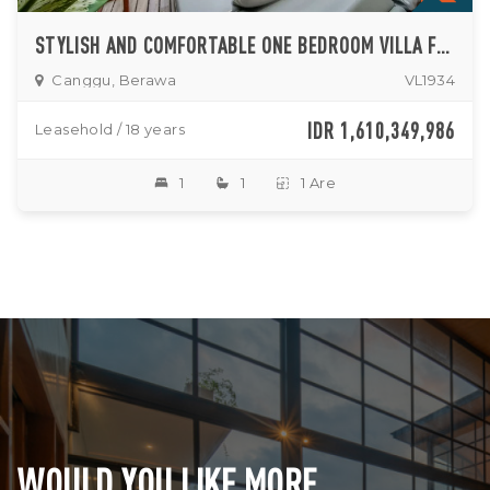
STYLISH AND COMFORTABLE ONE BEDROOM VILLA FOR LEASE IN BERAWA
Canggu, Berawa
VL1934
IDR 1,610,349,986
Leasehold / 18 years
1
1
1 Are
WOULD YOU LIKE MORE