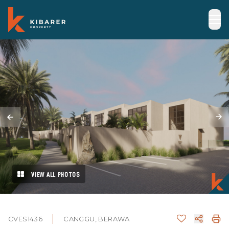
VIEW ALL PHOTOS
CVES1436
CANGGU, BERAWA