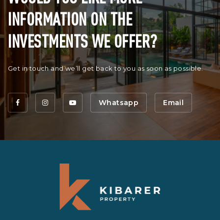
INFORMATION ON THE
INVESTMENTS WE OFFER?
Get in touch and we’ll get back to you as soon as possible.
Whatsapp
Email