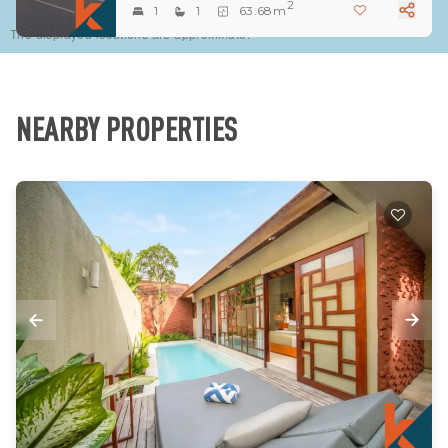
2
1
1
63.68m
The displayed locations are approximate.
NEARBY PROPERTIES