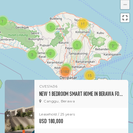
−
1
11
7
1
2
2
3
1
3182
15
CVES1436
1
NEW 1 BEDROOM SMART HOME IN BERAWA FOR SALE
Canggu, Berawa
Leasehold / 25 years
USD 180,000