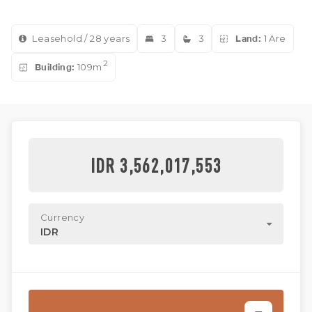
Leasehold / 28 years
3
3
Land:
1 Are
2
Building:
109m
IDR 3,562,017,553
Currency
IDR