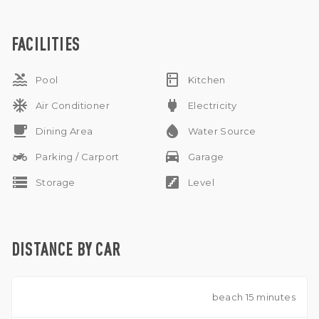
available .
FACILITIES
pool
kitchen
Pool
Kitchen
ac_unit
power
Air Conditioner
Electricity
free_breakfast
water_drop
Dining Area
Water Source
two_wheeler
drive_eta
Parking / Carport
Garage
storage
stairs
Storage
Level
DISTANCE BY CAR
beach 15 minutes