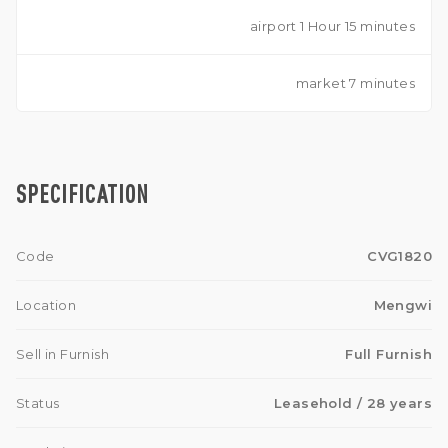
airport 1 Hour 15 minutes
market 7 minutes
SPECIFICATION
Code
CVG1820
Location
Mengwi
Sell in Furnish
Full Furnish
Status
Leasehold
/ 28 years