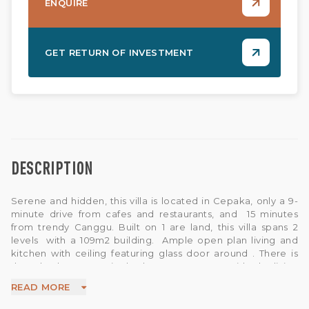
ENQUIRE
GET RETURN OF INVESTMENT
DESCRIPTION
Serene and hidden, this villa is located in Cepaka, only a 9-
minute drive from cafes and restaurants, and 15 minutes
from trendy Canggu. Built on 1 are land, this villa spans 2
levels with a 109m2 building. Ample open plan living and
kitchen with ceiling featuring glass door around . There is
three bedroom ensuite bathroom . A step outside the living
room is a pool with a relaxing gazebo overlooking the pool .
READ MORE
All in all, this villa is an excellent option for family and group
vacation homes and investments . This villa has 2 unit