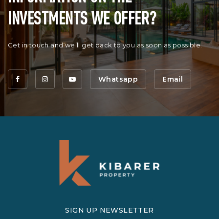
INVESTMENTS WE OFFER?
Get in touch and we’ll get back to you as soon as possible.
Whatsapp
Email
SIGN UP NEWSLETTER