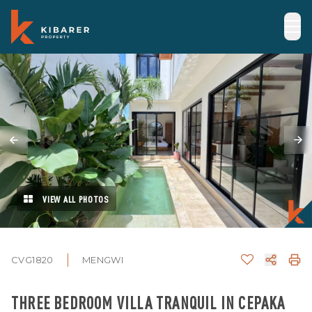
VIEW ALL PHOTOS
CVG1820
MENGWI
THREE BEDROOM VILLA TRANQUIL IN CEPAKA