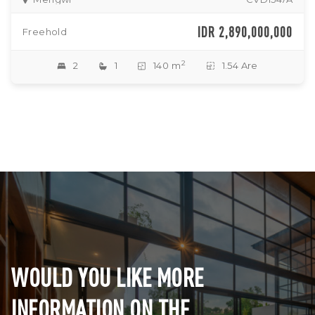
IDR 2,890,000,000
Freehold
2
2
1
140 m
1.54 Are
WOULD YOU LIKE MORE
INFORMATION ON THE