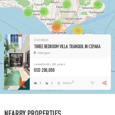
1
2
2
3
1
3181
15
CVG1820
1
THREE BEDROOM VILLA TRANQUIL IN CEPAKA
Mengwi
Leasehold / 28 years
USD 200,000
2
3
3
109m
The displayed locations are approximate.
NEARBY PROPERTIES