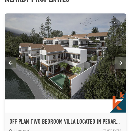
OFF PLAN TWO BEDROOM VILLA LOCATED IN PENARUNGAN
Mengwi
CVD1547A