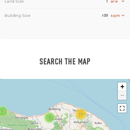
1
Land Size
109
Building Size
SEARCH THE MAP
+
−
1
11
7