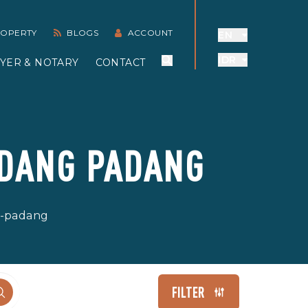
PROPERTY
BLOGS
ACCOUNT
EN
IDR
YER & NOTARY
CONTACT
ADANG PADANG
ng-padang
FILTER