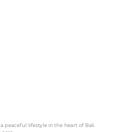
 peaceful lifestyle in the heart of Bali.