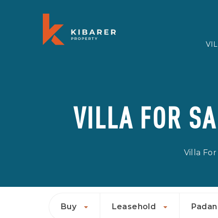
VI
VILLA FOR S
Villa For
Buy
Leasehold
Padan