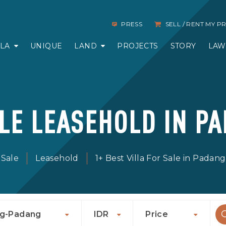
PRESS
SELL / RENT MY 
LLA
UNIQUE
LAND
PROJECTS
STORY
LAW
ALE LEASEHOLD IN P
 Sale
Leasehold
1+ Best Villa For Sale in Pada
g-Padang
IDR
Price