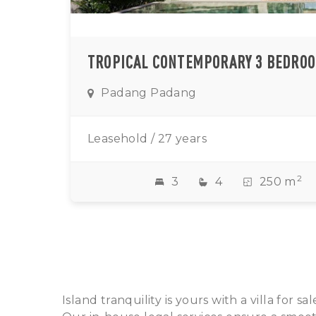
Padang Padang
Leasehold / 27 years
2
3
4
250 m
Island tranquility is yours with a villa for 