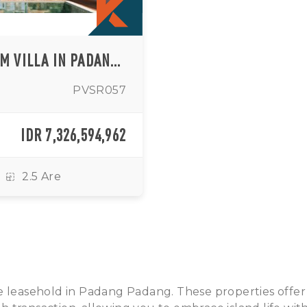
TROPICAL CONTEMPORARY 3 BEDROOM VILLA IN PADANG PADANG AREA
PVSR057
IDR 7,326,594,962
2.5 Are
sale leasehold in Padang Padang. These properties offer a