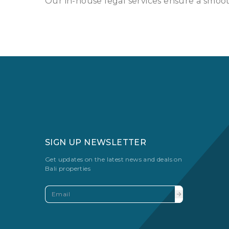
Our in-house legal services ensure a smooth
SIGN UP NEWSLETTER
Get updates on the latest news and deals on
Bali properties