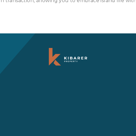
 transaction, allowing you to embrace island life with