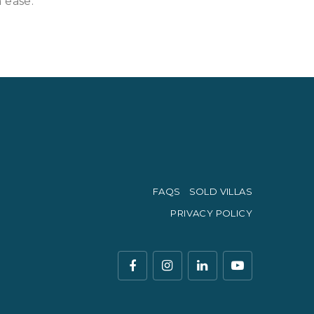
 ease.
FAQS
SOLD VILLAS
PRIVACY POLICY