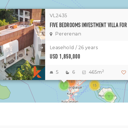
VL2435
1
Pererenan
11
7
Leasehold / 26 years
USD 1,850,000
1
2
2
3
2
5
6
465m
3181
15
1
1