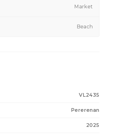
Market
Beach
VL2435
Pererenan
2025