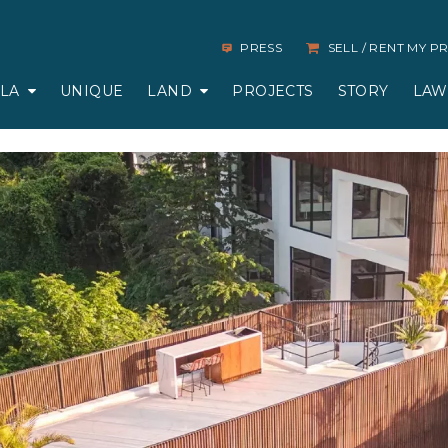
PRESS
SELL / RENT MY 
LLA
UNIQUE
LAND
PROJECTS
STORY
LAW