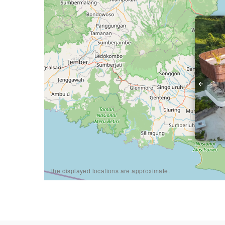
The displayed locations are approximate.