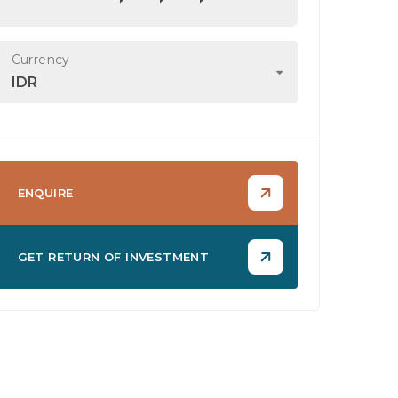
Currency
IDR
ENQUIRE
GET RETURN OF INVESTMENT