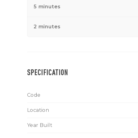
5 minutes
2 minutes
SPECIFICATION
Code
Location
Year Built