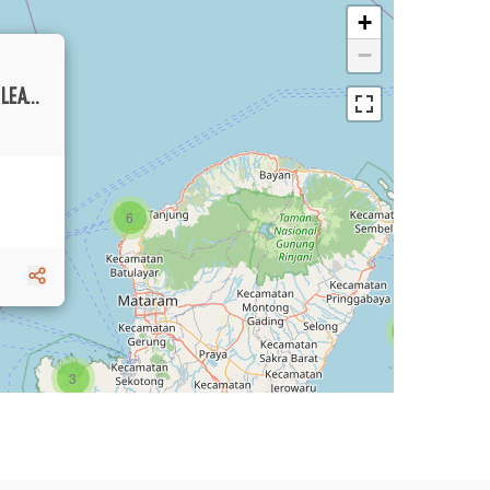
+
−
FIVE BEDROOMS INVESTMENT VILLA FOR LEASE WITH AMAZING RIVERVIEW IN PERERENAN
6
1
3
1