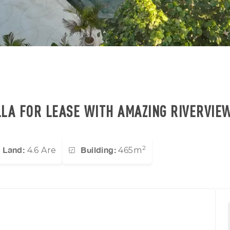
LLA FOR LEASE WITH AMAZING RIVERVIE
2
Land:
Building:
4.6 Are
465m