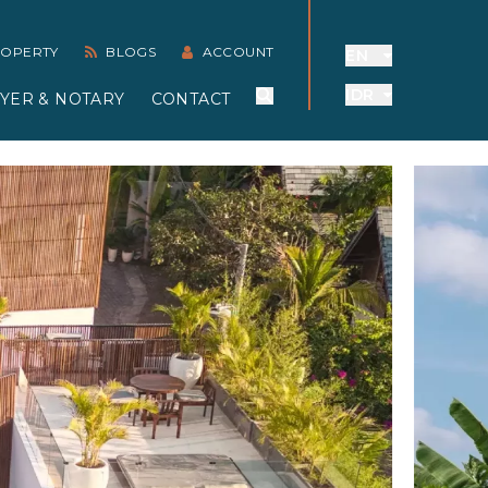
PROPERTY
BLOGS
ACCOUNT
EN
IDR
YER & NOTARY
CONTACT