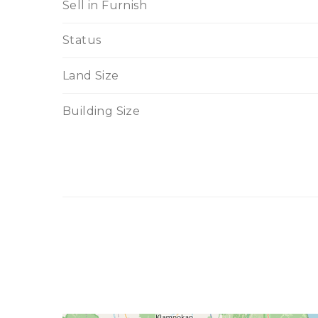
Sell in Furnish
Status
Land Size
Building Size