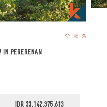
W IN PERERENAN
IDR 33,142,375,613