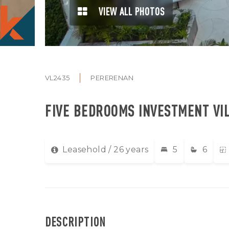
VIEW ALL PHOTOS
VL2435
PERERENAN
FIVE BEDROOMS INVESTMENT VI
Leasehold / 26 years
5
6
DESCRIPTION