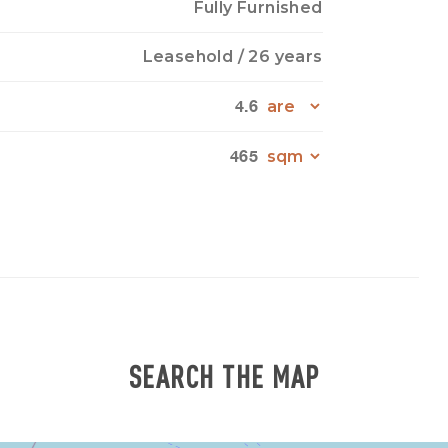
Fully Furnished
Leasehold
/ 26 years
4.6
465
SEARCH THE MAP