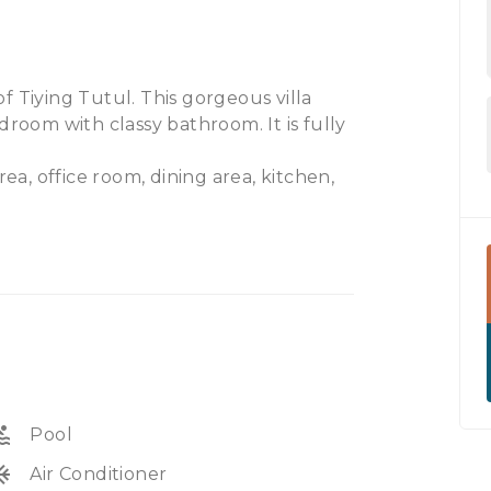
 of Tiying Tutul. This gorgeous villa
droom with classy bathroom. It is fully
rea, office room, dining area, kitchen,
 in a central area of Bali. Ideal to buy
Available on leasehold. 5 minutes to
 Airport.
ol
Pool
unit
Air Conditioner