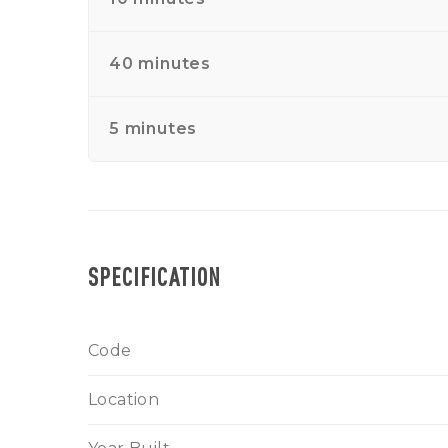
40 minutes
5 minutes
SPECIFICATION
Code
Location