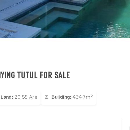
IYING TUTUL FOR SALE
2
Land:
Building:
20.85 Are
434.7m