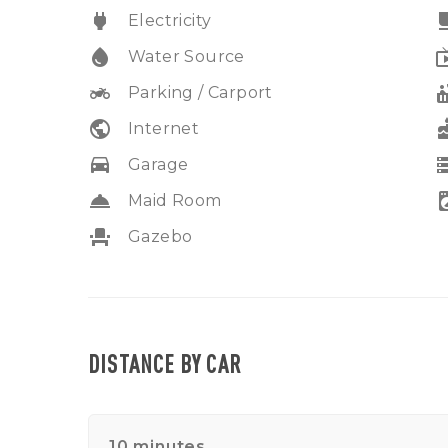
power
free_br
Electricity
water_drop
liv
Water Source
two_wheeler
hot
Parking / Carport
public
ca
Internet
drive_eta
sto
Garage
room_service
local_laund
Maid Room
event_seat
Gazebo
DISTANCE BY CAR
10 minutes