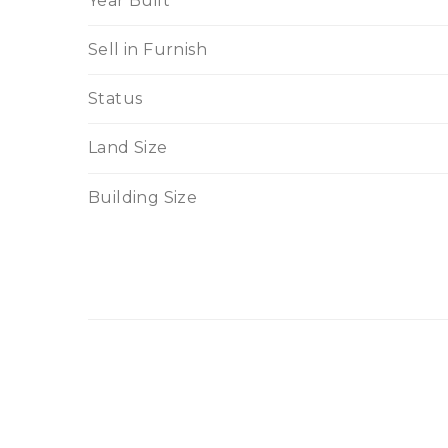
Year Built
Sell in Furnish
Status
Land Size
Building Size