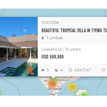
CVG1506
Tumbak
1
11
7
Leasehold / 15 years
USD 500,000
1
2
2
2
5
4
434.7m
3
1
3182
15
1