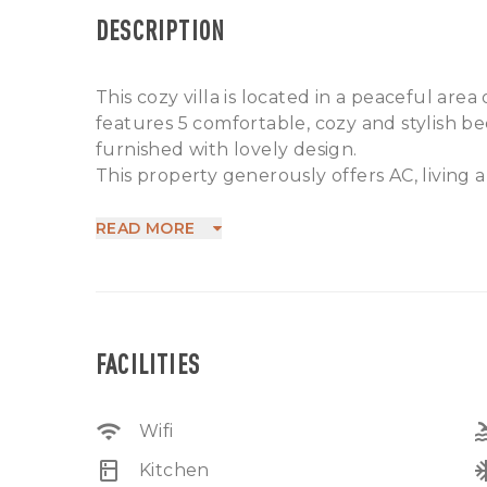
DESCRIPTION
This cozy villa is located in a peaceful area
features 5 comfortable, cozy and stylish be
furnished with lovely design.
This property generously offers AC, living a
laundry room, water source, electricity .
This is a remarkable option available for sale
READ MORE
as a retirement home or as an investment. 
the beach and 25 minutes from Ngurah Rai
FACILITIES
wifi
po
Wifi
kitchen
ac_
Kitchen