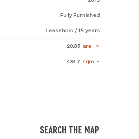
2015
Fully Furnished
Leasehold
/ 15 years
20.85
434.7
SEARCH THE MAP