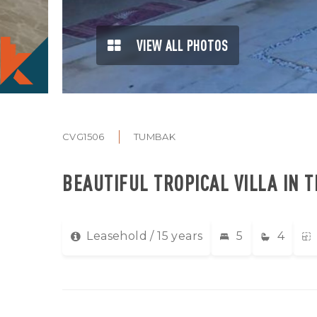
VIEW ALL PHOTOS
CVG1506
TUMBAK
BEAUTIFUL TROPICAL VILLA IN T
Leasehold / 15 years
5
4