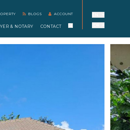
PROPERTY
BLOGS
ACCOUNT
EN
IDR
YER & NOTARY
CONTACT