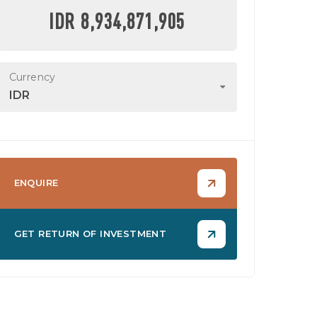
IDR 8,934,871,905
Currency
IDR
ENQUIRE
GET RETURN OF INVESTMENT