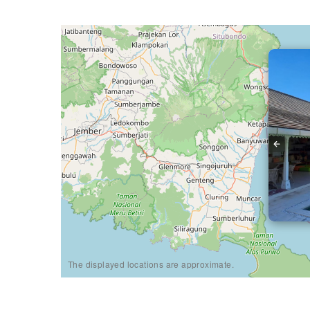
The displayed locations are approximate.