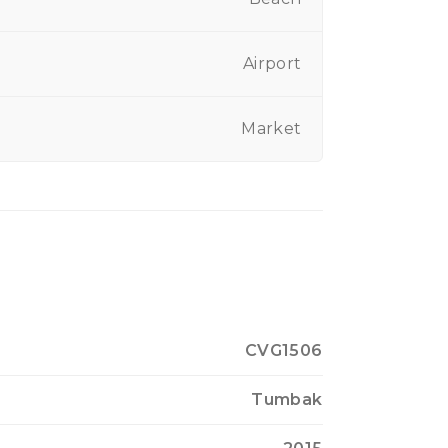
Airport
Market
CVG1506
Tumbak