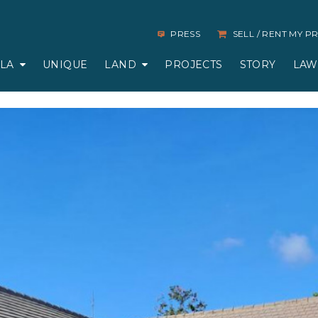
PRESS
SELL / RENT MY 
LLA
UNIQUE
LAND
PROJECTS
STORY
LAW