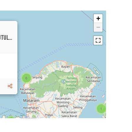
+
−
BEAUTIFUL TROPICAL VILLA IN TIYING TUTUL FOR SALE
6
1
3