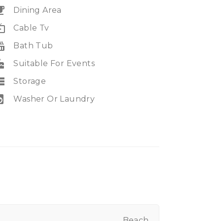
eakfast
Dining Area
e_tv
Cable Tv
_tub
Bath Tub
ke
Suitable For Events
rage
Storage
ry_service
Washer Or Laundry
Beach