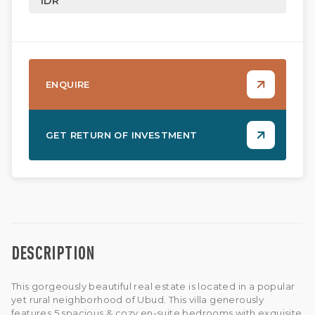
IDR
ENQUIRE
GET RETURN OF INVESTMENT
DESCRIPTION
This gorgeously beautiful real estate is located in a popular
yet rural neighborhood of Ubud. This villa generously
features 5 spacious & cozy en-suite bedrooms with exquisite