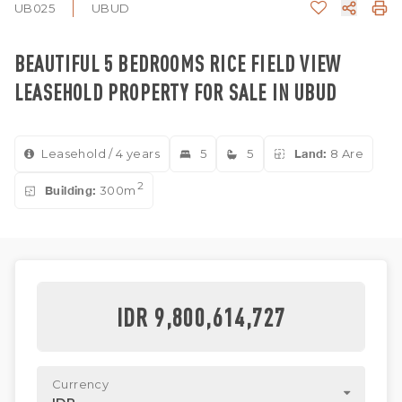
UB025
UBUD
BEAUTIFUL 5 BEDROOMS RICE FIELD VIEW
LEASEHOLD PROPERTY FOR SALE IN UBUD
Leasehold / 4 years
5
5
Land:
8 Are
2
Building:
300m
IDR 9,800,614,727
Currency