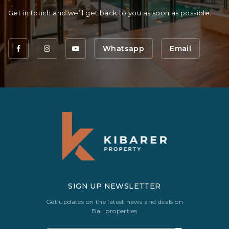
Get in touch and we’ll get back to you as soon as possible.
Whatsapp
Email
SIGN UP NEWSLETTER
Get updates on the latest news and deals on
Bali properties