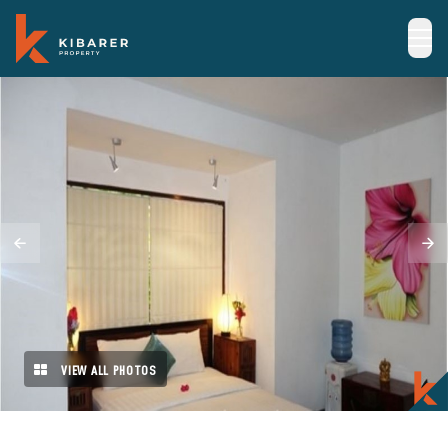
VIEW ALL PHOTOS