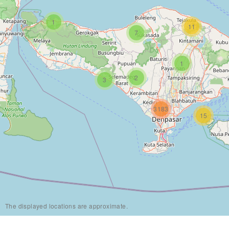
1
11
7
1
2
3
3183
15
The displayed locations are approximate.