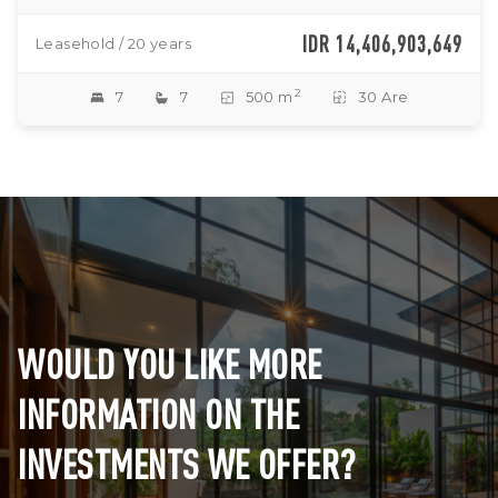
IDR 14,406,903,649
Leasehold / 20 years
2
7
7
500 m
30 Are
WOULD YOU LIKE MORE
INFORMATION ON THE
INVESTMENTS WE OFFER?