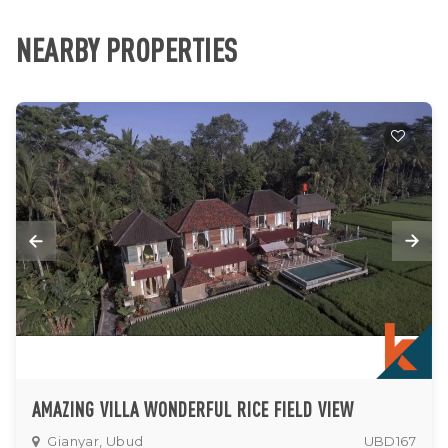
NEARBY PROPERTIES
AMAZING VILLA WONDERFUL RICE FIELD VIEW
Gianyar, Ubud
UBD167