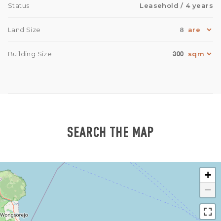
Status
Leasehold
/ 4 years
8
Land Size
300
Building Size
SEARCH THE MAP
+
−