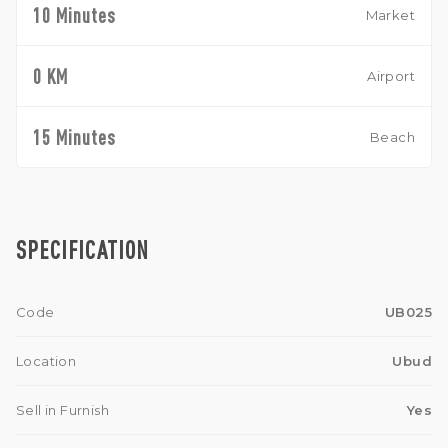
10 Minutes
Market
0 KM
Airport
15 Minutes
Beach
SPECIFICATION
Code
UB025
Location
Ubud
Sell in Furnish
Yes