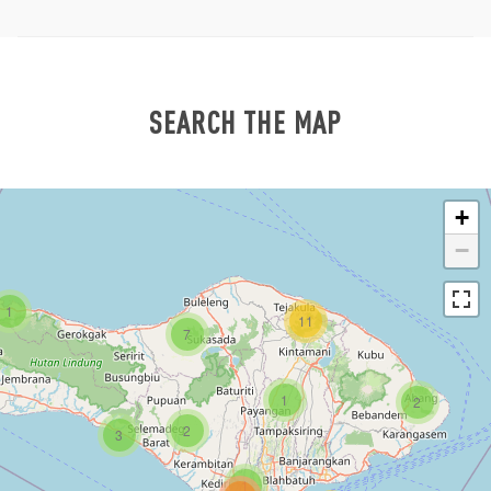
SEARCH THE MAP
+
−
1
11
7
1
2
2
3
1