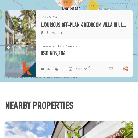
3182
15
PVSA056
1
LUXURIOUS OFF-PLAN 4 BEDROOM VILLA IN ULUWATU
Uluwatu
Leasehold / 27 years
USD 505,306
2
4
5
300m
The displayed locations are approximate.
NEARBY PROPERTIES