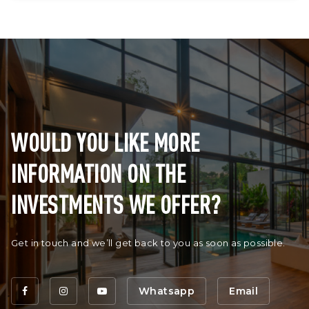
WOULD YOU LIKE MORE
INFORMATION ON THE
INVESTMENTS WE OFFER?
Get in touch and we’ll get back to you as soon as possible.
Whatsapp
Email