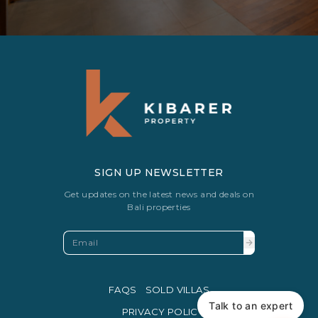
SIGN UP NEWSLETTER
Get updates on the latest news and deals on
Bali properties
FAQS
SOLD VILLAS
Talk to an expert
PRIVACY POLICY