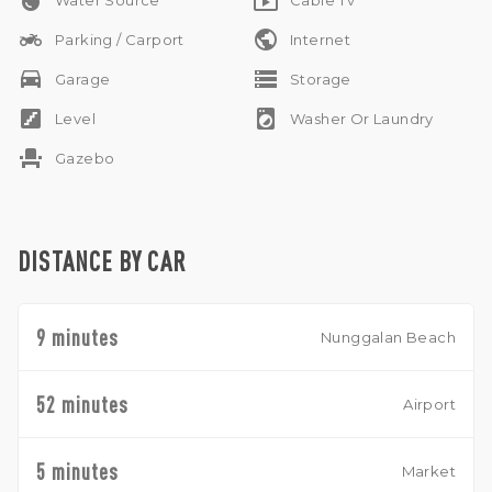
water_drop
live_tv
Water Source
Cable Tv
two_wheeler
public
Parking / Carport
Internet
drive_eta
storage
Garage
Storage
stairs
local_laundry_service
Level
Washer Or Laundry
event_seat
Gazebo
DISTANCE BY CAR
9 minutes
Nunggalan Beach
52 minutes
Airport
5 minutes
Market