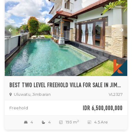
BEST TWO LEVEL FREEHOLD VILLA FOR SALE IN JIMBARAN
Uluwatu, Jimbaran
VL2327
IDR 6,500,000,000
Freehold
2
4
4
193 m
4.5 Are