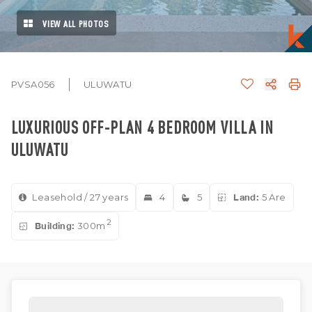
VIEW ALL PHOTOS
PVSA056
ULUWATU
LUXURIOUS OFF-PLAN 4 BEDROOM VILLA IN
ULUWATU
Leasehold / 27 years
4
5
Land:
5 Are
2
Building:
300m