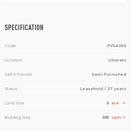
SPECIFICATION
Code
PVSA056
Location
Uluwatu
Sell in Furnish
Semi Furnished
Status
Leasehold
/ 27 years
5
Land Size
300
Building Size