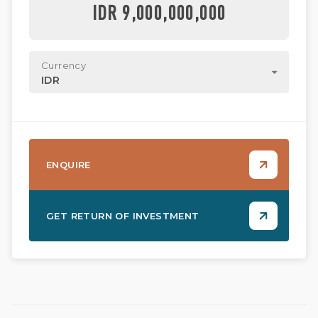
IDR 9,000,000,000
Currency
IDR
ENQUIRE
GET RETURN OF INVESTMENT