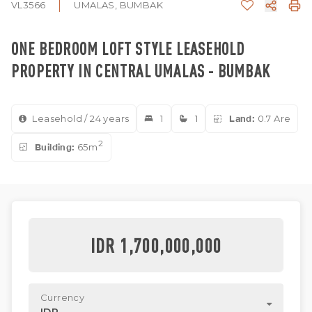
VL3566
UMALAS, BUMBAK
ONE BEDROOM LOFT STYLE LEASEHOLD
PROPERTY IN CENTRAL UMALAS - BUMBAK
Leasehold / 24 years
1
1
Land:
0.7 Are
2
Building:
65m
IDR 1,700,000,000
Currency
IDR