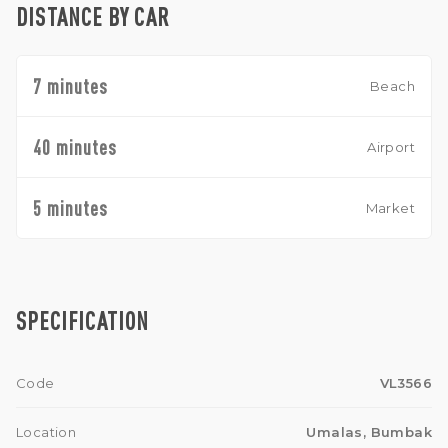
DISTANCE BY CAR
7 minutes
Beach
40 minutes
Airport
5 minutes
Market
SPECIFICATION
Code
VL3566
Location
Umalas, Bumbak