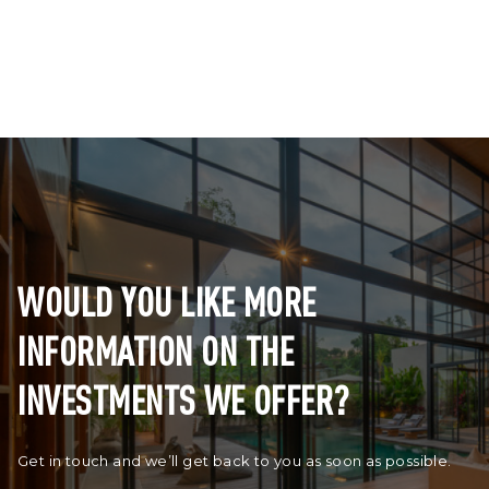
WOULD YOU LIKE MORE
INFORMATION ON THE
INVESTMENTS WE OFFER?
Get in touch and we’ll get back to you as soon as possible.