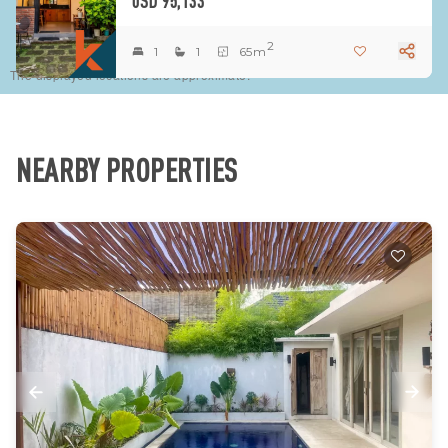
USD 95,133
2
1
1
65m
The displayed locations are approximate.
NEARBY PROPERTIES