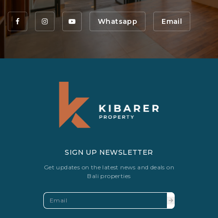
Whatsapp
Email
SIGN UP NEWSLETTER
Get updates on the latest news and deals on
Bali properties