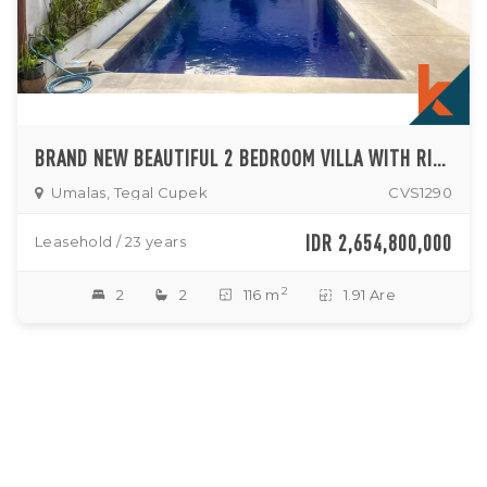
BRAND NEW BEAUTIFUL 2 BEDROOM VILLA WITH RICEFIELD VIEW IN KEROBOKAN FOR SALE
Umalas, Tegal Cupek
CVS1290
IDR 2,654,800,000
Leasehold / 23 years
2
2
2
116 m
1.91 Are