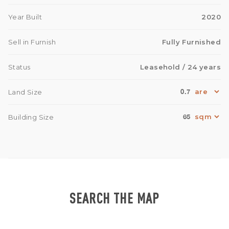
Year Built
2020
Sell in Furnish
Fully Furnished
Status
Leasehold
/ 24 years
0.7
Land Size
65
Building Size
SEARCH THE MAP