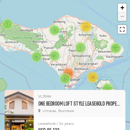
+
−
1
11
7
1
2
2
3
3181
15
1
1
VL3566
ONE BEDROOM LOFT STYLE LEASEHOLD PROPERTY IN CENTRAL UMALAS - BUMBAK
Umalas, Bumbak
Leasehold / 24 years