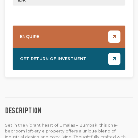
ENQUIRE
GET RETURN OF INVESTMENT
DESCRIPTION
Set in the vibrant heart of Umalas – Bumbak, this one-
bedroom loft-style property offers a unique blend of
industrial design and cozy living. Thoughtfully crafted with