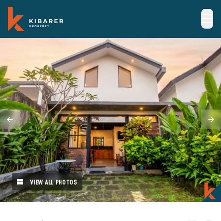
VIEW ALL PHOTOS