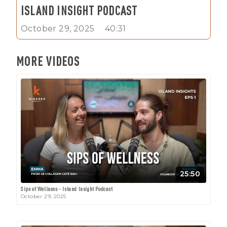
ISLAND INSIGHT PODCAST
October 29, 2025
40:31
MORE VIDEOS
25:50
Sips of Wellness - Island Insight Podcast
October 29, 2025