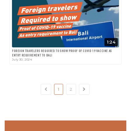
1:24
FOREIGN TRAVELERS REQUIRED TO SHOW PROOF OF COVID 19 VACCINE AS
ENTRY REQUIREMENT TO BALI
July 30, 2024
1
2