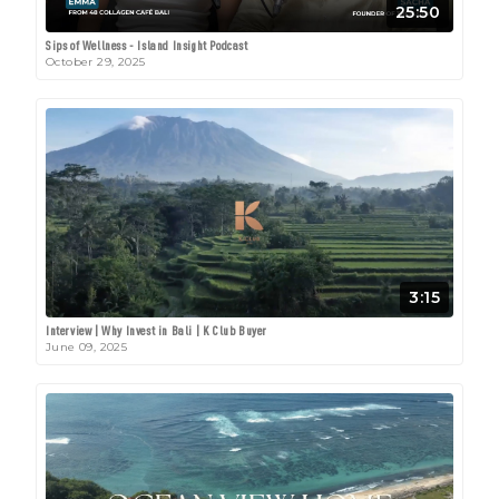
25:50
Sips of Wellness - Island Insight Podcast
October 29, 2025
3:15
Interview | Why Invest in Bali | K Club Buyer
June 09, 2025