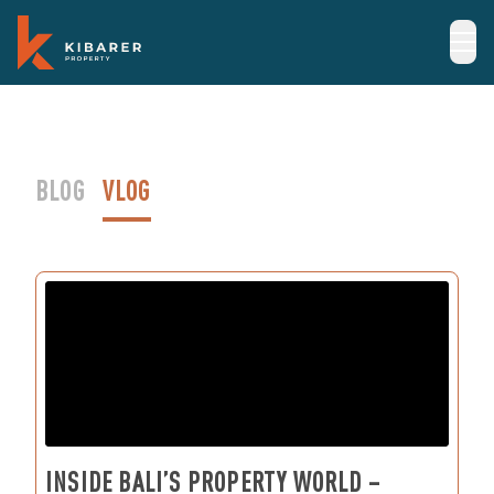
BLOG
VLOG
INSIDE BALI’S PROPERTY WORLD –