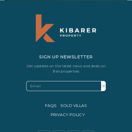
SIGN UP NEWSLETTER
Get updates on the latest news and deals on
Bali properties
FAQS
SOLD VILLAS
PRIVACY POLICY