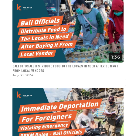
1:36
BALI OFFICIALS DISTRIBUTE FOOD TO THE LOCALS IN NEED AFTER BUYING IT
FROM LOCAL VENDORS
July 30, 2024