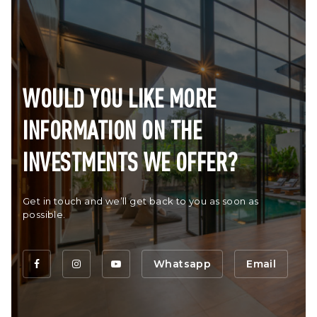
WOULD YOU LIKE MORE
INFORMATION ON THE
INVESTMENTS WE OFFER?
Get in touch and we’ll get back to you as soon as
possible.
Whatsapp
Email