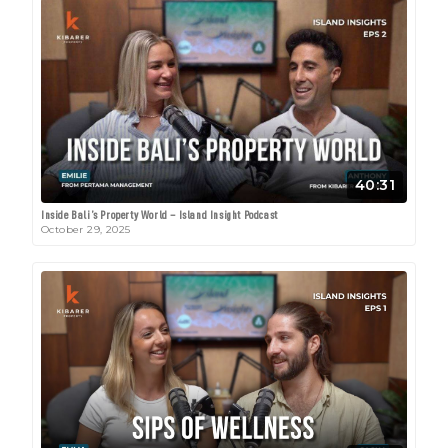
40:31
Inside Bali’s Property World – Island Insight Podcast
October 29, 2025