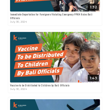
1:32
Immediate Deportation for Foreigners Violating Emergency PPKM Rules Bali
Officials
July 30, 2024
1:43
Vaccine to be Distributed to Children by Bali Officials
July 30, 2024