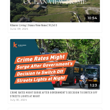
10:54
Kibarer Living | Ocean View Home | VL2413
June 09, 2025
1:23
CRIME RATES MIGHT SURGE AFTER GOVERNMENT'S DECISION TO SWITCH OFF
STREETS LIGHTS AT NIGHT
July 30, 2024