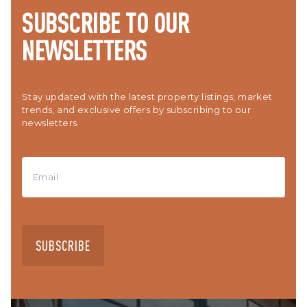
SUBSCRIBE TO OUR
NEWSLETTERS
Stay updated with the latest property listings, market
trends, and exclusive offers by subscribing to our
newsletters.
SUBSCRIBE