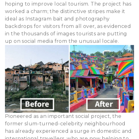
hoping to improve local tourism. The project has
worked a charm; the distinctive stripes make it
ideal as Instagram bait and photography
backdrops for visitors from all over, as evidenced
in the thousands of images tourists are putting
up on social media from the unusual locale.
Pioneered as an important social project, the
former slum-turned-celebrity neighbourhood
has already experienced a surge in domestic and
international travellers, who are now helping to