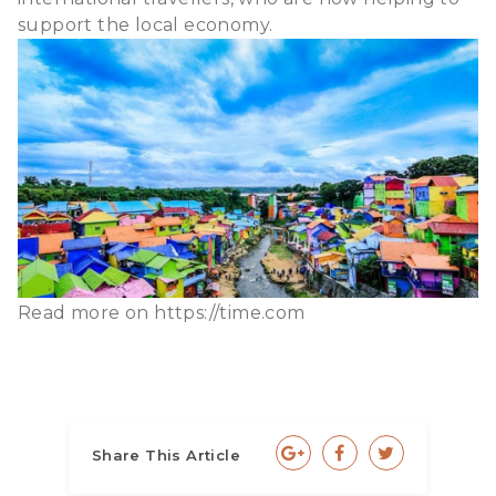
support the local economy.
Read more on
https://time.com
Share This Article