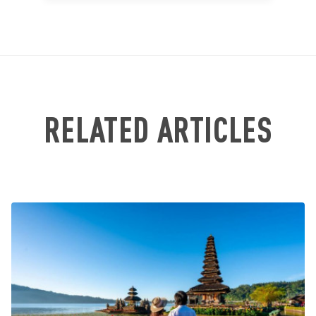
RELATED ARTICLES