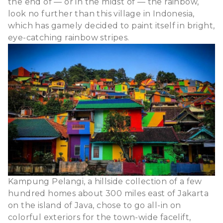
the end of — or in the midst of — the rainbow,
look no further than this village
in Indonesia
,
which has gamely decided to paint itself in bright,
eye-catching rainbow stripes.
Kampung Pelangi, a hillside collection of a few
hundred homes about 300 miles east of Jakarta
on the island of Java, chose to go all-in on
colorful exteriors for the town-wide facelift,