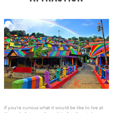
If you're curious what it would be like to live at