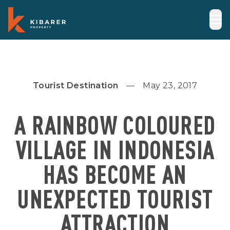
Tourist Destination
May 23, 2017
A RAINBOW COLOURED
VILLAGE IN INDONESIA
HAS BECOME AN
UNEXPECTED TOURIST
ATTRACTION