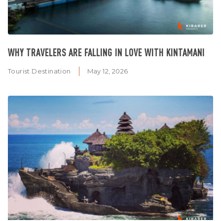
WHY TRAVELERS ARE FALLING IN LOVE WITH KINTAMANI
Tourist Destination
May 12, 2026