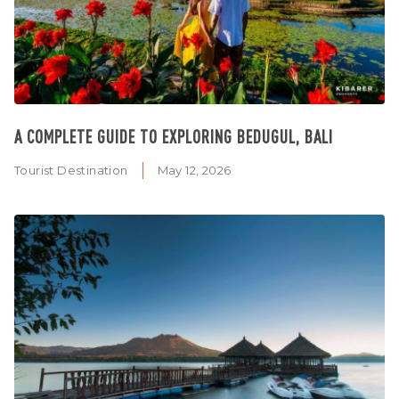
A COMPLETE GUIDE TO EXPLORING BEDUGUL, BALI
Tourist Destination
May 12, 2026