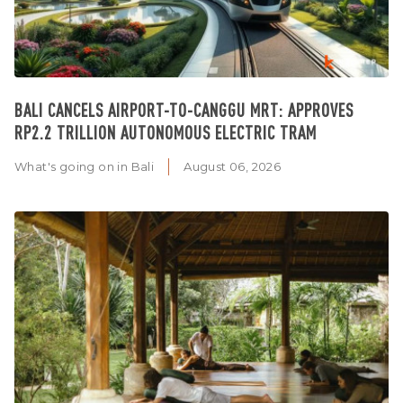
BALI CANCELS AIRPORT-TO-CANGGU MRT: APPROVES
RP2.2 TRILLION AUTONOMOUS ELECTRIC TRAM
What's going on in Bali
August 06, 2026