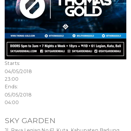
Starts:
04/05/2018
23:00
Ends:
05/05/2018
04:00
SKY GARDEN
Jl. Raya Legian No.61, Kuta, Kabupaten Badung,