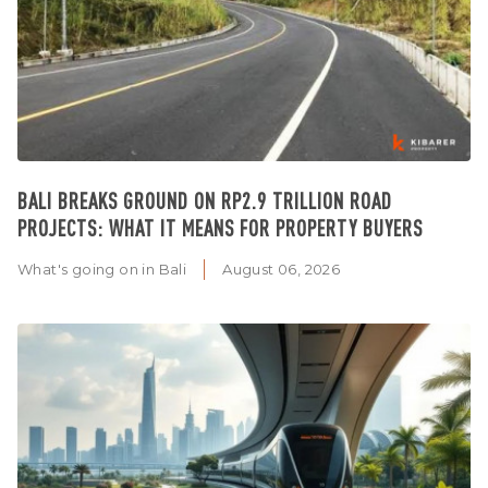
BALI BREAKS GROUND ON RP2.9 TRILLION ROAD
PROJECTS: WHAT IT MEANS FOR PROPERTY BUYERS
What's going on in Bali
August 06, 2026