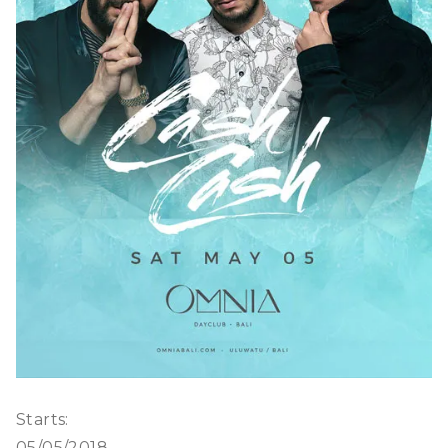
Starts:
05/05/2018