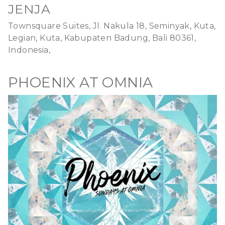
JENJA
Townsquare Suites, Jl. Nakula 18, Seminyak, Kuta,
Legian, Kuta, Kabupaten Badung, Bali 80361,
Indonesia,
PHOENIX AT OMNIA