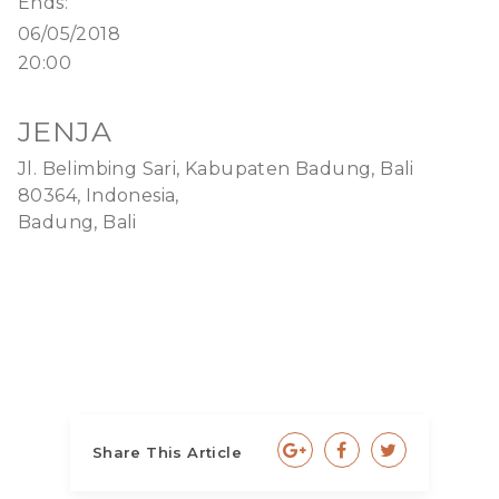
Ends:
06/05/2018
20:00
JENJA
Jl. Belimbing Sari, Kabupaten Badung, Bali
80364, Indonesia,
Badung, Bali
Share This Article