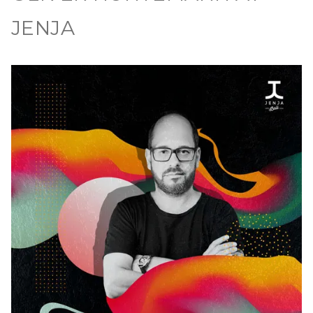
JENJA