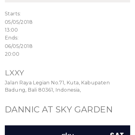
Starts:
05/05/2018
13:00
Ends:
06/05/2018
20:00
LXXY
Jalan Raya Legian No.71, Kuta, Kabupaten
Badung, Bali 80361, Indonesia,
DANNIC AT SKY GARDEN