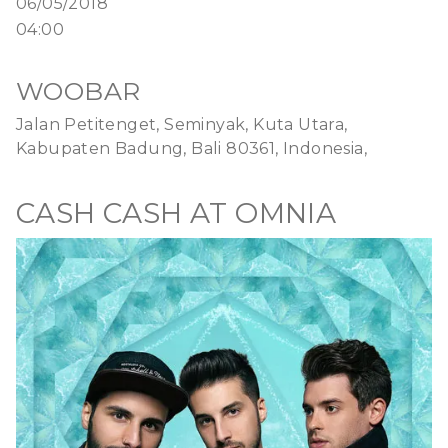
06/05/2018
04:00
WOOBAR
Jalan Petitenget, Seminyak, Kuta Utara,
Kabupaten Badung, Bali 80361, Indonesia,
CASH CASH AT OMNIA