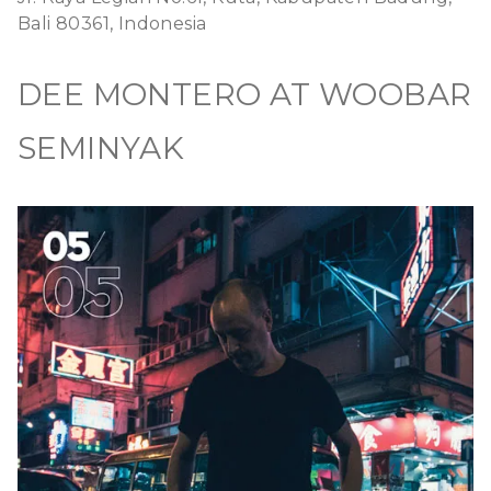
Bali 80361, Indonesia
DEE MONTERO AT WOOBAR
SEMINYAK