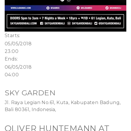
Starts:
05/05/2018
23:00
Ends:
06/05/2018
04:00
SKY GARDEN
Jl. Raya Legian No.61, Kuta, Kabupaten Badung,
Bali 80361, Indonesia,
OLIVER HUNTEMANN AT