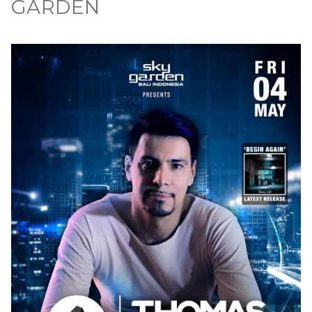
GARDEN