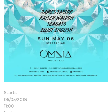
Starts:
06/05/2018
11:00