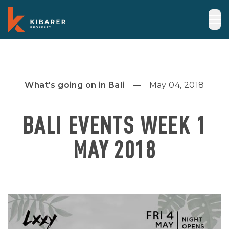
What's going on in Bali
May 04, 2018
BALI EVENTS WEEK 1
MAY 2018