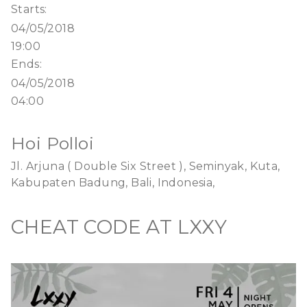
Starts:
04/05/2018
19:00
Ends:
04/05/2018
04:00
Hoi Polloi
Jl. Arjuna ( Double Six Street ), Seminyak, Kuta,
Kabupaten Badung, Bali, Indonesia,
CHEAT CODE AT LXXY