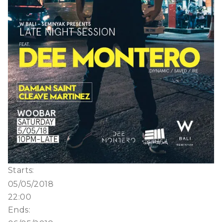
Starts:
05/05/2018
22:00
Ends: