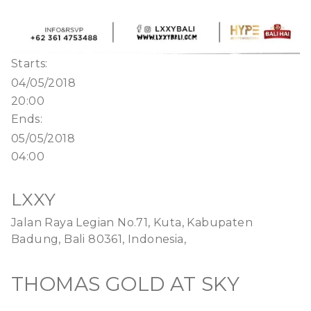
Starts:
04/05/2018
20:00
Ends:
05/05/2018
04:00
LXXY
Jalan Raya Legian No.71, Kuta, Kabupaten
Badung, Bali 80361, Indonesia,
THOMAS GOLD AT SKY