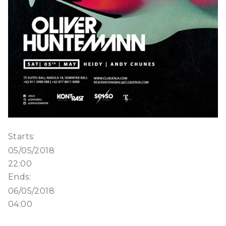
Starts:
05/05/2018
22:00
Ends:
06/05/2018
04:00