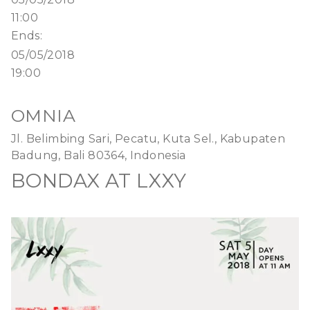
11:00
Ends:
05/05/2018
19:00
OMNIA
Jl. Belimbing Sari, Pecatu, Kuta Sel., Kabupaten
Badung, Bali 80364, Indonesia
BONDAX AT LXXY