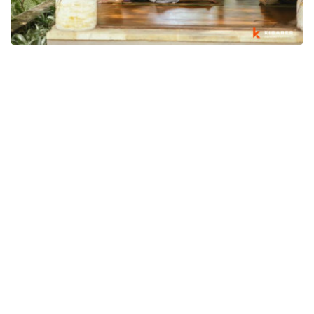
WHY BALI'S WELLNESS INDUSTRY IS GROWING BEYOND
TOURISM
What's going on in Bali
August 03, 2026
SIGN UP NEWSLETTER