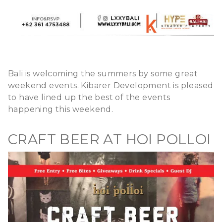
Bali is welcoming the summers by some great
weekend events. Kibarer Development is pleased
to have lined up the best of the events
happening this weekend.
CRAFT BEER AT HOI POLLOI