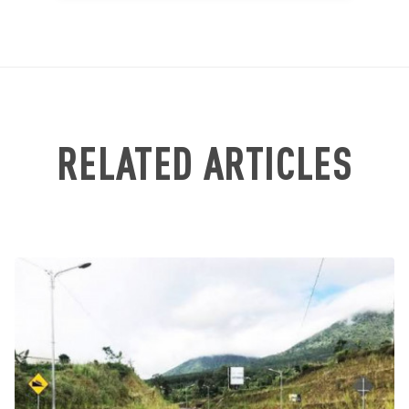
RELATED ARTICLES