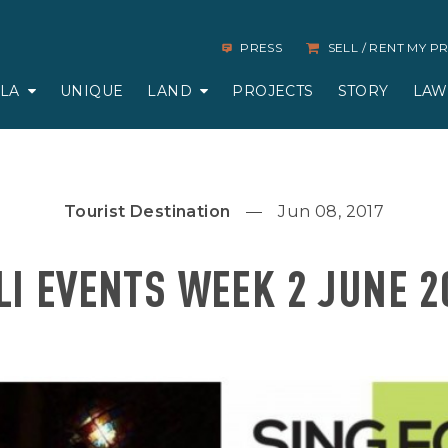
PRESS
SELL / RENT MY 
LLA
UNIQUE
LAND
PROJECTS
STORY
LAW
Tourist Destination
Jun 08, 2017
LI EVENTS WEEK 2 JUNE 2