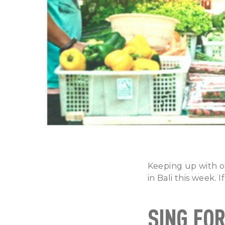
Keeping up with o
in Bali this week. 
SING FO