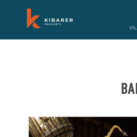
VI
BA