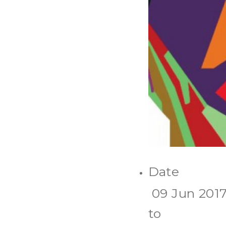
Date
09 Jun 201
to