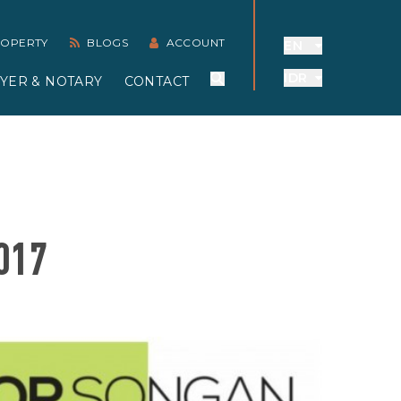
PROPERTY
BLOGS
ACCOUNT
EN
IDR
YER & NOTARY
CONTACT
017