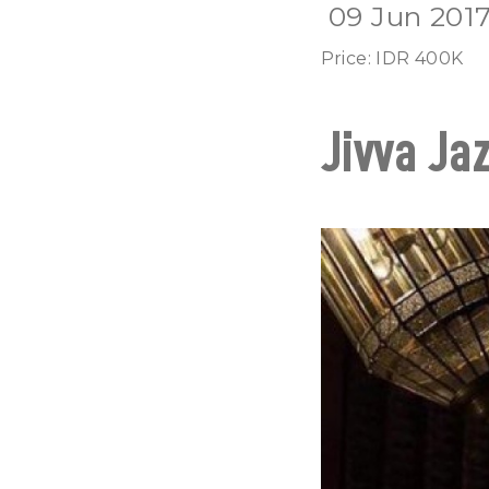
09 Jun 201
Price: IDR 400K
Jivva Jaz