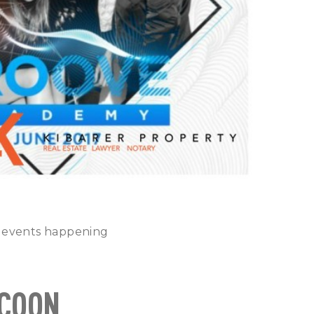
t events happening
OCOON