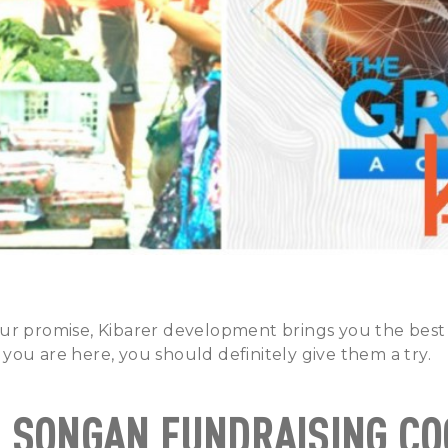
ur promise, Kibarer development brings you the bes
If you are here, you should definitely give them a try.
R SONGAN FUNDRAISING C