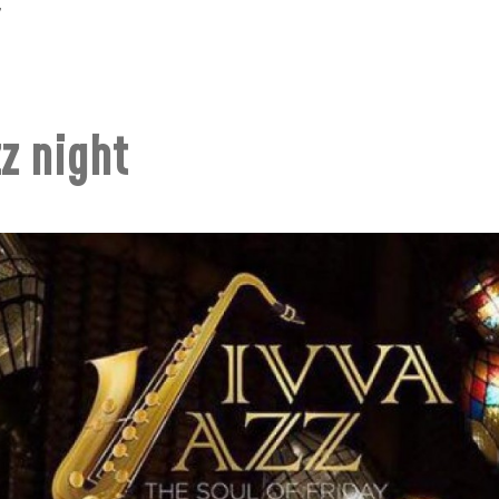
7
z night