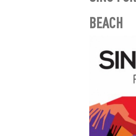
BEACH