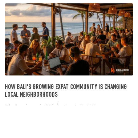
HOW BALI'S GROWING EXPAT COMMUNITY IS CHANGING
LOCAL NEIGHBORHOODS
What's going on in Bali
August 03, 2026