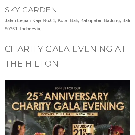
SKY GARDEN
Jalan Legian Kaja No.61, Kuta, Bali, Kabupaten Badung, Bali
80361, Indonesia,
CHARITY GALA EVENING AT
THE HILTON