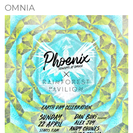
OMNIA