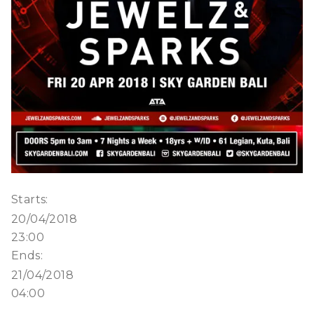
Starts:
20/04/2018
23:00
Ends:
21/04/2018
04:00