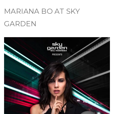
MARIANA BO AT SKY
GARDEN