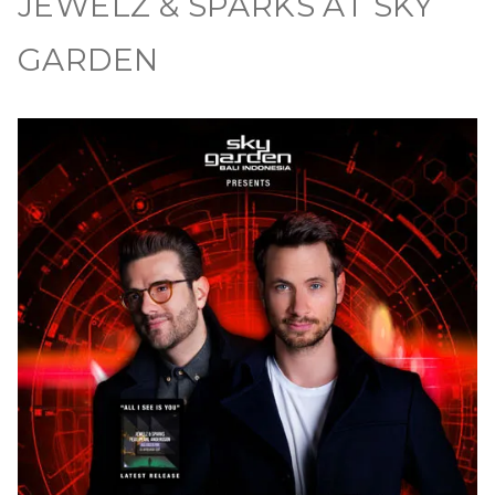
JEWELZ & SPARKS AT SKY
GARDEN