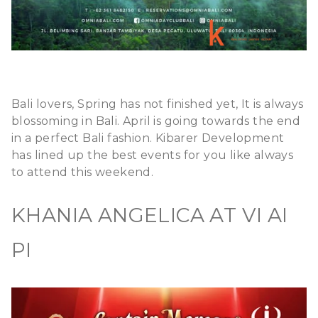
Bali lovers, Spring has not finished yet, It is always
blossoming in Bali. April is going towards the end
in a perfect Bali fashion. Kibarer Development
has lined up the best events for you like always
to attend this weekend.
KHANIA ANGELICA AT VI AI
PI