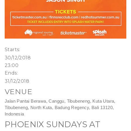
Starts:
30/12/2018
23:00
Ends:
31/12/2018
VENUE
Jalan Pantai Berawa, Canggu, Tibubeneng, Kuta Utara,
Tibubeneng, North Kuta, Badung Regency, Bali 13120,
Indonesia
PHOENIX SUNDAYS AT