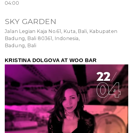
04:00
SKY GARDEN
Jalan Legian Kaja No.61, Kuta, Bali, Kabupaten
Badung, Bali 80361, Indonesia,
Badung, Bali
KRISTINA DOLGOVA AT WOO BAR