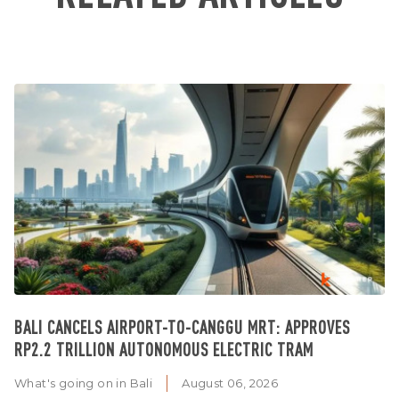
BALI CANCELS AIRPORT-TO-CANGGU MRT: APPROVES
RP2.2 TRILLION AUTONOMOUS ELECTRIC TRAM
What's going on in Bali
August 06, 2026