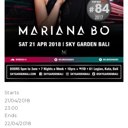
Starts:
21/04/2018
23:00
Ends:
22/04/2018