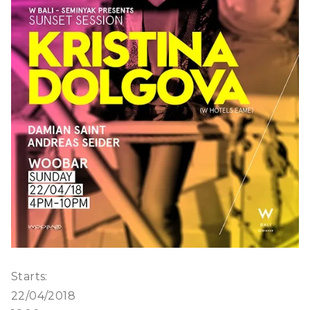
Starts:
22/04/2018