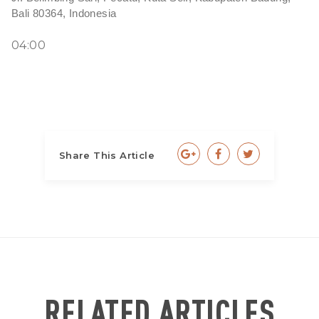
Bali 80364, Indonesia
04:00
Share This Article
RELATED ARTICLES