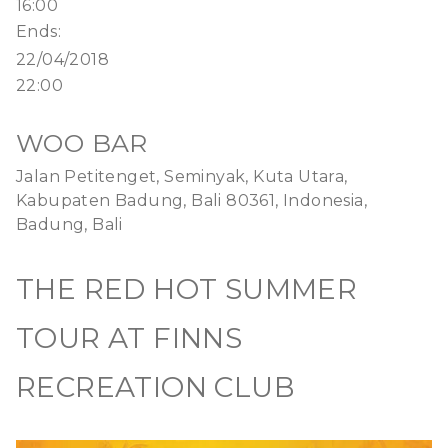
16:00
Ends:
22/04/2018
22:00
WOO BAR
Jalan Petitenget, Seminyak, Kuta Utara,
Kabupaten Badung, Bali 80361, Indonesia,
Badung, Bali
THE RED HOT SUMMER
TOUR AT FINNS
RECREATION CLUB