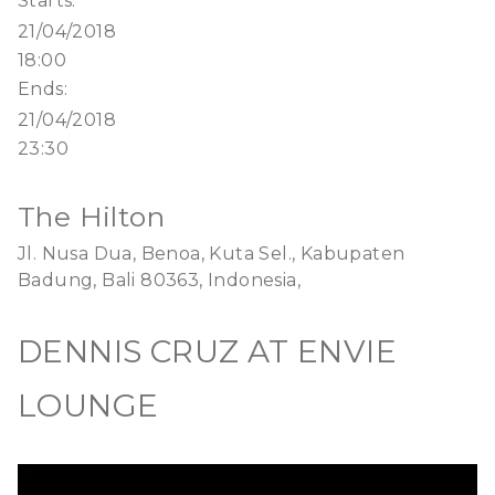
Starts:
21/04/2018
18:00
Ends:
21/04/2018
23:30
The Hilton
Jl. Nusa Dua, Benoa, Kuta Sel., Kabupaten
Badung, Bali 80363, Indonesia,
DENNIS CRUZ AT ENVIE
LOUNGE