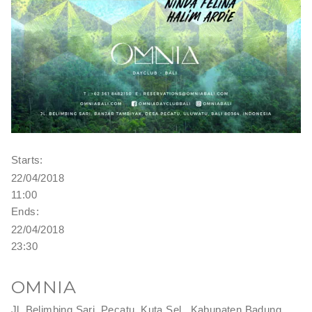
Starts:
22/04/2018
11:00
Ends:
22/04/2018
23:30
OMNIA
Jl. Belimbing Sari, Pecatu, Kuta Sel., Kabupaten Badung,