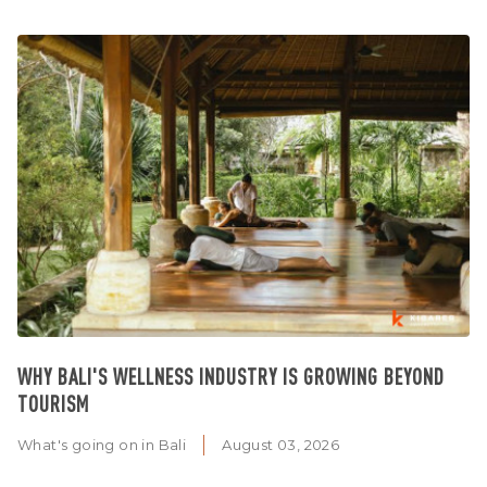
WHY BALI'S WELLNESS INDUSTRY IS GROWING BEYOND
TOURISM
What's going on in Bali
August 03, 2026