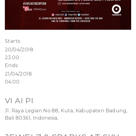
Starts:
20/04/2018
23:00
Ends:
21/04/2018
04:00
VI AI PI
Jl. Raya Legian No.88, Kuta, Kabupaten Badung,
Bali 80361, Indonesia,