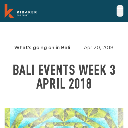
What's going on in Bali
Apr 20, 2018
BALI EVENTS WEEK 3
APRIL 2018