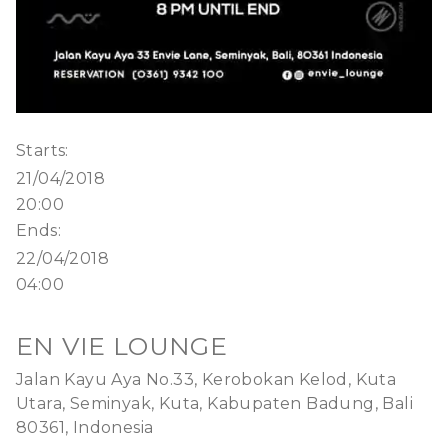
Starts:
21/04/2018
20:00
Ends:
22/04/2018
04:00
EN VIE LOUNGE
Jalan Kayu Aya No.33, Kerobokan Kelod, Kuta
Utara, Seminyak, Kuta, Kabupaten Badung, Bali
80361, Indonesia