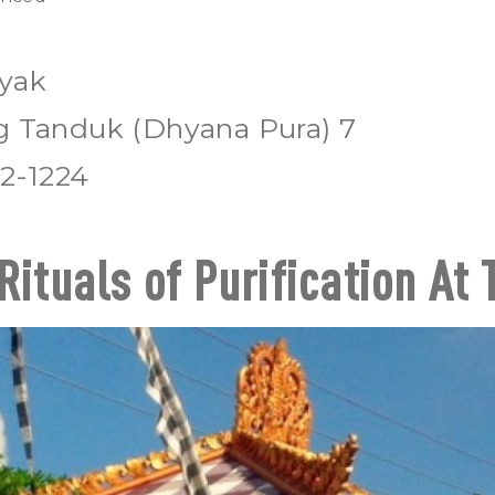
yak
g Tanduk (Dhyana Pura) 7
2-1224
Rituals of Purification At