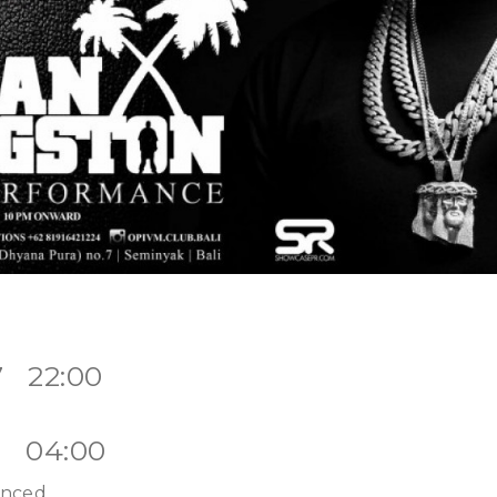
7 22:00
7 04:00
unced