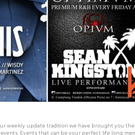
ur weekly update tradition we have brought you the
events. Events that can be your perfect life long memo