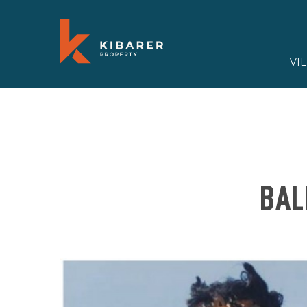
VI
BAL