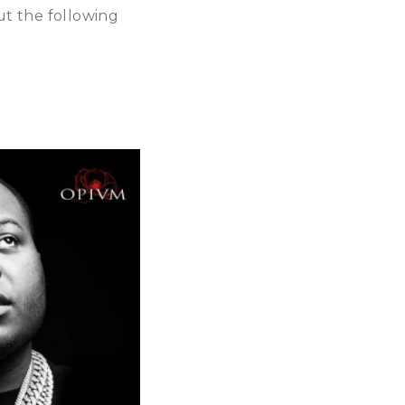
ut the following