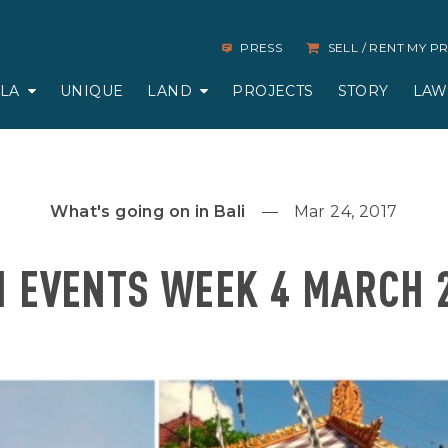
PRESS
SELL / RENT MY 
LLA
UNIQUE
LAND
PROJECTS
STORY
LAW
What's going on in Bali
Mar 24, 2017
I EVENTS WEEK 4 MARCH 