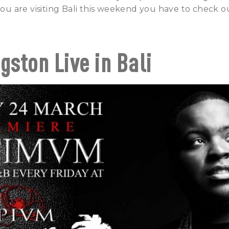
 you are visiting Bali this weekend you have to check o
gston Live in Bali