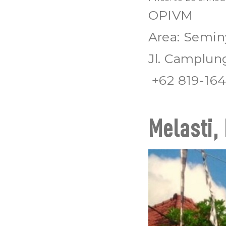
OPIVM
Area: Semin
Jl. Camplun
+62 819-164
Melasti, 