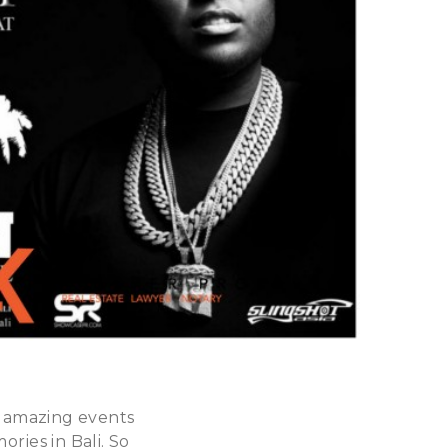
 amazing events
ries in Bali. So