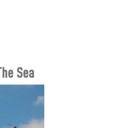
 The Sea