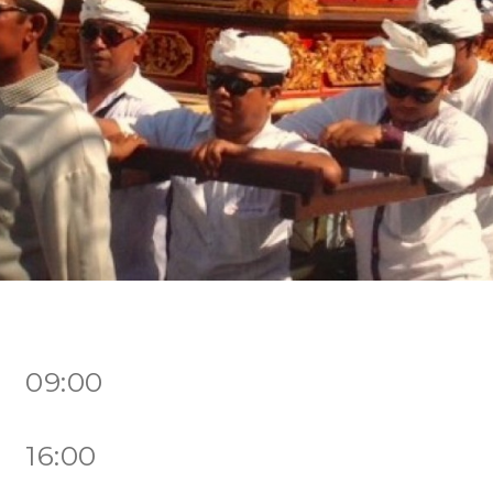
7 09:00
7 16:00