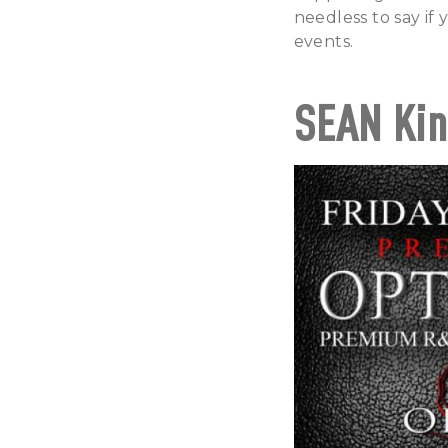
needless to say if
events.
SEAN Kin