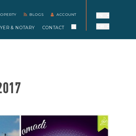
PROPERTY
BLOGS
ACCOUNT
EN
IDR
YER & NOTARY
CONTACT
2017