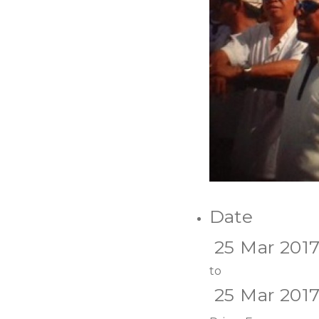
Date
25 Mar 201
to
25 Mar 201