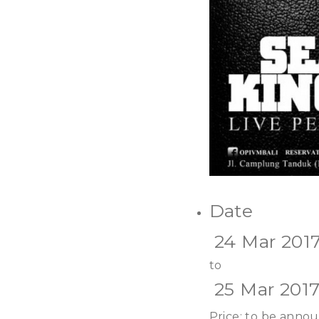
Date
24 Mar 201
to
25 Mar 201
Price: to be anno