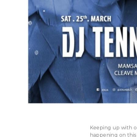
Keeping up with o
happening on this 