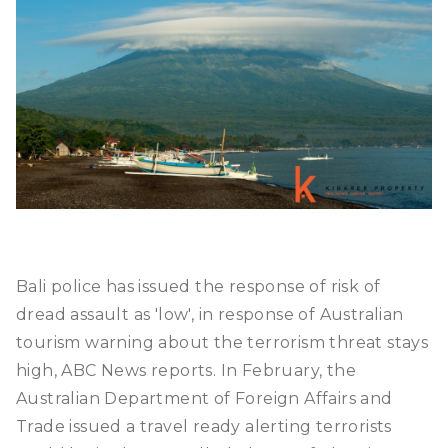
Bali police has issued the response of risk of
dread assault as 'low', in response of Australian
tourism warning about the terrorism threat stays
high, ABC News reports. In February, the
Australian Department of Foreign Affairs and
Trade issued a travel ready alerting terrorists