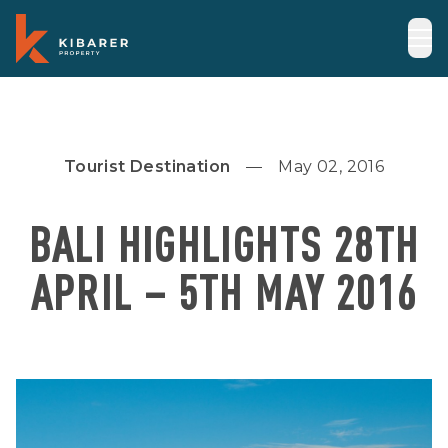
Tourist Destination
May 02, 2016
BALI HIGHLIGHTS 28TH
APRIL – 5TH MAY 2016