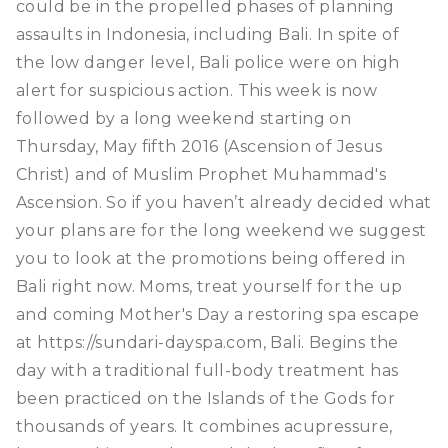
could be in the propelled phases of planning
assaults in Indonesia, including Bali. In spite of
the low danger level, Bali police were on high
alert for suspicious action. This week is now
followed by a long weekend starting on
Thursday, May fifth 2016 (Ascension of Jesus
Christ) and of Muslim Prophet Muhammad's
Ascension. So if you haven’t already decided what
your plans are for the long weekend we suggest
you to look at the promotions being offered in
Bali right now. Moms, treat yourself for the up
and coming Mother's Day a restoring spa escape
at https://sundari-dayspa.com, Bali. Begins the
day with a traditional full-body treatment has
been practiced on the Islands of the Gods for
thousands of years. It combines acupressure,