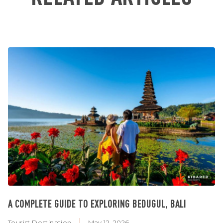
A COMPLETE GUIDE TO EXPLORING BEDUGUL, BALI
Tourist Destination
May 12, 2026