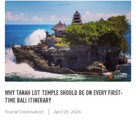
WHY TANAH LOT TEMPLE SHOULD BE ON EVERY FIRST-
TIME BALI ITINERARY
Tourist Destination
April 29, 2026