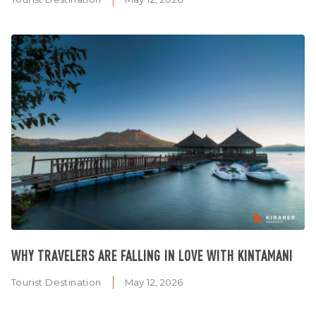
WHY TRAVELERS ARE FALLING IN LOVE WITH KINTAMANI
Tourist Destination
May 12, 2026