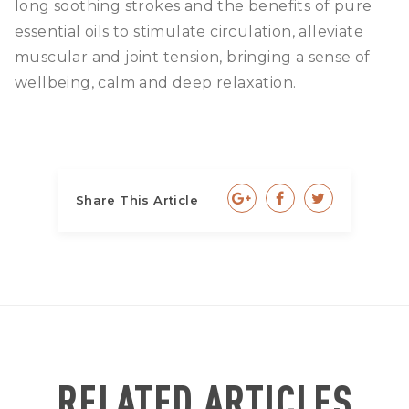
long soothing strokes and the benefits of pure
essential oils to stimulate circulation, alleviate
muscular and joint tension, bringing a sense of
wellbeing, calm and deep relaxation.
Share This Article
RELATED ARTICLES