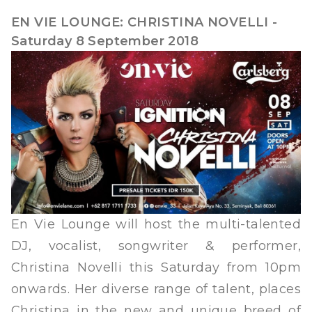
EN VIE LOUNGE: CHRISTINA NOVELLI -
Saturday 8 September 2018
En Vie Lounge will host the multi-talented
DJ, vocalist, songwriter & performer,
Christina Novelli this Saturday from 10pm
onwards. Her diverse range of talent, places
Christina in the new and unique breed of