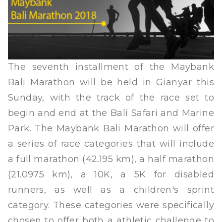
The seventh installment of the Maybank
Bali Marathon will be held in Gianyar this
Sunday, with the track of the race set to
begin and end at the Bali Safari and Marine
Park. The Maybank Bali Marathon will offer
a series of race categories that will include
a full marathon (42.195 km), a half marathon
(21.0975 km), a 10K, a 5K for disabled
runners, as well as a children's sprint
category. These categories were specifically
chosen to offer both a athletic challenge to