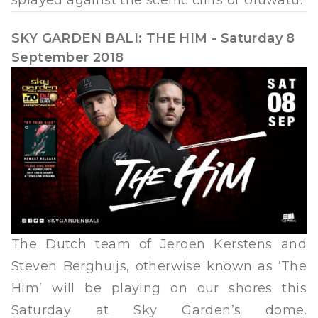
SKY GARDEN BALI: THE HIM - Saturday 8
September 2018
The Dutch team of Jeroen Kerstens and
Steven Berghuijs, otherwise known as ‘The
Him’ will be playing on our shores this
Saturday at Sky Garden’s dome.