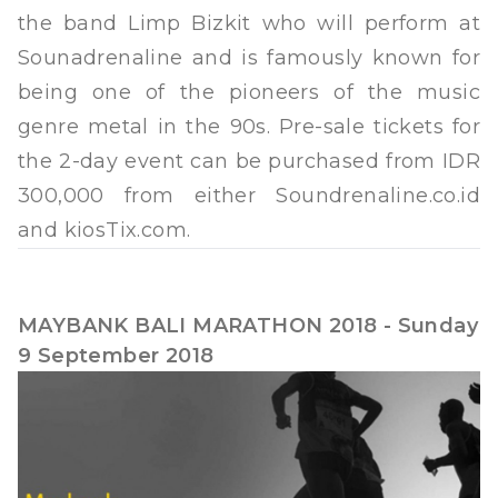
the band Limp Bizkit who will perform at
Sounadrenaline and is famously known for
being one of the pioneers of the music
genre metal in the 90s. Pre-sale tickets for
the 2-day event can be purchased from IDR
300,000 from either Soundrenaline.co.id
and kiosTix.com.
MAYBANK BALI MARATHON 2018 - Sunday
9 September 2018