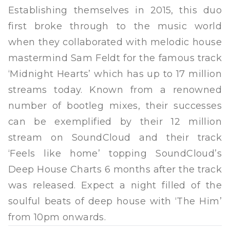
Establishing themselves in 2015, this duo
first broke through to the music world
when they collaborated with melodic house
mastermind Sam Feldt for the famous track
‘Midnight Hearts’ which has up to 17 million
streams today. Known from a renowned
number of bootleg mixes, their successes
can be exemplified by their 12 million
stream on SoundCloud and their track
‘Feels like home’ topping SoundCloud’s
Deep House Charts 6 months after the track
was released. Expect a night filled of the
soulful beats of deep house with ‘The Him’
from 10pm onwards.