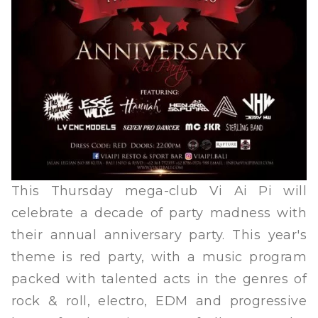
This Thursday mega-club Vi Ai Pi will
celebrate a decade of party madness with
their annual anniversary party. This year's
theme is red party, with a music program
packed with talented acts in the genres of
rock & roll, electro, EDM and progressive