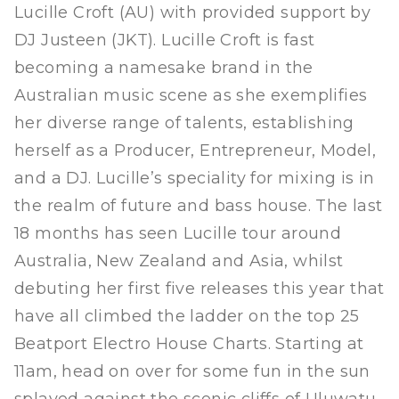
Lucille Croft (AU) with provided support by
DJ Justeen (JKT). Lucille Croft is fast
becoming a namesake brand in the
Australian music scene as she exemplifies
her diverse range of talents, establishing
herself as a Producer, Entrepreneur, Model,
and a DJ. Lucille’s speciality for mixing is in
the realm of future and bass house. The last
18 months has seen Lucille tour around
Australia, New Zealand and Asia, whilst
debuting her first five releases this year that
have all climbed the ladder on the top 25
Beatport Electro House Charts. Starting at
11am, head on over for some fun in the sun
splayed against the scenic cliffs of Uluwatu.