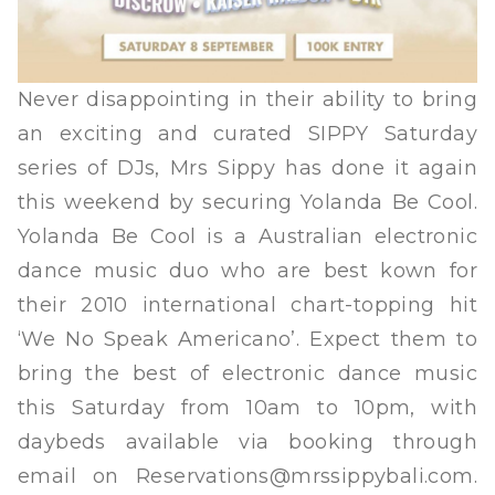
Never disappointing in their ability to bring
an exciting and curated SIPPY Saturday
series of DJs, Mrs Sippy has done it again
this weekend by securing Yolanda Be Cool.
Yolanda Be Cool is a Australian electronic
dance music duo who are best kown for
their 2010 international chart-topping hit
‘We No Speak Americano’. Expect them to
bring the best of electronic dance music
this Saturday from 10am to 10pm, with
daybeds available via booking through
email on
Reservations@mrssippybali.com
.