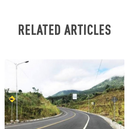
RELATED ARTICLES