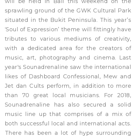
will be held in Bali this weekend on the
sprawling ground of the GWK Cultural Park
situated in the Bukit Peninsula. This year’s
‘Soul of Expression’ theme will fittingly have
tributes to various mediums of creativity,
with a dedicated area for the creators of
music, art, photography and cinema. Last
year's Sounadrenaline saw the international
likes of Dashboard Confessional, Mew and
Jet dan Cults perform, in addition to more
than 70 great local musicians. For 2018,
Sounadrenaline has also secured a solid
music line up that comprises of a mix of
both successful local and international acts.
There has been a lot of hype surrounding