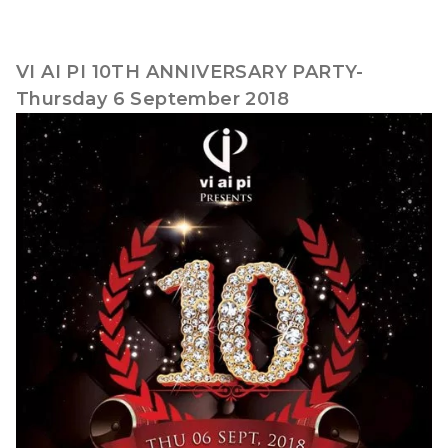
VI AI PI 10TH ANNIVERSARY PARTY-
Thursday 6 September 2018