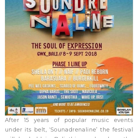
After 15 years of popular music events
under its belt, ‘Sounadrenaline’ the festival