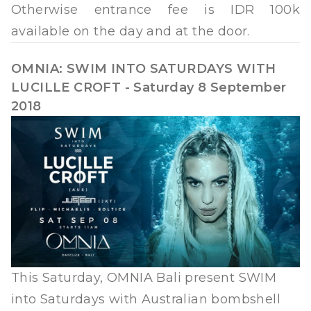
Otherwise entrance fee is IDR 100k
available on the day and at the door.
OMNIA: SWIM INTO SATURDAYS WITH
LUCILLE CROFT - Saturday 8 September
2018
This Saturday, OMNIA Bali present SWIM
into Saturdays with Australian bombshell