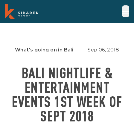
What's going on in Bali
Sep 06, 2018
BALI NIGHTLIFE &
ENTERTAINMENT
EVENTS 1ST WEEK OF
SEPT 2018