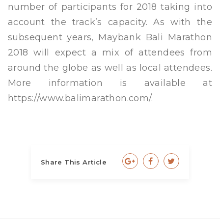
number of participants for 2018 taking into
account the track’s capacity. As with the
subsequent years, Maybank Bali Marathon
2018 will expect a mix of attendees from
around the globe as well as local attendees.
More information is available at
https://www.balimarathon.com/.
Share This Article