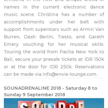
names in the current electronic dance
music scene. Christina has a number of
accomplishments under her belt with
support from superstars such as Armin Van
Burren, Dash Berlin, Tiesto, and Gareth
Emery vouching for her musical skills.
Touring the world from Pacha New York to
Bali, secure your presale tickets at IDR 150k
or at the door for IDR 250k. Reservations
can be made via
info@envie-lounge.com
.
SOUNADRENALINE 2018 - Saturday 8 to
Sunday 9 September 2018