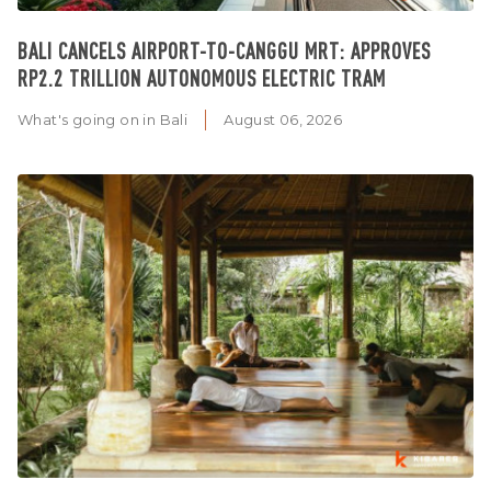
BALI CANCELS AIRPORT-TO-CANGGU MRT: APPROVES
RP2.2 TRILLION AUTONOMOUS ELECTRIC TRAM
What's going on in Bali
August 06, 2026