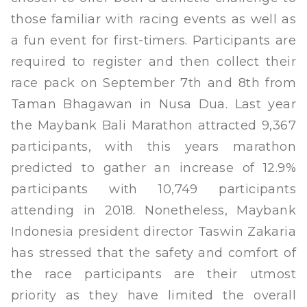
those familiar with racing events as well as
a fun event for first-timers. Participants are
required to register and then collect their
race pack on September 7th and 8th from
Taman Bhagawan in Nusa Dua. Last year
the Maybank Bali Marathon attracted 9,367
participants, with this years marathon
predicted to gather an increase of 12.9%
participants with 10,749 participants
attending in 2018. Nonetheless, Maybank
Indonesia president director Taswin Zakaria
has stressed that the safety and comfort of
the race participants are their utmost
priority as they have limited the overall