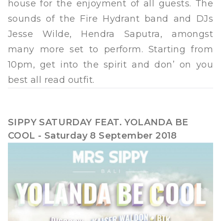
house for the enjoyment of all guests. The
sounds of the Fire Hydrant band and DJs
Jesse Wilde, Hendra Saputra, amongst
many more set to perform. Starting from
10pm, get into the spirit and don’ on you
best all read outfit.
SIPPY SATURDAY FEAT. YOLANDA BE
COOL - Saturday 8 September 2018