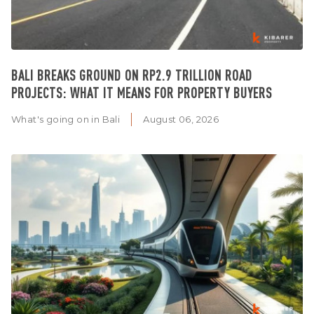
BALI BREAKS GROUND ON RP2.9 TRILLION ROAD
PROJECTS: WHAT IT MEANS FOR PROPERTY BUYERS
What's going on in Bali
August 06, 2026