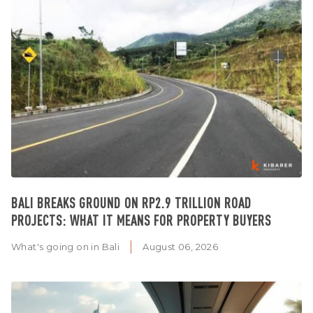
BALI BREAKS GROUND ON RP2.9 TRILLION ROAD
PROJECTS: WHAT IT MEANS FOR PROPERTY BUYERS
What's going on in Bali
August 06, 2026