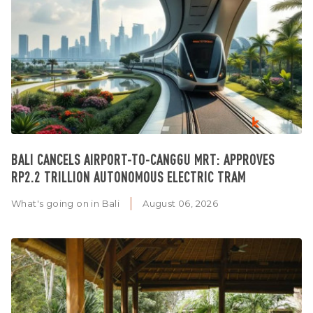
BALI CANCELS AIRPORT-TO-CANGGU MRT: APPROVES
RP2.2 TRILLION AUTONOMOUS ELECTRIC TRAM
What's going on in Bali
August 06, 2026