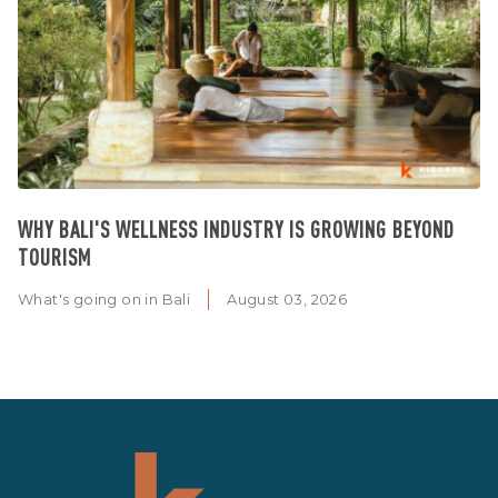
WHY BALI'S WELLNESS INDUSTRY IS GROWING BEYOND
TOURISM
What's going on in Bali
August 03, 2026