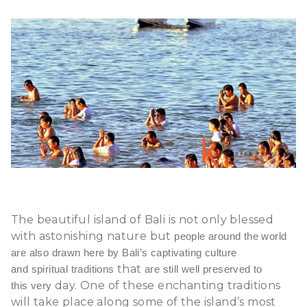
The beautiful
island of Bali
is not only blessed
with astonishing nature but
people around the world
are also drawn here by Bali’s captivating culture
that
and spiritual traditions
are still well preserved to
day. One of these enchanting traditions
this very
will take place along some of the island’s most