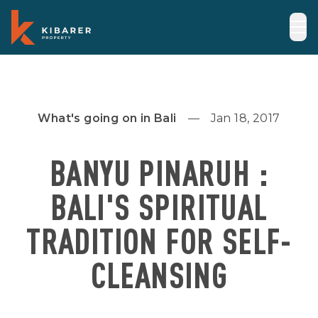
What's going on in Bali
Jan 18, 2017
BANYU PINARUH :
BALI'S SPIRITUAL
TRADITION FOR SELF-
CLEANSING