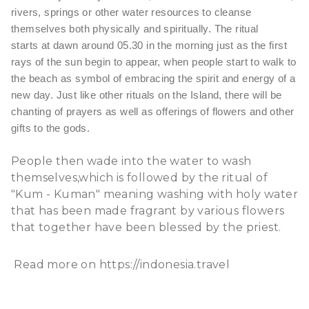
rivers, springs or other water resources to cleanse
themselves both physically and spiritually. The ritual
starts at dawn around 05.30 in the morning just as the first
rays of the sun begin to appear, when people start to walk to
the beach as symbol of embracing the spirit and energy of a
new day. Just like other rituals on the Island, there will be
chanting of prayers as well as offerings of flowers and other
gifts to the gods.
People then wade into the water to wash
themselves,which is followed by the ritual of
"Kum - Kuman" meaning washing with holy water
that has been made fragrant by various flowers
that together have been blessed by the priest.
Read more on
https://indonesia.travel