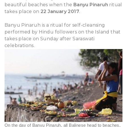
beautiful beaches when the
Banyu Pinaruh
ritual
take
place on
22 January 2017
.
s
Banyu Pinaruh is a ritual for self-cleansing
performed by Hindu followers on the Island that
takes
place
on Sunday
after Saraswati
celebration
s.
On the day of Banyu Pinaruh, all Balinese head to beaches,