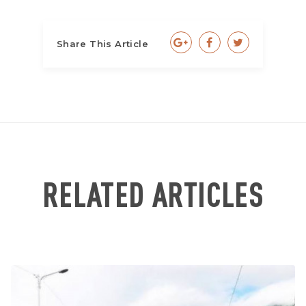
Share This Article
RELATED ARTICLES