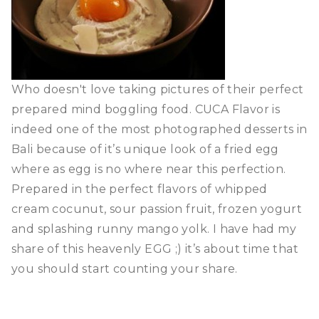
Who doesn't love taking pictures of their perfect
prepared mind boggling food. CUCA Flavor is
indeed one of the most photographed desserts in
Bali because of it’s unique look of a fried egg
where as egg is no where near this perfection.
Prepared in the perfect flavors of whipped
cream cocunut, sour passion fruit, frozen yogurt
and splashing runny mango yolk. I have had my
share of this heavenly EGG ;) it’s about time that
you should start counting your share.