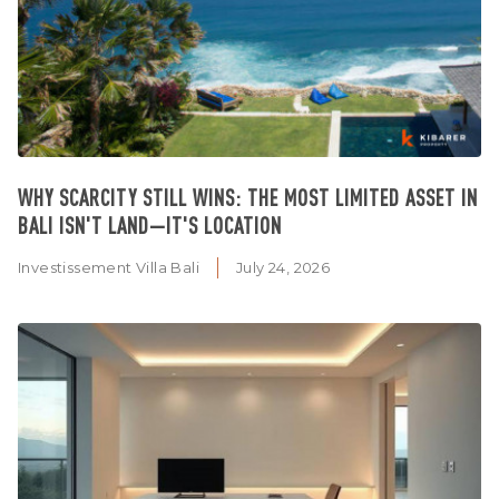
WHY SCARCITY STILL WINS: THE MOST LIMITED ASSET IN
BALI ISN'T LAND—IT'S LOCATION
Investissement Villa Bali
July 24, 2026