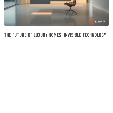
THE FUTURE OF LUXURY HOMES: INVISIBLE TECHNOLOGY
Investissement Villa Bali
July 23, 2026