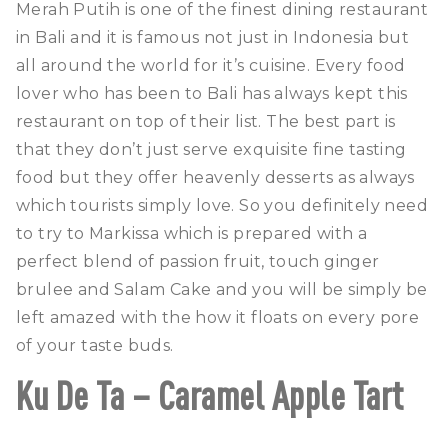
Merah Putih is one of the finest dining restaurant
in Bali and it is famous not just in Indonesia but
all around the world for it’s cuisine. Every food
lover who has been to Bali has always kept this
restaurant on top of their list. The best part is
that they don’t just serve exquisite fine tasting
food but they offer heavenly desserts as always
which tourists simply love. So you definitely need
to try to Markissa which is prepared with a
perfect blend of passion fruit, touch ginger
brulee and Salam Cake and you will be simply be
left amazed with the how it floats on every pore
of your taste buds.
Ku De Ta – Caramel Apple Tart