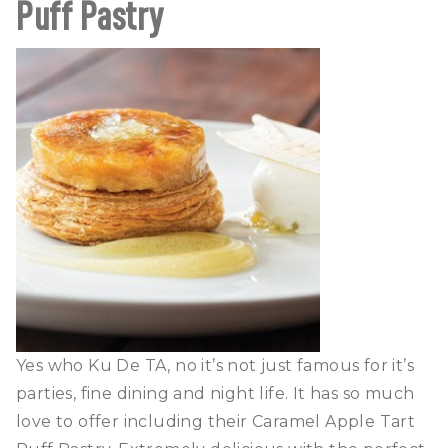
Puff Pastry
Yes who Ku De TA, no it’s not just famous for it’s
parties, fine dining and night life. It has so much
love to offer including their Caramel Apple Tart