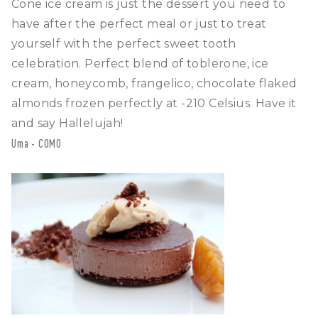
Cone ice cream is just the dessert you need to
have after the perfect meal or just to treat
yourself with the perfect sweet tooth
celebration. Perfect blend of toblerone, ice
cream, honeycomb, frangelico, chocolate flaked
almonds frozen perfectly at -210 Celsius. Have it
and say Hallelujah!
Uma - COMO