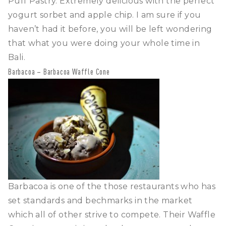
Puff Pastry. Extremely delicious with the perfect
yogurt sorbet and apple chip. I am sure if you
haven’t had it before, you will be left wondering
that what you were doing your whole time in
Bali.
Barbacoa – Barbacoa Waffle Cone
Barbacoa is one of the those restaurants who has
set standards and bechmarks in the market
which all of other strive to compete. Their Waffle