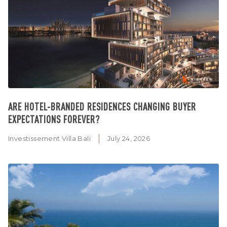
ARE HOTEL-BRANDED RESIDENCES CHANGING BUYER
EXPECTATIONS FOREVER?
Investissement Villa Bali
July 24, 2026