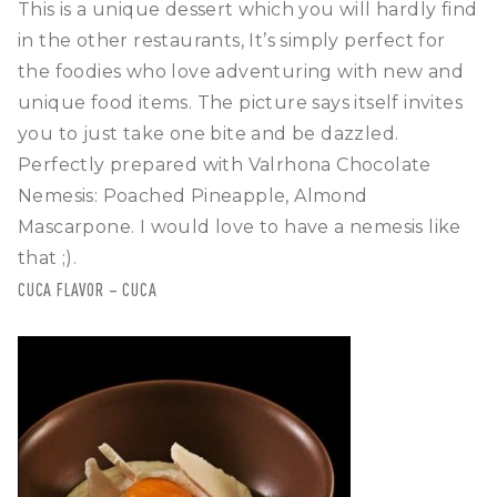
This is a unique dessert which you will hardly find
in the other restaurants, It’s simply perfect for
the foodies who love adventuring with new and
unique food items. The picture says itself invites
you to just take one bite and be dazzled.
Perfectly prepared with Valrhona Chocolate
Nemesis: Poached Pineapple, Almond
Mascarpone. I would love to have a nemesis like
that ;).
CUCA FLAVOR – CUCA