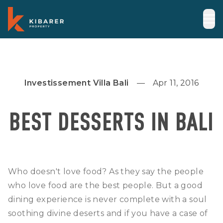
Investissement Villa Bali
Apr 11, 2016
BEST DESSERTS IN BALI
Who doesn't love food? As they say the people
who love food are the best people. But a good
dining experience is never complete with a soul
soothing divine deserts and if you have a case of