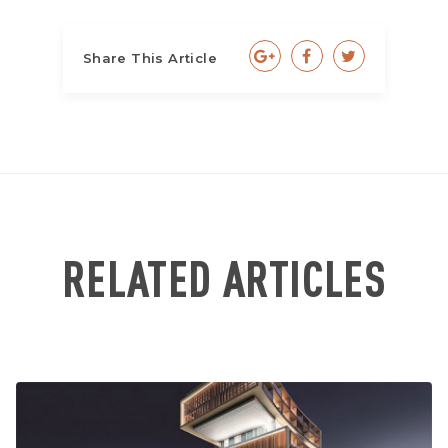
Share This Article
RELATED ARTICLES