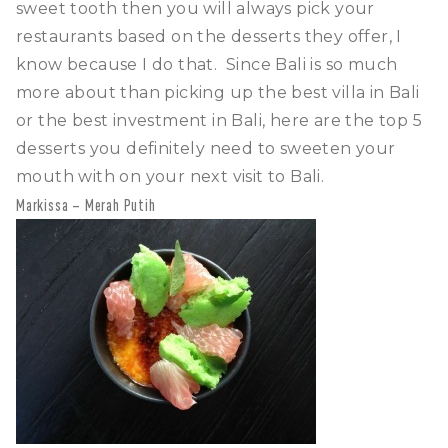
sweet tooth then you will always pick your
restaurants based on the desserts they offer, I
know because I do that. Since Bali is so much
more about than picking up the best villa in Bali
or the best investment in Bali, here are the top 5
desserts you definitely need to sweeten your
mouth with on your next visit to Bali.
Markissa – Merah Putih