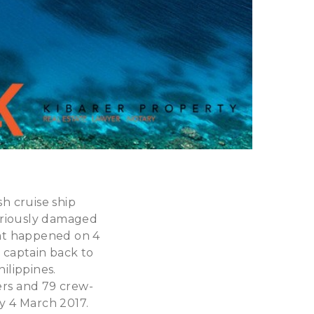
sh cruise ship
eriously damaged
hat happened on 4
 captain back to
ilippines.
ers and 79 crew-
ay 4 March 2017.