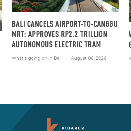
BALI CANCELS AIRPORT-TO-CANGGU
MRT: APPROVES RP2.2 TRILLION
AUTONOMOUS ELECTRIC TRAM
T
What's going on in Bali
August 06, 2026
W