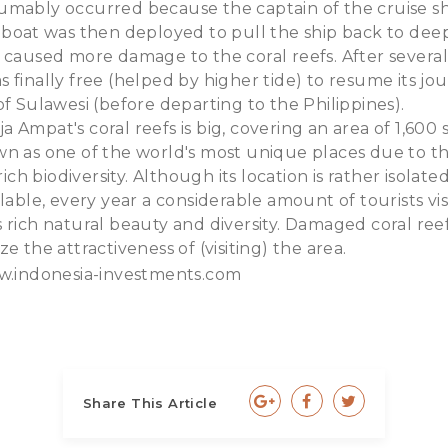
umably occurred because the captain of the cruise s
gboat was then deployed to pull the ship back to dee
 caused more damage to the coral reefs. After severa
 finally free (helped by higher tide) to resume its jo
of Sulawesi (before departing to the Philippines).
 Ampat's coral reefs is big, covering an area of 1,600
n as one of the world's most unique places due to th
 rich biodiversity. Although its location is rather isolat
lable, every year a considerable amount of tourists vis
 rich natural beauty and diversity. Damaged coral re
e the attractiveness of (visiting) the area.
.indonesia-investments.com
Share This Article