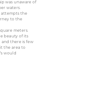
hip was unaware of
per waters.
l attempts the
urney to the
 square meters.
e beauty of its
ed and there is few
it the area to
efs would