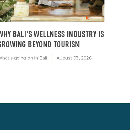
WHY BALI'S WELLNESS INDUSTRY IS
GROWING BEYOND TOURISM
hat's going on in Bali
August 03, 2026