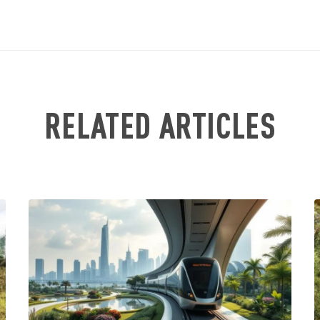
RELATED ARTICLES