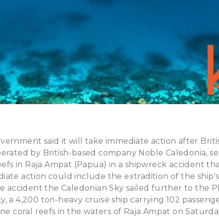
ernment said it will take immediate action after Briti
perated by British-based company Noble Caledonia, s
reefs in Raja Ampat (Papua) in a shipwreck accident t
ate action could include the extradition of the ship's
he accident the Caledonian Sky sailed further to the Ph
, a 4,200 ton-heavy cruise ship carrying 102 passeng
ine coral reefs in the waters of Raja Ampat on Saturd