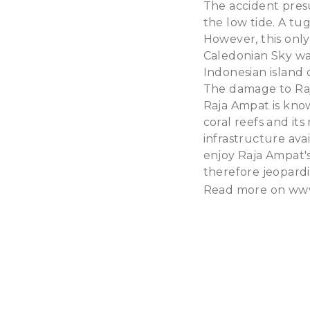
The accident pres
the low tide. A tu
However, this only
Caledonian Sky was
Indonesian island 
The damage to Raja
Raja Ampat is know
coral reefs and its
infrastructure avai
enjoy Raja Ampat's
therefore jeopardiz
Read more on
www