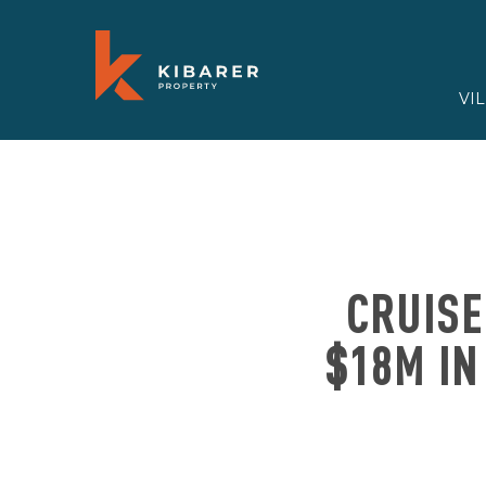
VI
CRUISE
$18M IN