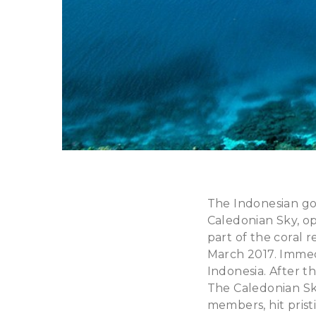
The Indonesian gov
Caledonian Sky, o
part of the coral 
March 2017. Immedi
Indonesia. After t
The Caledonian Sky
members, hit prist