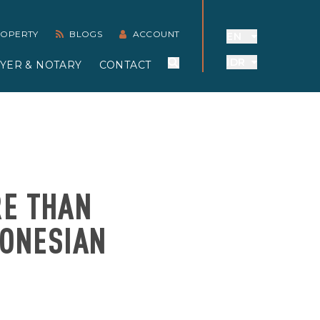
PROPERTY
BLOGS
ACCOUNT
EN
IDR
YER & NOTARY
CONTACT
RE THAN
DONESIAN