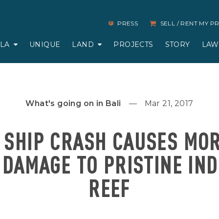
PRESS
SELL / RENT MY 
LLA
UNIQUE
LAND
PROJECTS
STORY
LAW
What's going on in Bali
Mar 21, 2017
 SHIP CRASH CAUSES MO
 DAMAGE TO PRISTINE IN
REEF