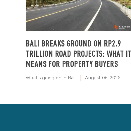
BALI BREAKS GROUND ON RP2.9
TRILLION ROAD PROJECTS: WHAT I
MEANS FOR PROPERTY BUYERS
What's going on in Bali
August 06, 2026