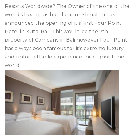
Resorts Worldwide? The Owner of the one of the
world's luxurious hotel chains Sheraton has
announced the opening of it's First Four Point
Hotel in Kuta, Bali. This would be the 7th
property of Company in Bali however Four Point
has always been famous for it's extreme luxury
and unforgettable experience throughout the
world.