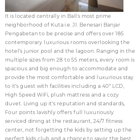
It is located centrally in Bali's most prime
neighborhood of Kuta i.e. Jl. Benesari Banjar
Pengabetan to be precise and offers over 185
contemporary luxurious rooms overlooking the
hotel's junior pool and the lagoon. Ranging in the
multiple sizes from 28 to 55 meters, every room is
spacious and big enough to accommodate and
provide the most comfortable and luxurious stay
to it's guest with facilities including a 40" LCD,
High Speed WiFi, plush mattress and a cozy
duvet. Living up it's reputation and standards,
Four points lavishly offers full luxuriously
serviced dining at the restaurant, 24/7 fitness
center, not forgetting the kids by setting up the
perfect kids club and a chance to savor the best