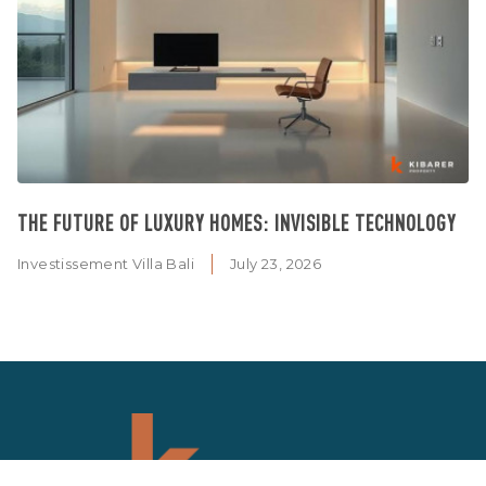
THE FUTURE OF LUXURY HOMES: INVISIBLE TECHNOLOGY
Investissement Villa Bali
July 23, 2026