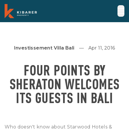
Investissement Villa Bali
Apr 11, 2016
FOUR POINTS BY
SHERATON WELCOMES
ITS GUESTS IN BALI
Who doesn't know about Starwood Hotels &