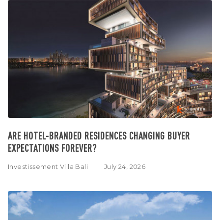
ARE HOTEL-BRANDED RESIDENCES CHANGING BUYER
EXPECTATIONS FOREVER?
Investissement Villa Bali
July 24, 2026