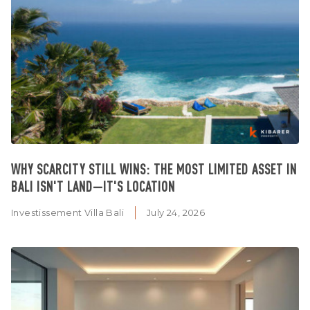
WHY SCARCITY STILL WINS: THE MOST LIMITED ASSET IN
BALI ISN'T LAND—IT'S LOCATION
Investissement Villa Bali
July 24, 2026