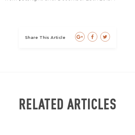
Share This Article
RELATED ARTICLES