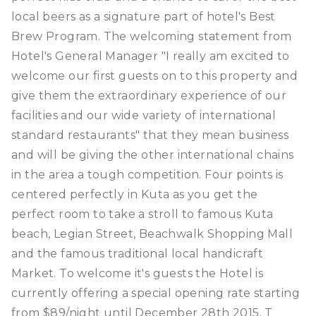
local beers as a signature part of hotel's Best
Brew Program. The welcoming statement from
Hotel's General Manager "I really am excited to
welcome our first guests on to this property and
give them the extraordinary experience of our
facilities and our wide variety of international
standard restaurants" that they mean business
and will be giving the other international chains
in the area a tough competition. Four points is
centered perfectly in Kuta as you get the
perfect room to take a stroll to famous Kuta
beach, Legian Street, Beachwalk Shopping Mall
and the famous traditional local handicraft
Market. To welcome it's guests the Hotel is
currently offering a special opening rate starting
from $89/night until December 28th 2015. T