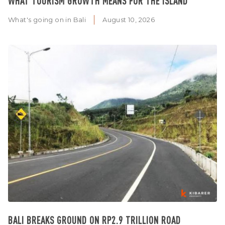
WHAT TOURISM GROWTH MEANS FOR THE ISLAND
What's going on in Bali
August 10, 2026
BALI BREAKS GROUND ON RP2.9 TRILLION ROAD