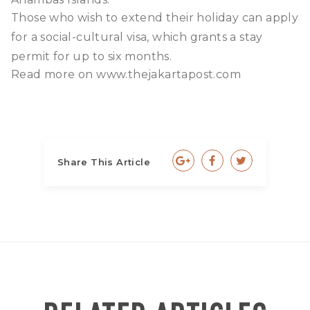
Those who wish to extend their holiday can apply
for a social-cultural visa, which grants a stay
permit for up to six months.
Read more on
www.thejakartapost.com
Share This Article