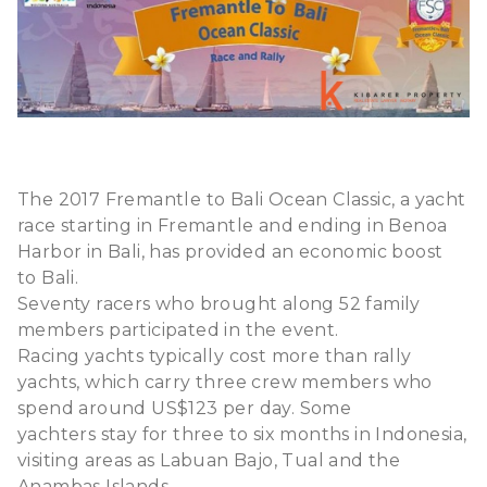
The 2017 Fremantle to Bali Ocean Classic, a yacht
race starting in Fremantle and ending in Benoa
Harbor in Bali, has provided an economic boost
to Bali.
Seventy racers who brought along 52 family
members participated in the event.
Racing yachts typically cost more than rally
yachts, which carry three crew members who
spend around US$123 per day. Some
yachters stay for three to six months in Indonesia,
visiting areas as Labuan Bajo, Tual and the
Anambas Islands.