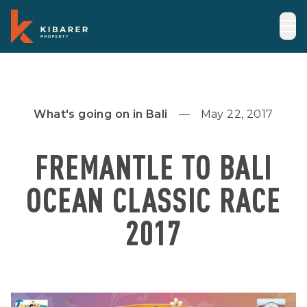
What's going on in Bali
May 22, 2017
FREMANTLE TO BALI
OCEAN CLASSIC RACE
2017