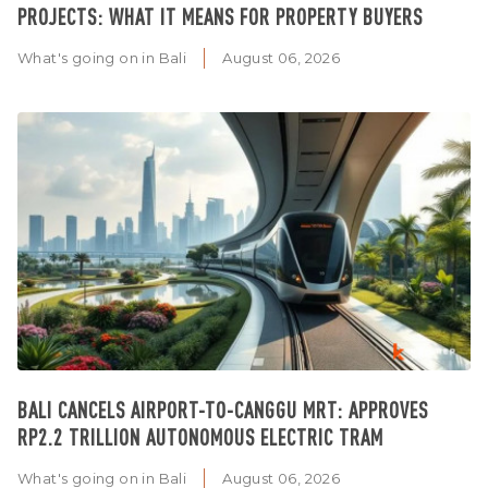
PROJECTS: WHAT IT MEANS FOR PROPERTY BUYERS
What's going on in Bali
August 06, 2026
BALI CANCELS AIRPORT-TO-CANGGU MRT: APPROVES
RP2.2 TRILLION AUTONOMOUS ELECTRIC TRAM
What's going on in Bali
August 06, 2026