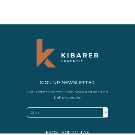
SIGN UP NEWSLETTER
Get updates on the latest news and deals on
Bali properties
FAQS
SOLD VILLAS