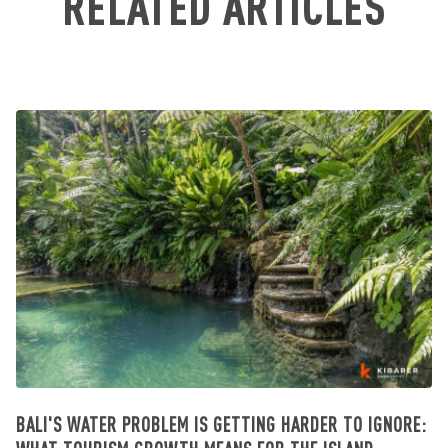
RELATED ARTICLES
BALI'S WATER PROBLEM IS GETTING HARDER TO IGNORE: