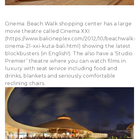
Cinema: Beach Walk shopping center has a large
movie theatre called Cinema XXI
(https://www.balicineplex.com/2012/10/beachwalk-
cinema-21-xxi-kuta-bali.html) showing the latest
blockbusters (in English!). The also have a ‘Studio
Premier’ theatre where you can watch films in
luxury with seat service including food and
drinks, blankets and seriously comfortable
reclining chairs.