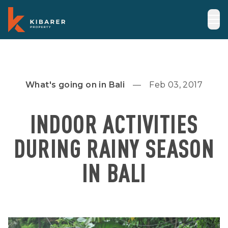
What's going on in Bali
Feb 03, 2017
INDOOR ACTIVITIES
DURING RAINY SEASON
IN BALI