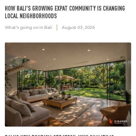
HOW BALI'S GROWING EXPAT COMMUNITY IS CHANGING
LOCAL NEIGHBORHOODS
What's going on in Bali
August 03, 2026