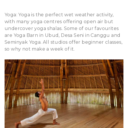
Yoga: Yoga is the perfect wet weather activity,
with many yoga centres offering open air but
undercover yoga shalas. Some of our favourites
are Yoga Barn in Ubud, Desa Seni in Canggu and
Seminyak Yoga. All studios offer beginner classes,
so why not make a week of it.