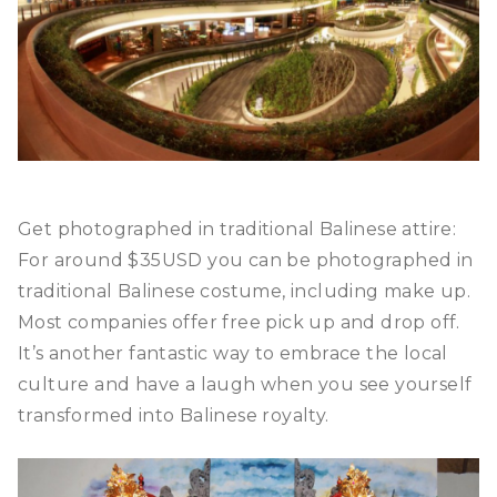
Get photographed in traditional Balinese attire:
For around $35USD you can be photographed in
traditional Balinese costume, including make up.
Most companies offer free pick up and drop off.
It’s another fantastic way to embrace the local
culture and have a laugh when you see yourself
transformed into Balinese royalty.