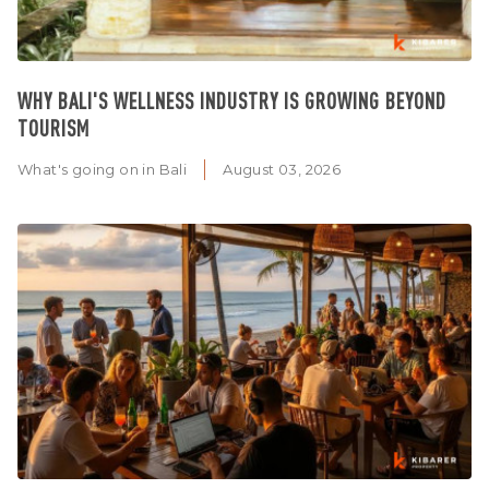
WHY BALI'S WELLNESS INDUSTRY IS GROWING BEYOND
TOURISM
What's going on in Bali
August 03, 2026