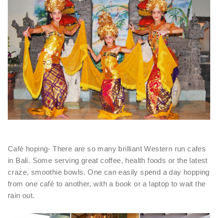
Café hoping- There are so many brilliant Western run cafes
in Bali. Some serving great coffee, health foods or the latest
craze, smoothie bowls. One can easily spend a day hopping
from one café to another, with a book or a laptop to wait the
rain out.