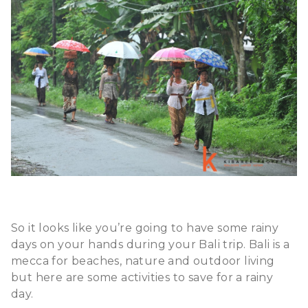
So it looks like you’re going to have some rainy
days on your hands during your Bali trip. Bali is a
mecca for beaches, nature and outdoor living
but here are some activities to save for a rainy
day.