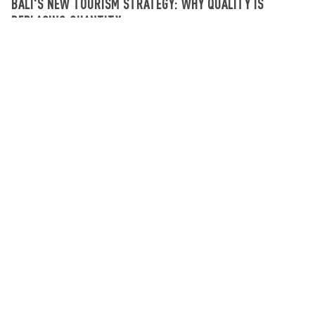
BALI'S NEW TOURISM STRATEGY: WHY QUALITY IS
REPLACING QUANTITY
What's going on in Bali
August 03, 2026
SIGN UP NEWSLETTER
Get updates on the latest news and deals on
Bali properties