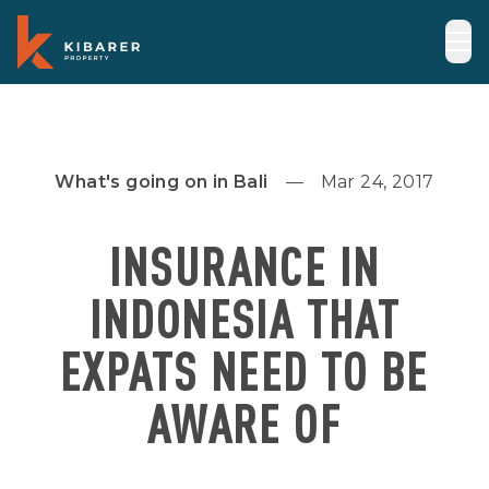
What's going on in Bali
Mar 24, 2017
INSURANCE IN
INDONESIA THAT
EXPATS NEED TO BE
AWARE OF