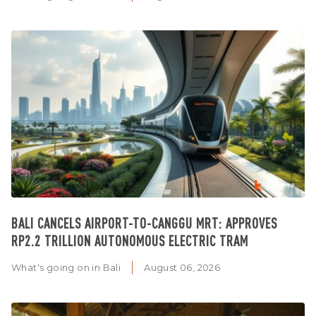
BALI CANCELS AIRPORT-TO-CANGGU MRT: APPROVES
RP2.2 TRILLION AUTONOMOUS ELECTRIC TRAM
What's going on in Bali
August 06, 2026