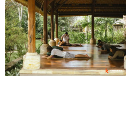
WHY BALI'S WELLNESS INDUSTRY IS GROWING BEYOND
TOURISM
What's going on in Bali
August 03, 2026