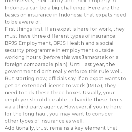
themselves, their family and their property in
Indonesia can be a big challenge. Here are the
basics on insurance in Indonesia that expats need
to be aware of.
First things first. If an expat is here for work, they
must have three different types of insurance:
BPJS Employment, BPJS Health and a social
security programme in employment outside
working hours (before this was Jamsostek or a
foreign comparable plan). Until last year, the
government didn’t really enforce this rule well.
But starting now, officials say, if an expat wants to
get an extended license to work (IMTA), they
need to tick these three boxes. Usually, your
employer should be able to handle these items
via a third party agency. However, if you’re here
for the long haul, you may want to consider
other types of insurance as well.
Additionally, trust remains a key element that