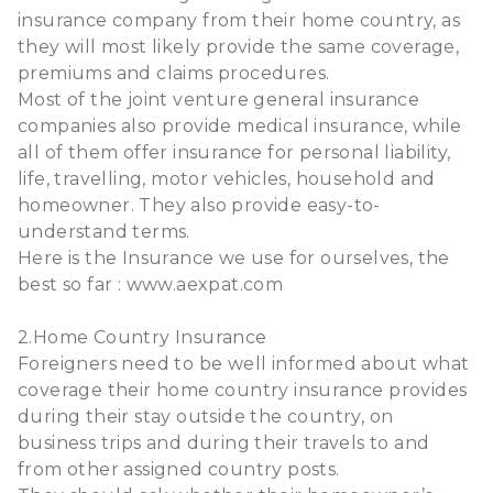
insurance company from their home country, as
they will most likely provide the same coverage,
premiums and claims procedures.
Most of the joint venture general insurance
companies also provide medical insurance, while
all of them offer insurance for personal liability,
life, travelling, motor vehicles, household and
homeowner. They also provide easy-to-
understand terms.
Here is the Insurance we use for ourselves, the
best so far : www.aexpat.com
2.Home Country Insurance
Foreigners need to be well informed about what
coverage their home country insurance provides
during their stay outside the country, on
business trips and during their travels to and
from other assigned country posts.