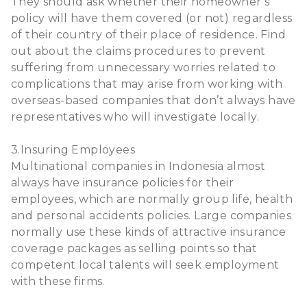
They should ask whether their homeowner’s
policy will have them covered (or not) regardless
of their country of their place of residence. Find
out about the claims procedures to prevent
suffering from unnecessary worries related to
complications that may arise from working with
overseas-based companies that don’t always have
representatives who will investigate locally.
3.Insuring Employees
Multinational companies in Indonesia almost
always have insurance policies for their
employees, which are normally group life, health
and personal accidents policies. Large companies
normally use these kinds of attractive insurance
coverage packages as selling points so that
competent local talents will seek employment
with these firms.