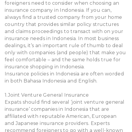
foreigners need to consider when choosing an
insurance company in Indonesia. If you can,
always find a trusted company from your home
country that provides similar policy structures
and claims proceedings to transact with on your
insurance needs in Indonesia. In most business
dealings, it’s an important rule of thumb to deal
only with companies (and people) that make you
feel comfortable – and the same holds true for
insurance shopping in Indonesia.
Insurance policies in Indonesia are often worded
in both Bahasa Indonesia and English.
1.Joint Venture General Insurance
Expats should find several ‘joint venture general
insurance’ companies in Indonesia that are
affiliated with reputable American, European
and Japanese insurance providers. Experts
recommend foreigners to go with a well-known