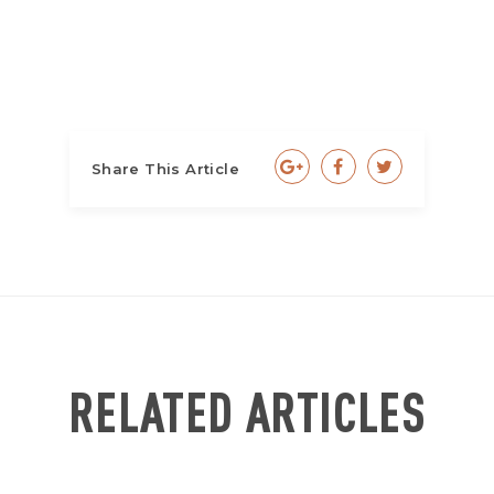
Share This Article
RELATED ARTICLES