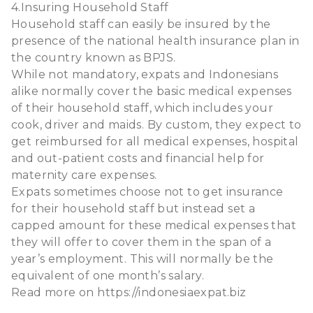
4.Insuring Household Staff
Household staff can easily be insured by the
presence of the national health insurance plan in
the country known as BPJS.
While not mandatory, expats and Indonesians
alike normally cover the basic medical expenses
of their household staff, which includes your
cook, driver and maids. By custom, they expect to
get reimbursed for all medical expenses, hospital
and out-patient costs and financial help for
maternity care expenses.
Expats sometimes choose not to get insurance
for their household staff but instead set a
capped amount for these medical expenses that
they will offer to cover them in the span of a
year’s employment. This will normally be the
equivalent of one month’s salary.
Read more on
https://indonesiaexpat.biz