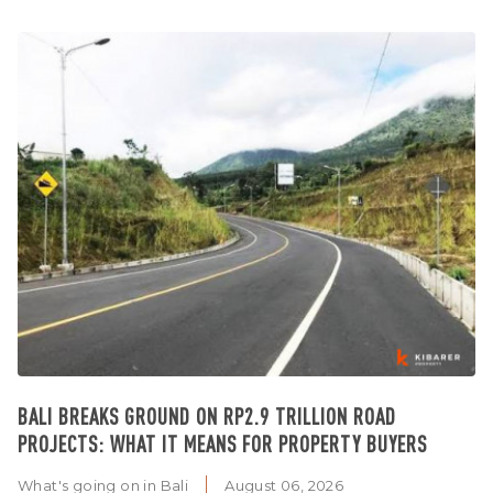
BALI BREAKS GROUND ON RP2.9 TRILLION ROAD
PROJECTS: WHAT IT MEANS FOR PROPERTY BUYERS
What's going on in Bali
August 06, 2026