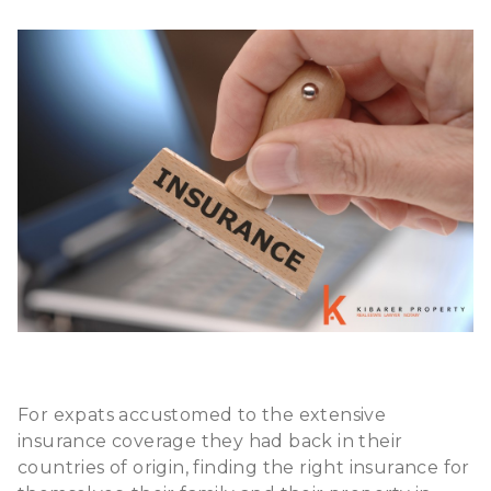
For expats accustomed to the extensive
insurance coverage they had back in their
countries of origin, finding the right insurance for