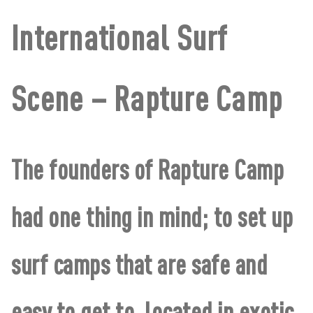
International Surf
Scene – Rapture Camp
The founders of Rapture Camp
had one thing in mind; to set up
surf camps that are safe and
easy to get to, located in exotic