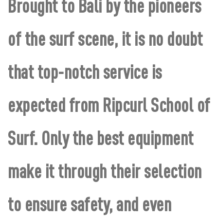
Brought to Bali by the pioneers
of the surf scene, it is no doubt
that top-notch service is
expected from Ripcurl School of
Surf. Only the best equipment
make it through their selection
to ensure safety, and even