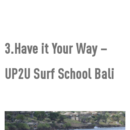
3.Have it Your Way –
UP2U Surf School Bali