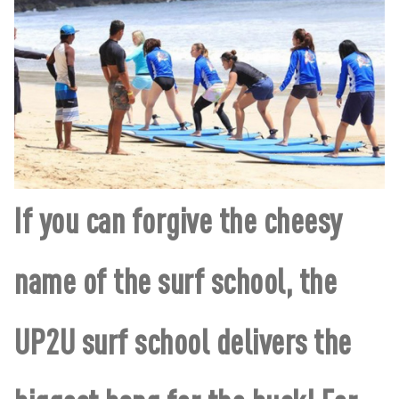
If you can forgive the cheesy
name of the surf school, the
UP2U surf school delivers the