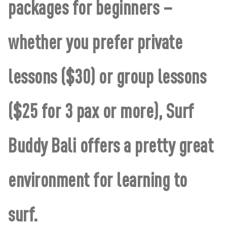
packages for beginners –
whether you prefer private
lessons ($30) or group lessons
($25 for 3 pax or more), Surf
Buddy Bali offers a pretty great
environment for learning to
surf.