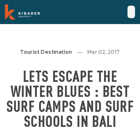
Tourist Destination
Mar 02, 2017
LETS ESCAPE THE
WINTER BLUES‎ : BEST
SURF CAMPS AND SURF
SCHOOLS IN BALI