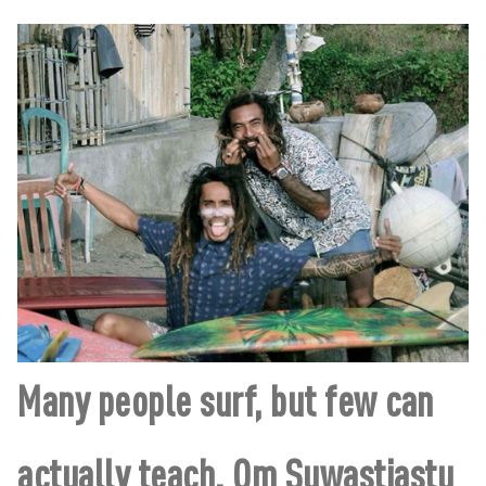
Many people surf, but few can
actually teach. Om Suwastiastu