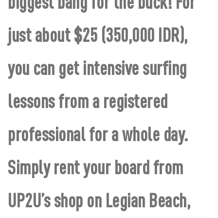
biggest bang for the buck! For
just about $25 (350,000 IDR),
you can get intensive surfing
lessons from a registered
professional for a whole day.
Simply rent your board from
UP2U’s shop on Legian Beach,