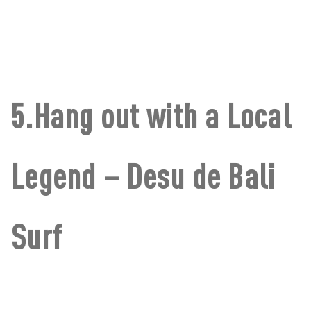
5.Hang out with a Local
Legend – Desu de Bali
Surf