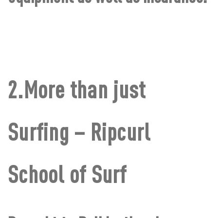
2.More than just
Surfing – Ripcurl
School of Surf