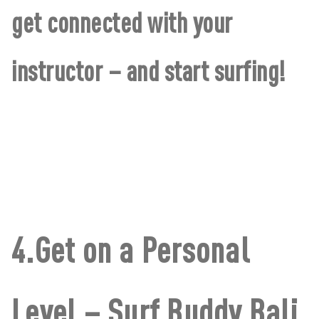
get connected with your
instructor – and start surfing!
4.Get on a Personal
Level – Surf Buddy Bali