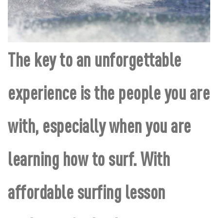
The key to an unforgettable
experience is the people you are
with, especially when you are
learning how to surf. With
affordable surfing lesson