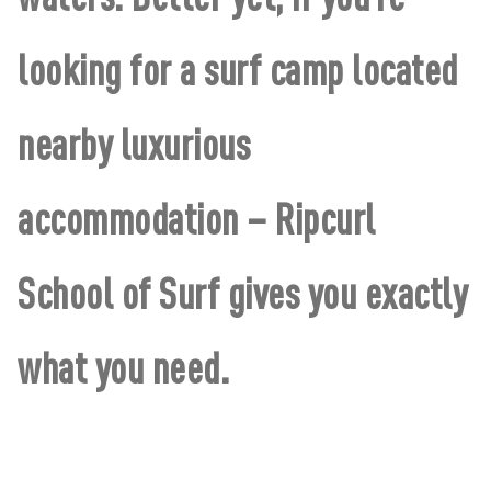
looking for a surf camp located
nearby luxurious
accommodation – Ripcurl
School of Surf gives you exactly
what you need.