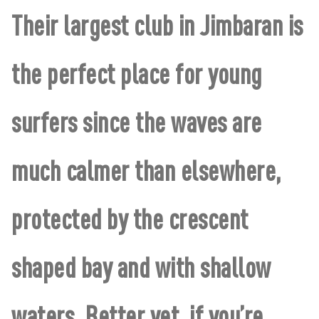
Their largest club in Jimbaran is
the perfect place for young
surfers since the waves are
much calmer than elsewhere,
protected by the crescent
shaped bay and with shallow
waters. Better yet, if you’re