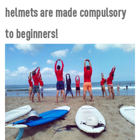
helmets are made compulsory
to beginners!