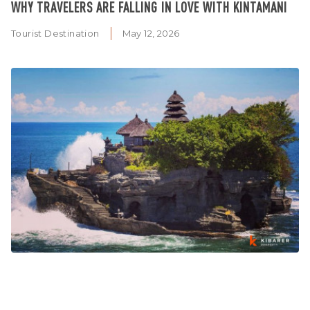
WHY TRAVELERS ARE FALLING IN LOVE WITH KINTAMANI
Tourist Destination
May 12, 2026
WHY TANAH LOT TEMPLE SHOULD BE ON EVERY FIRST-
TIME BALI ITINERARY