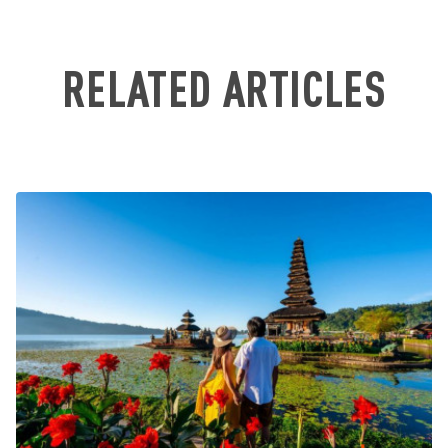
RELATED ARTICLES