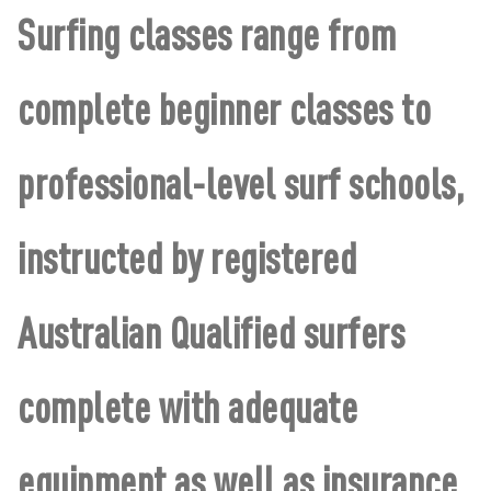
Surfing classes range from
complete beginner classes to
professional-level surf schools,
instructed by registered
Australian Qualified surfers
complete with adequate
equipment as well as insurance.