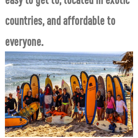
countries, and affordable to
everyone.