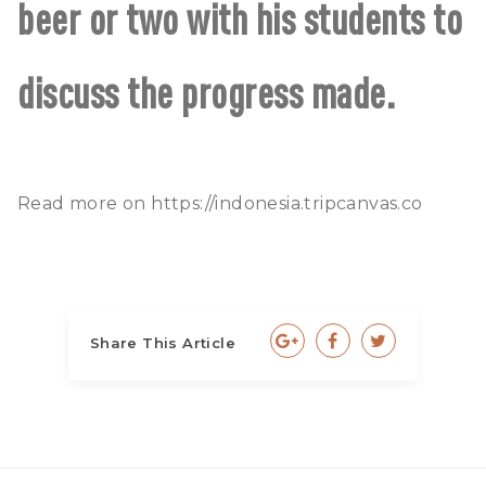
beer or two with his students to
discuss the progress made.
Read more on
https://indonesia.tripcanvas.co
Share This Article