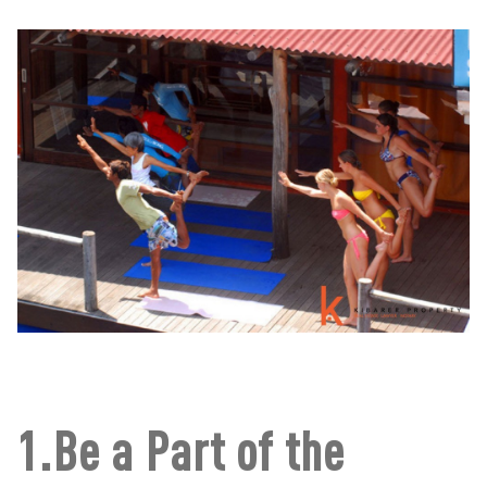
1.Be a Part of the