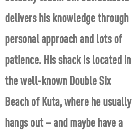
delivers his knowledge through
personal approach and lots of
patience. His shack is located in
the well-known Double Six
Beach of Kuta, where he usually
hangs out – and maybe have a