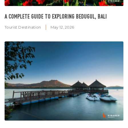
A COMPLETE GUIDE TO EXPLORING BEDUGUL, BALI
Tourist Destination
May 12, 2026