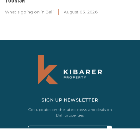
What's going on in Bali
August 03, 2026
SIGN UP NEWSLETTER
Get updates on the latest news and deals on
Bali properties