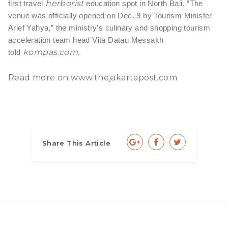
herborist
first travel
education spot in North Bali.
“The
venue was officially opened on Dec. 9 by Tourism Minister
Arief Yahya,” the ministry's culinary and shopping tourism
acceleration team head Vita Datau Messakh
kompas.com
.
told
Read more on
www.thejakartapost.com
Share This Article