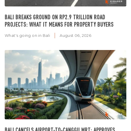
BALI BREAKS GROUND ON RP2.9 TRILLION ROAD
PROJECTS: WHAT IT MEANS FOR PROPERTY BUYERS
What's going on in Bali
August 06, 2026
BALI CANCELS AIRPORT-TO-CANGGU MRT: APPROVES