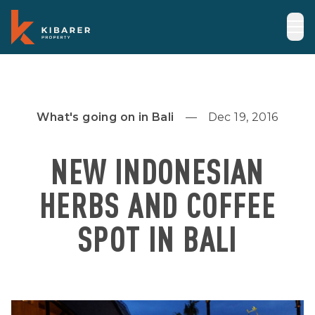
What's going on in Bali
Dec 19, 2016
NEW INDONESIAN
HERBS AND COFFEE
SPOT IN BALI