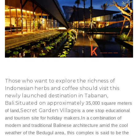
Those who want to explore the richness of
Indonesian herbs and coffee should visit this
newly launched destination in Tabanan,
Bali.Situated on approximately
35,000 square meters
Secret Garden Village
of land,
is a one stop educational
and tourism site for holiday makers.In a combination
of
modern and traditional Balinese architecture amid the cool
weather of the Bedugul area, this complex is said to be the