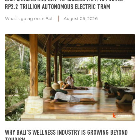
RP2.2 TRILLION AUTONOMOUS ELECTRIC TRAM
What's going on in Bali
August 06, 2026
WHY BALI'S WELLNESS INDUSTRY IS GROWING BEYOND
TOURISM