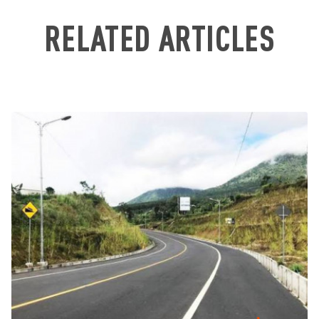
RELATED ARTICLES