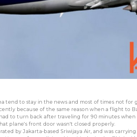
a tend to stay in the news and most of times not for
ently because of the same reason when a flight to Ba
d to turn back after traveling for 90 minutes when
t plane's front door wasn't closed properly.
rated by Jakarta-based Sriwijaya Air, and was carrying