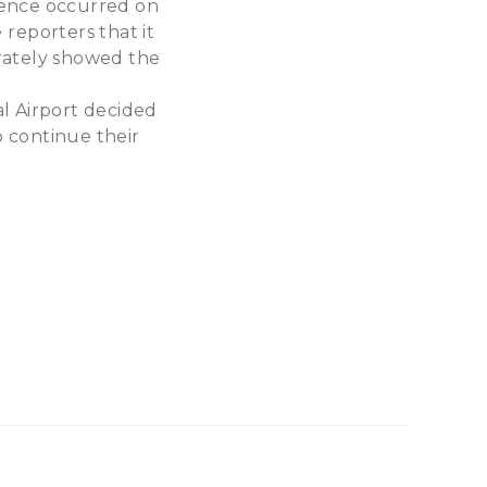
idence occurred on
reporters that it
urately showed the
l Airport decided
 continue their