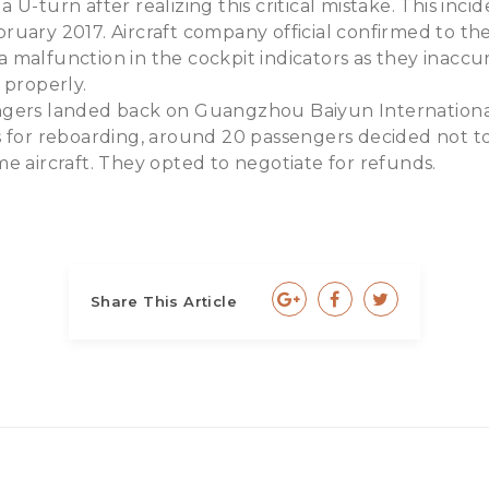
 U-turn after realizing this critical mistake. This inc
uary 2017. Aircraft company official confirmed to the 
 malfunction in the cockpit indicators as they inacc
 properly.
gers landed back on Guangzhou Baiyun Internationa
s for reboarding, around 20 passengers decided not to
e aircraft. They opted to negotiate for refunds.
Share This Article