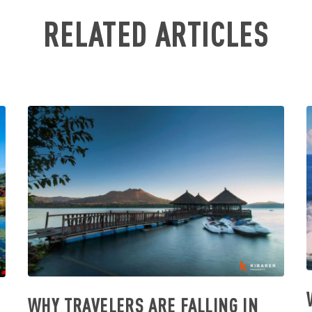
RELATED ARTICLES
WHY TRAVELERS ARE FALLING IN