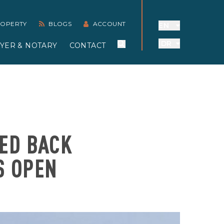
PROPERTY
BLOGS
ACCOUNT
EN
IDR
YER & NOTARY
CONTACT
NED BACK
S OPEN