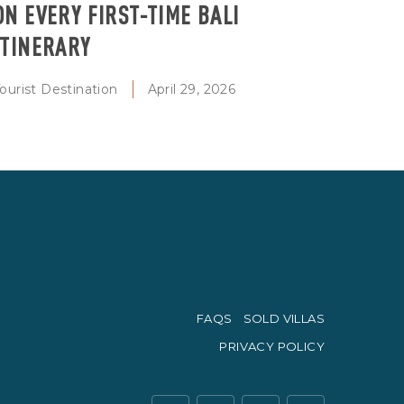
ON EVERY FIRST-TIME BALI
ITINERARY
ourist Destination
April 29, 2026
FAQS
SOLD VILLAS
PRIVACY POLICY