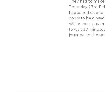
They had to make a
Thursday 23rd Febr
happened due to a
doors to be closed
While most passen
to wait 30 minute
journey on the sam