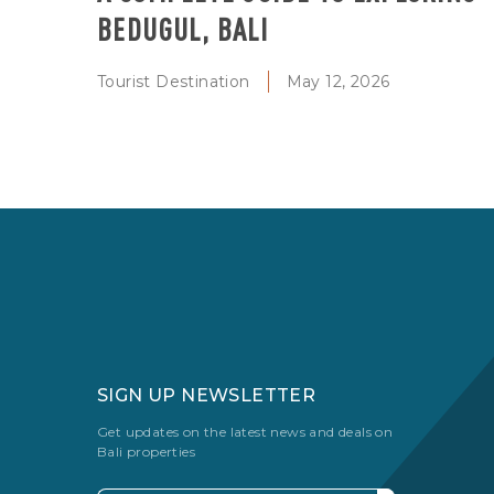
BEDUGUL, BALI
Tourist Destination
May 12, 2026
SIGN UP NEWSLETTER
Get updates on the latest news and deals on
Bali properties