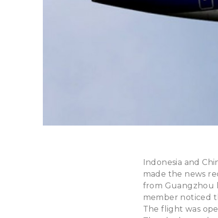
Indonesia and Chin
made the news rec
from Guangzhou ha
member noticed tha
The flight was ope