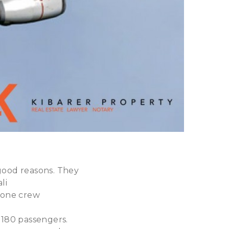
 good reasons. They
li
 one crew
 180 passengers.