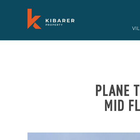
VI
PLANE T
MID F