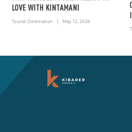
LOVE WITH KINTAMANI
Tourist Destination
May 12, 2026
T