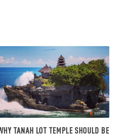
WHY TANAH LOT TEMPLE SHOULD BE