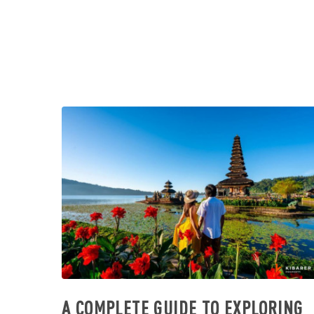
A COMPLETE GUIDE TO EXPLORING