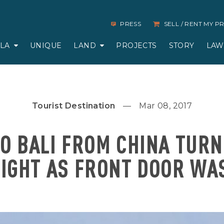
PRESS
SELL / RENT MY 
LLA
UNIQUE
LAND
PROJECTS
STORY
LAW
Tourist Destination
Mar 08, 2017
O BALI FROM CHINA TUR
LIGHT AS FRONT DOOR WA