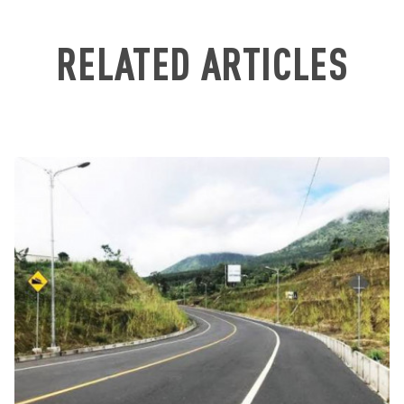
RELATED ARTICLES