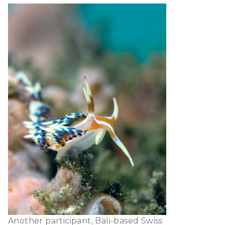
Another participant, Bali-based Swiss