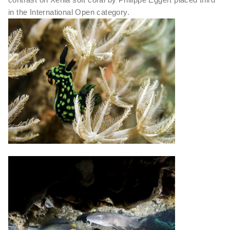
in the International Open category.