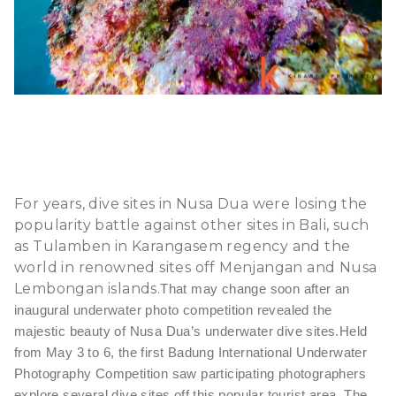
For years, dive sites in Nusa Dua were losing the
popularity battle against other sites in Bali, such
as Tulamben in Karangasem regency and the
world in renowned sites off Menjangan and Nusa
Lembongan islands.
That may change soon after an
inaugural underwater photo competition revealed the
majestic beauty of Nusa Dua’s underwater dive sites.
Held
from May 3 to 6, the first Badung International Underwater
Photography Competition saw participating photographers
explore several dive sites off this popular tourist area. The