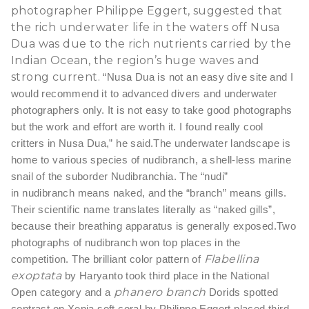
photographer Philippe Eggert, suggested that
the rich underwater life in the waters off Nusa
Dua was due to the rich nutrients carried by the
Indian Ocean, the region’s huge waves and
strong current.
“Nusa Dua is not an easy dive site and I
would recommend it to advanced divers and underwater
photographers only. It is not easy to take good photographs
but the work and effort are worth it. I found really cool
critters in Nusa Dua,” he said.
The underwater landscape is
home to various species of nudibranch, a shell-less marine
snail of the suborder Nudibranchia. The “nudi”
in nudibranch means naked, and the “branch” means gills.
Their scientific name translates literally as “naked gills”,
because their breathing apparatus is generally exposed.
Two
photographs of nudibranch won top places in the
Flabellina
competition. The brilliant color pattern of
exoptata
by Haryanto took third place in the National
phanero branch
Open category and a
Dorids spotted
contrast on Xenia soft coral by Philippe Eggert placed third