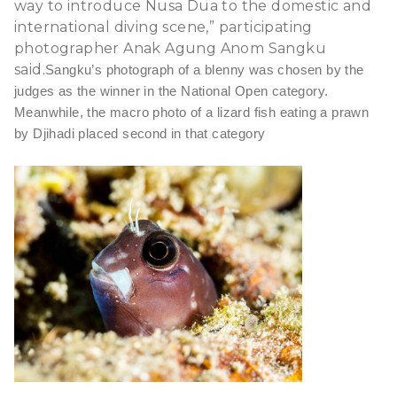
way to introduce Nusa Dua to the domestic and
international diving scene,” participating
photographer Anak Agung Anom Sangku
said.
Sangku’s photograph of a blenny was chosen by the
judges as the winner in the National Open category.
Meanwhile, the macro photo of a lizard fish eating a prawn
by Djihadi placed second in that category