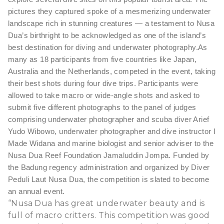
pictures they captured spoke of a mesmerizing underwater
landscape rich in stunning creatures — a testament to Nusa
Dua’s birthright to be acknowledged as one of the island’s
best destination for diving and underwater photography.
As
many as 18 participants from five countries like Japan,
Australia and the Netherlands, competed in the event, taking
their best shots during four dive trips. Participants were
allowed to take macro or wide-angle shots and asked to
submit five different photographs to the panel of judges
comprising underwater photographer and scuba diver Arief
Yudo Wibowo, underwater photographer and dive instructor I
Made Widana and marine biologist and senior adviser to the
Nusa Dua Reef Foundation Jamaluddin Jompa.
Funded by
the Badung regency administration and organized by Diver
Peduli Laut Nusa Dua, the competition is slated to become
an annual event.
“Nusa Dua has great underwater beauty and is
full of macro critters. This competition was good