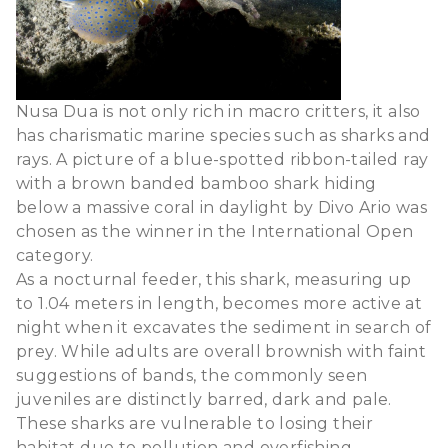
Nusa Dua is not only rich in macro critters, it also
has charismatic marine species such as sharks and
rays. A picture of a blue-spotted ribbon-tailed ray
with a brown banded bamboo shark hiding
below a massive coral in daylight by Divo Ario was
chosen as the winner in the International Open
category.
As a nocturnal feeder, this shark, measuring up
to 1.04 meters in length, becomes more active at
night when it excavates the sediment in search of
prey. While adults are overall brownish with faint
suggestions of bands, the commonly seen
juveniles are distinctly barred, dark and pale.
These sharks are vulnerable to losing their
habitat due to pollution and overfishing.