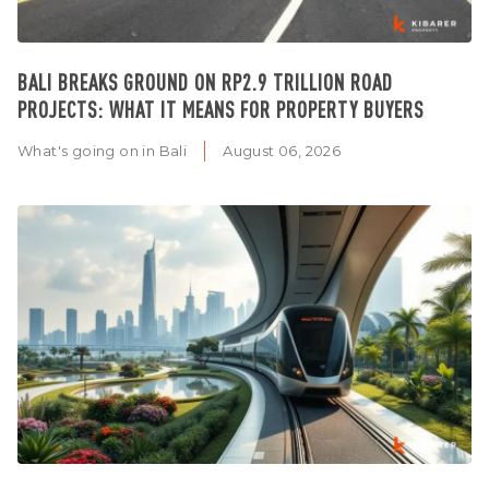
BALI BREAKS GROUND ON RP2.9 TRILLION ROAD
PROJECTS: WHAT IT MEANS FOR PROPERTY BUYERS
What's going on in Bali
August 06, 2026