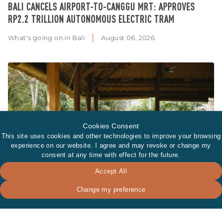
BALI CANCELS AIRPORT-TO-CANGGU MRT: APPROVES
RP2.2 TRILLION AUTONOMOUS ELECTRIC TRAM
What's going on in Bali
August 06, 2026
Cookies Consent
This site uses cookies and other technologies to improve your browsing
experience on our website. I agree and may revoke or change my
consent at any time with effect for the future.
Accept All
Change my preference
WHY BALI'S WELLNESS INDUSTRY IS GROWING BEYOND