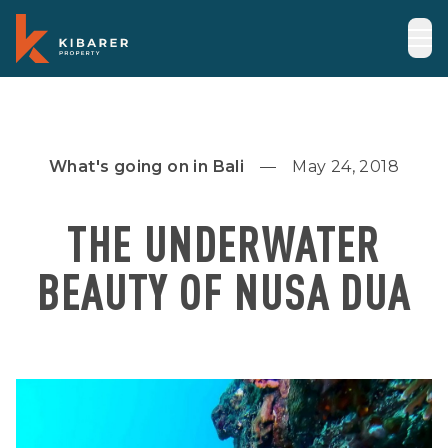
What's going on in Bali
May 24, 2018
THE UNDERWATER
BEAUTY OF NUSA DUA