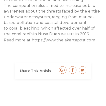
The competition also aimed to increase public
awareness about the threats faced by the entire
underwater ecosystem, ranging from marine-
based pollution and coastal development
to coral bleaching, which affected over half of
the coral reefs in Nusa Dua’s waters in 2016.
Read more at
https://www.thejakartapost.com
Share This Article