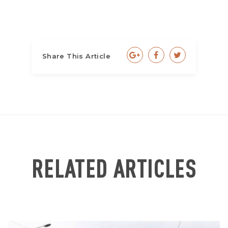
Share This Article
RELATED ARTICLES