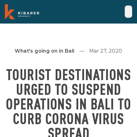
What's going on in Bali
Mar 27, 2020
TOURIST DESTINATIONS
URGED TO SUSPEND
OPERATIONS IN BALI TO
CURB CORONA VIRUS
SPREAD