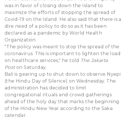
was in favor of closing down the Island to
maximize the efforts of stopping the spread of
Covid-19 on the Island. He also said that there is a
dire need of a policy to do so as it has been
declared as a pandemic by World Health
Organization.
"The policy was meant to stop the spread of the
coronavirus. This is important to lighten the load
on healthcare services," he told
The Jakarta
Post
on Saturday.
Bali is gearing up to shut down to observe Nyepi
(the Hindu Day of Silence) on Wednesday. The
administration has decided to limit
congregational rituals and crowd gatherings
ahead of the holy day that marks the beginning
of the Hindu New Year according to the Saka
calendar.