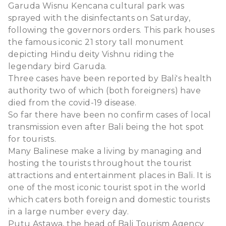
Garuda Wisnu Kencana cultural park was
sprayed with the disinfectants on Saturday,
following the governors orders. This park houses
the famous iconic 21 story tall monument
depicting Hindu deity Vishnu riding the
legendary bird Garuda.
Three cases have been reported by Bali's health
authority two of which (both foreigners) have
died from the covid-19 disease.
So far there have been no confirm cases of local
transmission even after Bali being the hot spot
for tourists.
Many Balinese make a living by managing and
hosting the tourists throughout the tourist
attractions and entertainment places in Bali. It is
one of the most iconic tourist spot in the world
which caters both foreign and domestic tourists
in a large number every day.
Putu Astawa, the head of Bali Tourism Agency