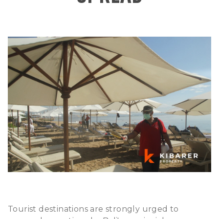
Tourist destinations are strongly urged to