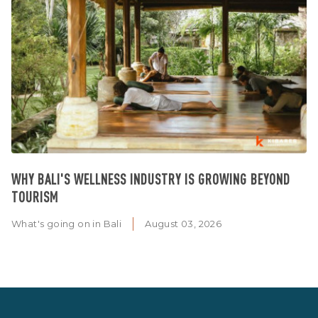
WHY BALI'S WELLNESS INDUSTRY IS GROWING BEYOND
TOURISM
What's going on in Bali
August 03, 2026