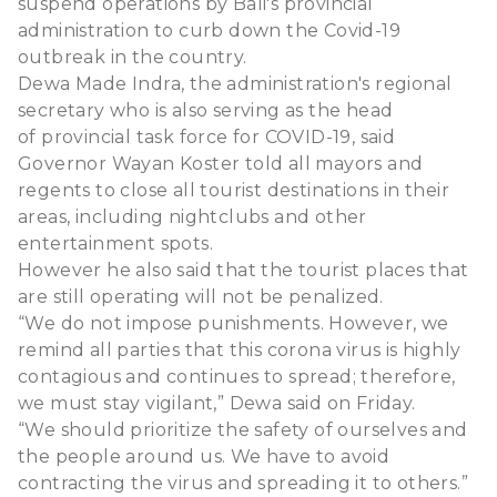
suspend operations by Bali's provincial
administration to curb down the Covid-19
outbreak in the country.
Dewa Made Indra, the administration's regional
secretary who is also serving as the head
of provincial task force for COVID-19, said
Governor Wayan Koster told all mayors and
regents to close all tourist destinations in their
areas, including nightclubs and other
entertainment spots.
However he also said that the tourist places that
are still operating will not be penalized.
“We do not impose punishments. However, we
remind all parties that this corona virus is highly
contagious and continues to spread; therefore,
we must stay vigilant,” Dewa said on Friday.
“We should prioritize the safety of ourselves and
the people around us. We have to avoid
contracting the virus and spreading it to others.”