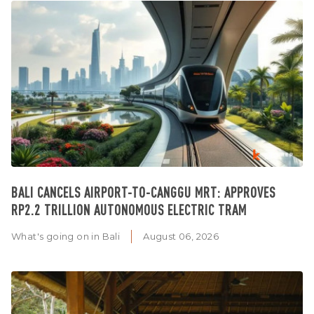
BALI CANCELS AIRPORT-TO-CANGGU MRT: APPROVES
RP2.2 TRILLION AUTONOMOUS ELECTRIC TRAM
What's going on in Bali
August 06, 2026