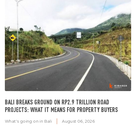
BALI BREAKS GROUND ON RP2.9 TRILLION ROAD
PROJECTS: WHAT IT MEANS FOR PROPERTY BUYERS
What's going on in Bali
August 06, 2026