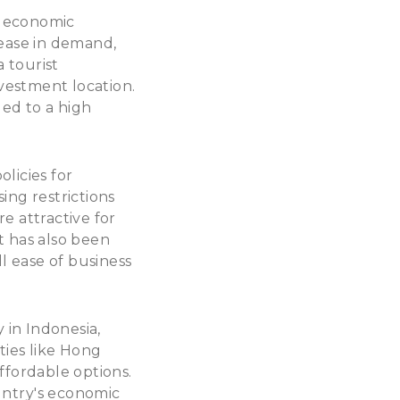
's economic
rease in demand,
a tourist
nvestment location.
led to a high
licies for
sing restrictions
e attractive for
t has also been
l ease of business
 in Indonesia,
ties like Hong
ffordable options.
ountry's economic