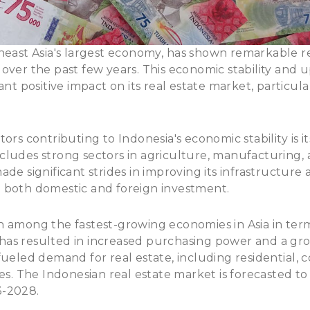
heast Asia's largest economy
, has shown remarkable re
over the past few years. This economic stability and 
ant positive impact on its real estate market, particular
ors contributing to Indonesia's economic stability is it
ludes strong sectors in agriculture, manufacturing, 
de significant strides in improving its infrastructure 
 both domestic and foreign investment.
 among the fastest-growing economies in Asia in term
as resulted in increased purchasing power and a gro
fueled demand for real estate, including residential, 
ies. The Indonesian real estate market is forecasted t
3-2028
.