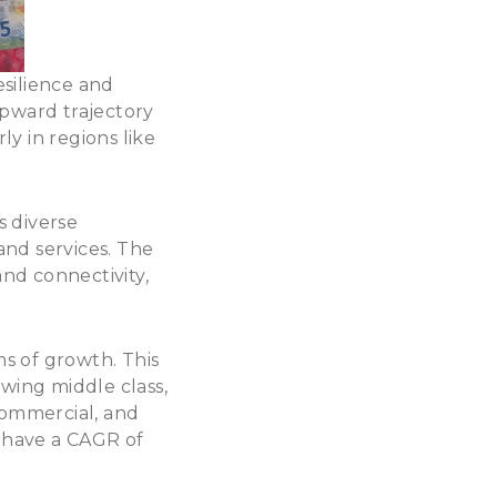
silience and
upward trajectory
ly in regions like
s diverse
and services. The
and connectivity,
s of growth. This
wing middle class,
commercial, and
o have a
CAGR of