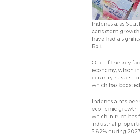
Indonesia, as Sout
consistent growth 
have had a signific
Bali.
One of the key fact
economy, which inc
country has also ma
which has boosted
Indonesia has been
economic growth h
which in turn has 
industrial propert
5.82% during 202