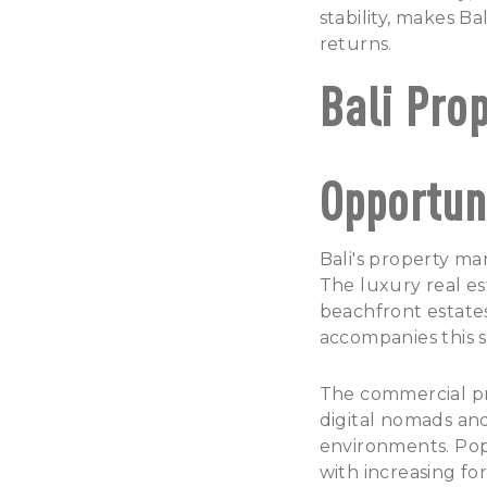
stability, makes Ba
returns.
Bali Pro
Opportun
Bali's property
mark
The luxury real es
beachfront estates
accompanies this s
The commercial pr
digital nomads an
environments.
Pop
with increasing fo