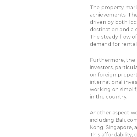
The property marke
achievements. The 
driven by both loca
destination and a 
The steady flow of
demand for rental
Furthermore, the 
investors, particul
on foreign propert
international inve
working on simpli
in the country.
Another aspect wort
including Bali, co
Kong, Singapore, a
This affordability