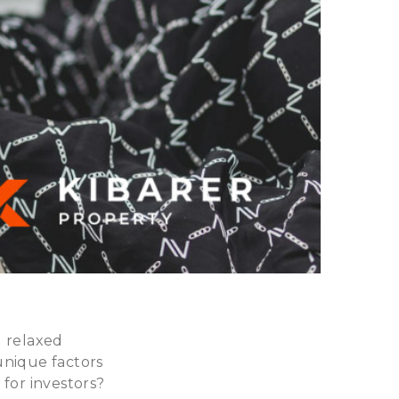
d relaxed
unique factors
 for investors?