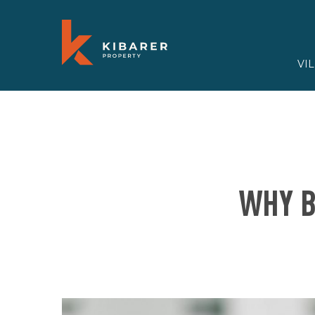
VI
WHY B