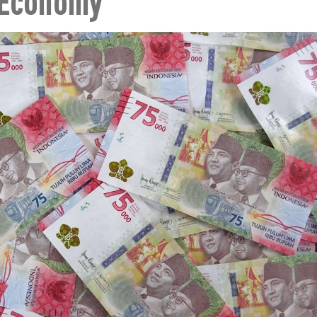
 Economy