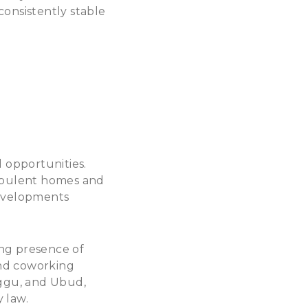
 consistently stable
 opportunities.
 opulent homes and
developments
ing presence of
and coworking
ggu, and Ubud,
y law.