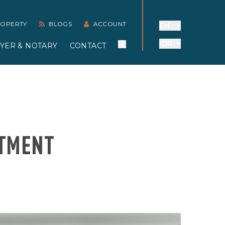
PROPERTY
BLOGS
ACCOUNT
EN
IDR
YER & NOTARY
CONTACT
STMENT