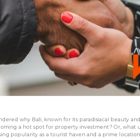
dered why Bali, known for its paradisiacal beauty an
coming a hot spot for property investment? Or, what 
ising popularity as a tourist haven and a prime location