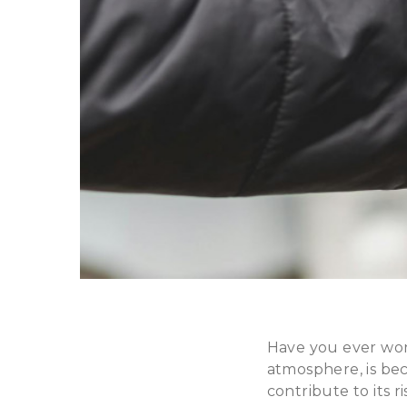
Have you ever won
atmosphere, is be
contribute to its r