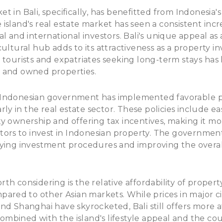
t in Bali, specifically, has benefitted from Indonesia
island's real estate market has seen a consistent inc
l and international investors. Bali's unique appeal as 
cultural hub adds to its attractiveness as a property i
 tourists and expatriates seeking long-term stays has 
 and owned properties.
Indonesian government has implemented favorable po
arly in the real estate sector. These policies include ea
y ownership and offering tax incentives, making it mor
stors to invest in Indonesian property. The governmen
fying investment procedures and improving the overal
h considering is the relative affordability of property
mpared to other Asian markets. While prices in major ci
nd Shanghai have skyrocketed, Bali still offers more a
, combined with the island's lifestyle appeal and the c