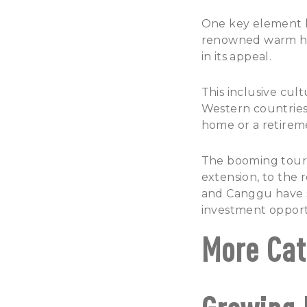
One key element br
renowned warm hos
in its appeal.
This inclusive cul
Western countries,
home or a retirem
The booming touris
extension, to the 
and Canggu have s
investment opport
More Cat