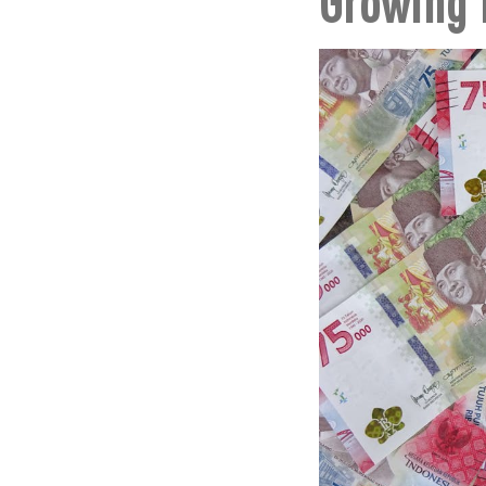
Growing