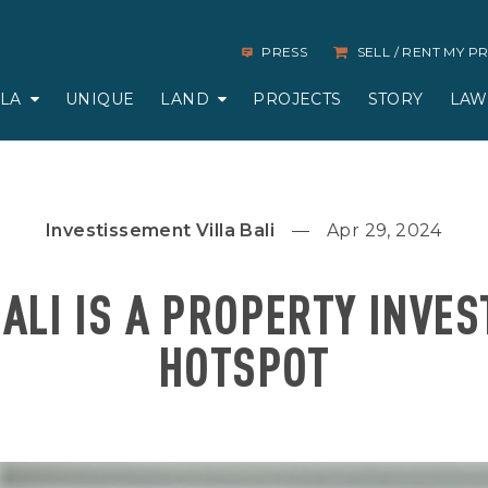
PRESS
SELL / RENT MY 
LLA
UNIQUE
LAND
PROJECTS
STORY
LAW
Investissement Villa Bali
Apr 29, 2024
ALI IS A PROPERTY INVE
HOTSPOT