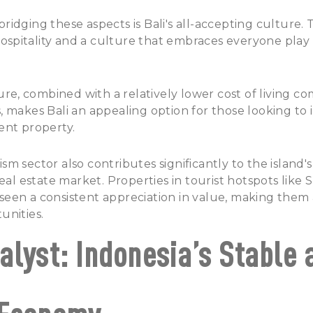
idging these aspects is Bali's all-accepting culture. T
pitality and a culture that embraces everyone play a 
ture, combined with a relatively lower cost of living 
 makes Bali an appealing option for those looking to 
ent property.
m sector also contributes significantly to the island
real estate market. Properties in tourist hotspots like
een a consistent appreciation in value, making them 
unities.
alyst: Indonesia’s Stable 