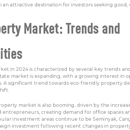
li an attractive destination for investors seeking good,
perty Market: Trends and
ities
et in 2024 is characterized by several key trends and
tate market is expanding, with a growing interest in
. A significant trend towards eco-friendly property 
hift.
operty market is also booming, driven by the increas
d entrepreneurs, creating demand for office spaces 
ular investment areas
continue to be Seminyak, Can
reign investment following recent changes in propert