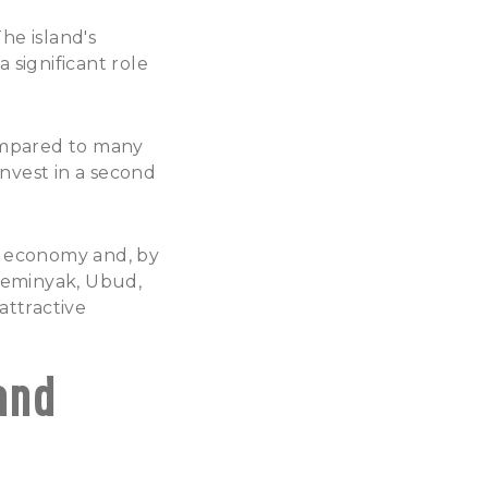
he island's
significant role
compared to many
invest in a second
's economy and, by
 Seminyak, Ubud,
attractive
and