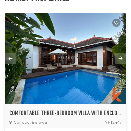
COMFORTABLE THREE-BEDROOM VILLA WITH ENCLOSED LIVING AND PRIVATE POOL IN CANGGU
Canggu, Berawa
YRT2447