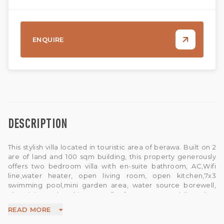
ENQUIRE
DESCRIPTION
This stylish villa located in touristic area of berawa. Built on 2
are of land and 100 sqm building, this property generously
offers two bedroom villa with en-suite bathroom, AC,Wifi
line,water heater, open living room, open kitchen,7x3
swimming pool,mini garden area, water source borewell,
Electricity and parking area fits for one car an bike.Takes
only 2 minutes drive away to local market,less than 1.8 km
READ MORE
away from berawa beach. The nearest airport is Ngurah Rai
International Airport, 15.9 km away from the property.