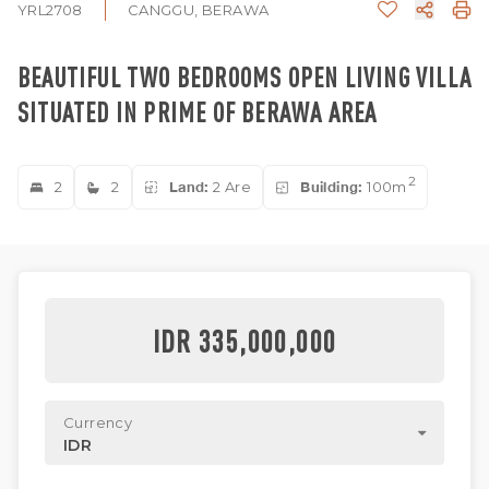
YRL2708
CANGGU, BERAWA
BEAUTIFUL TWO BEDROOMS OPEN LIVING VILLA
SITUATED IN PRIME OF BERAWA AREA
2
2
2
Land:
2 Are
Building:
100m
IDR 335,000,000
Currency
IDR