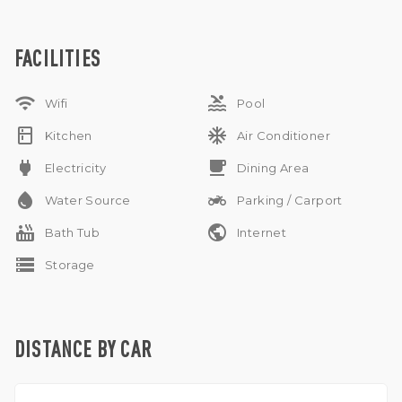
No IMB
No pondok wisata
Possible for subleased
FACILITIES
Pet Ok
wifi
pool
Wifi
Pool
kitchen
ac_unit
Kitchen
Air Conditioner
power
free_breakfast
Electricity
Dining Area
water_drop
two_wheeler
Water Source
Parking / Carport
hot_tub
public
Bath Tub
Internet
storage
Storage
DISTANCE BY CAR