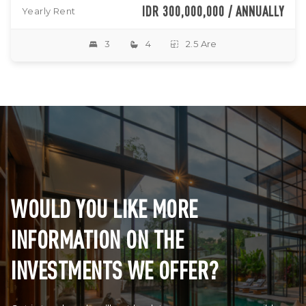
IDR 300,000,000 / ANNUALLY
Yearly Rent
3
4
2.5 Are
WOULD YOU LIKE MORE
INFORMATION ON THE
INVESTMENTS WE OFFER?