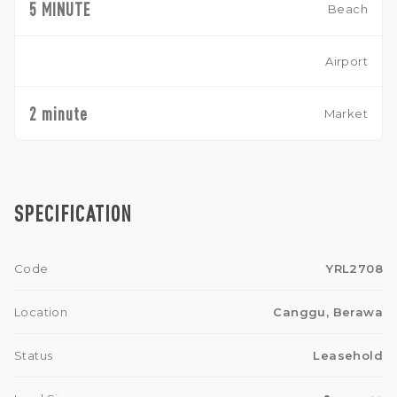
5 MINUTE
Beach
Airport
2 minute
Market
SPECIFICATION
Code
YRL2708
Location
Canggu, Berawa
Status
Leasehold