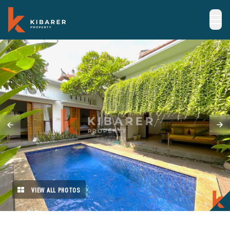
VIEW ALL PHOTOS