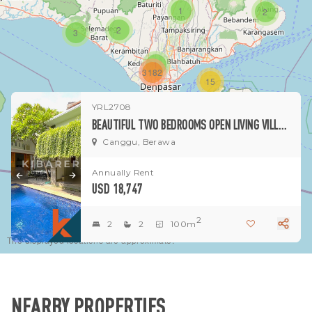
1
2
2
3
1
3182
15
YRL2708
1
BEAUTIFUL TWO BEDROOMS OPEN LIVING VILLA SITUATED IN PRIME OF BERAWA AREA
Canggu, Berawa
Annually Rent
USD 18,747
2
2
2
100m
The displayed locations are approximate.
NEARBY PROPERTIES