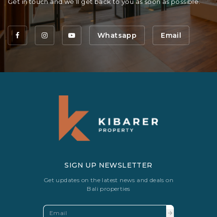
Get in touch and we’ll get back to you as soon as possible.
Whatsapp
Email
SIGN UP NEWSLETTER
Get updates on the latest news and deals on
Bali properties