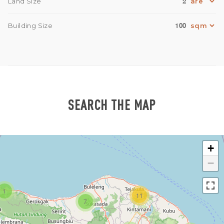
2
Land Size
100
Building Size
SEARCH THE MAP
+
−
1
11
7