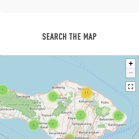
SEARCH THE MAP
+
−
1
11
7
1
2
2
3