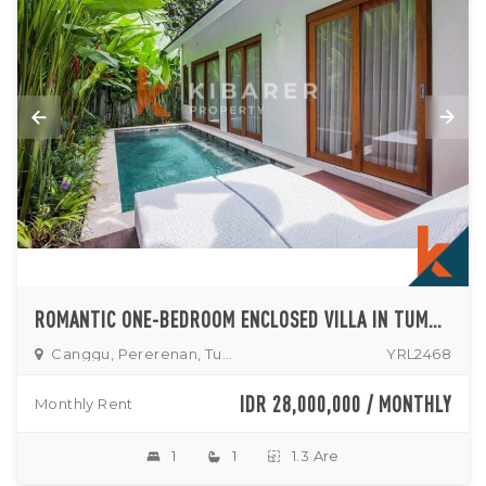
ROMANTIC ONE-BEDROOM ENCLOSED VILLA IN TUMBAK BAYUH (AVAILABLE ON SEPTEMBER 15TH, 2025)
Canggu, Pererenan, Tumbak
YRL2468
IDR 28,000,000 / MONTHLY
Monthly Rent
1
1
1.3 Are