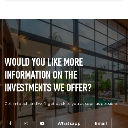
WOULD YOU LIKE MORE
INFORMATION ON THE
INVESTMENTS WE OFFER?
Get in touch and we’ll get back to you as soon as possible.
Whatsapp
Email