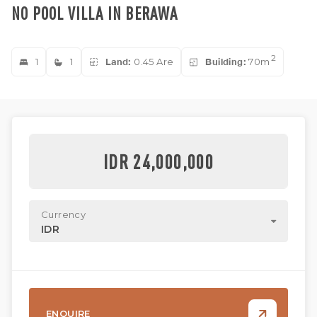
NO POOL VILLA IN BERAWA
2
1
1
Land:
0.45 Are
Building:
70m
IDR 24,000,000
Currency
IDR
ENQUIRE