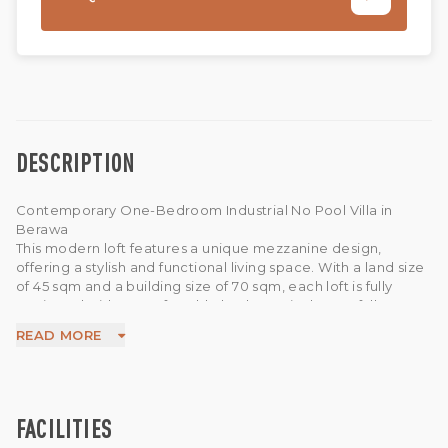
DESCRIPTION
Contemporary One-Bedroom Industrial No Pool Villa in
Berawa
This modern loft features a unique mezzanine design,
offering a stylish and functional living space. With a land size
of 45 sqm and a building size of 70 sqm, each loft is fully
equipped with a comfortable bed, a 50-inch TV, a fully
equipped kitchen, and an enclosed living room. The
READ MORE
impressive second floor adds character and an open, airy
feel to the space.
Make the most of the villa’s layout by enjoying your morning
coffee in the kitchen, followed by breakfast before heading
outside to embrace the day. With Wi-Fi available, this loft is
FACILITIES
also an ideal base for remote workers.