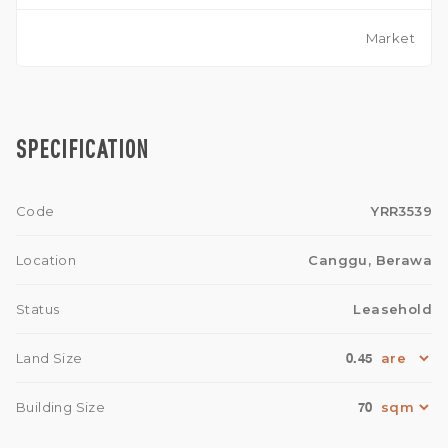
Market
SPECIFICATION
Code
YRR3539
Location
Canggu, Berawa
Status
Leasehold
0.45
Land Size
70
Building Size