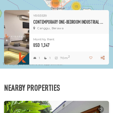
1
3182
15
YRR3539
1
CONTEMPORARY ONE-BEDROOM INDUSTRIAL NO POOL VILLA IN BERAWA
Canggu, Berawa
Monthly Rent
USD 1,347
2
1
1
70m
The displayed locations are approximate.
NEARBY PROPERTIES