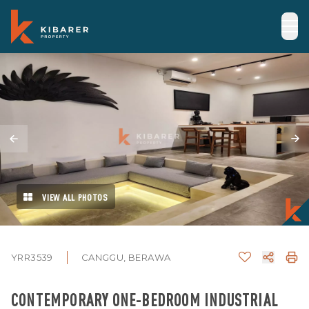
VIEW ALL PHOTOS
YRR3539
CANGGU, BERAWA
CONTEMPORARY ONE-BEDROOM INDUSTRIAL