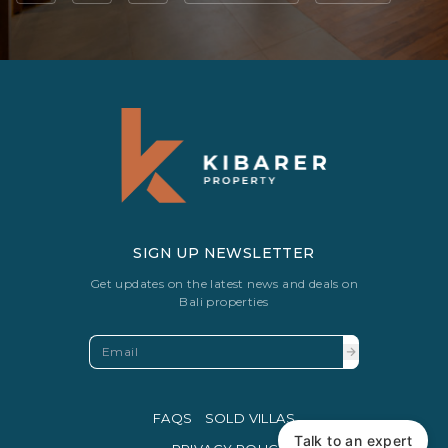
SIGN UP NEWSLETTER
Get updates on the latest news and deals on
Bali properties
FAQS
SOLD VILLAS
Talk to an expert