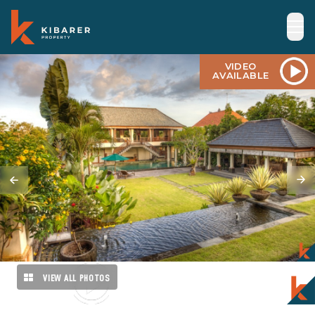
VIDEO
AVAILABLE
VIEW ALL PHOTOS
VIDEO
AVAILABLE