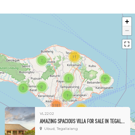
+
−
11
7
1
2
2
3
1
3181
15
VL2202
AMAZING SPACIOUS VILLA FOR SALE IN TEGALALANG
1
Ubud, Tegallalang