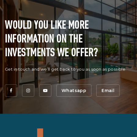
WOULD YOU LIKE MORE
INFORMATION ON THE
INVESTMENTS WE OFFER?
Get in touch and we’ll get back to you as soon as possible.
Whatsapp
Email