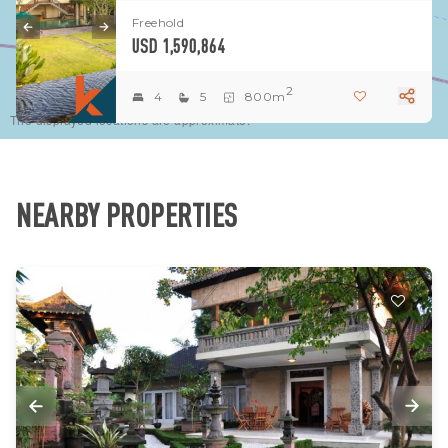
Freehold
USD 1,590,864
2
4
5
800m
The displayed locations are approximate.
NEARBY PROPERTIES