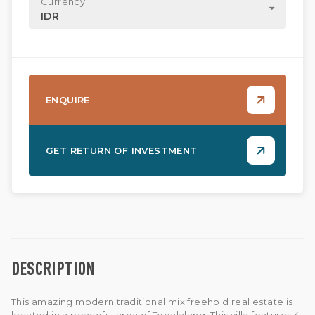
Currency
IDR
ENQUIRE
GET RETURN OF INVESTMENT
DESCRIPTION
This amazing modern traditional mix freehold real estate is