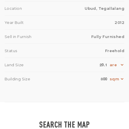
Location
Ubud, Tegallalang
Year Built
2012
Sell in Furnish
Fully Furnished
Status
Freehold
29.1
Land Size
800
Building Size
SEARCH THE MAP