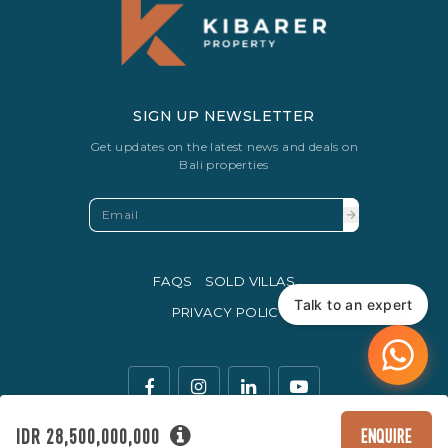
SIGN UP NEWSLETTER
Get updates on the latest news and deals on
Bali properties
FAQS
SOLD VILLAS
Talk to an expert
PRIVACY POLICY
IDR 28,500,000,000
ENQUIRE