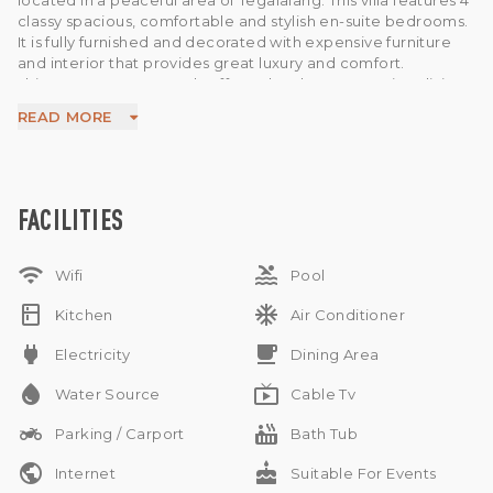
located in a peaceful area of Tegalalang. This villa features 4
classy spacious, comfortable and stylish en-suite bedrooms.
It is fully furnished and decorated with expensive furniture
and interior that provides great luxury and comfort.
This property generously offers 2 levels , AC , spacious living
area , spacious dining area , kitchen , swimming pool ,
READ MORE
separate space for storage , water source , electricity ,
parking area and a beautiful garden in the house.
This is a remarkable option available for sale in a prime area
of Bali. Ideal to buy as a home or as an investment. Just 10
minutes away from Ubud Central.
FACILITIES
wifi
pool
Wifi
Pool
kitchen
ac_unit
Kitchen
Air Conditioner
power
free_breakfast
Electricity
Dining Area
water_drop
live_tv
Water Source
Cable Tv
two_wheeler
hot_tub
Parking / Carport
Bath Tub
public
cake
Internet
Suitable For Events