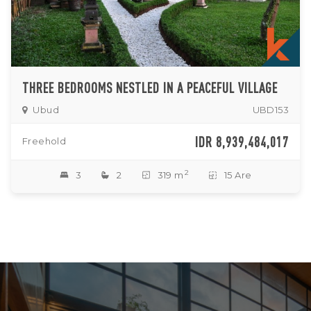
THREE BEDROOMS NESTLED IN A PEACEFUL VILLAGE
Ubud
UBD153
IDR 8,939,484,017
Freehold
2
3
2
319 m
15 Are