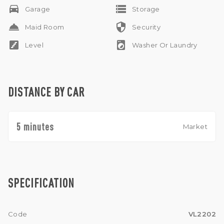
drive_eta
storage
Garage
Storage
room_service
security
Maid Room
Security
stairs
local_laundry_service
Level
Washer Or Laundry
DISTANCE BY CAR
5 minutes
Market
SPECIFICATION
Code
VL2202