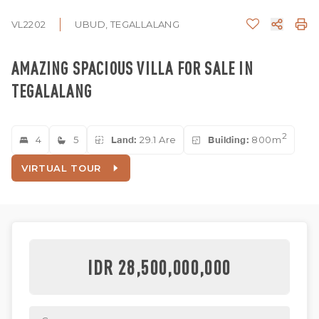
VL2202
UBUD, TEGALLALANG
AMAZING SPACIOUS VILLA FOR SALE IN
TEGALALANG
2
4
5
Land:
29.1 Are
Building:
800m
VIRTUAL TOUR
IDR 28,500,000,000