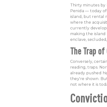
Thirty minutes by
Penida — today off
island, but rental 
where the acquisit
currently develop
making the island 
enclave, secluded,
The Trap of
Conversely, certai
reading, traps. No
already pushed hig
they're shown. But
not where it is tod
Convicti