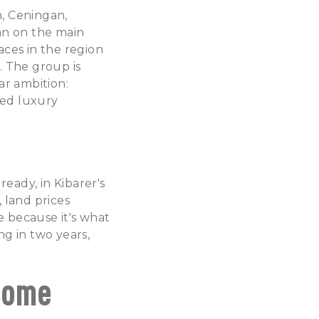
, Ceningan,
han on the main
laces in the region
. The group is
ar ambition:
ved luxury
eady, in Kibarer's
, land prices
e because it's what
ng in two years,
come