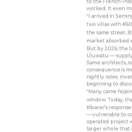
to the French-Indo
worked. It even m
"I arrived in Semin
two villas with €6
the same street. 
market absorbed e
But by 2026, the l
Uluwatu — supply h
Same architects, s
consequence is me
nightly rates. Inv
beginning to disco
"Many came hoping 
window. Today, the
Kibarer's response 
— vulnerable to c
operated project 
larger whole that 