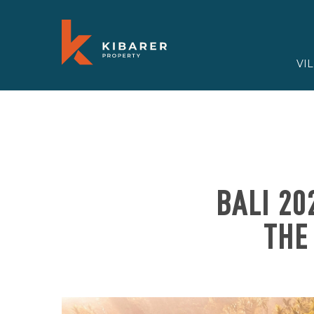
VI
BALI 20
THE