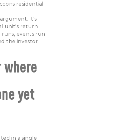
coons residential
 argument. It's
l unit's return
 runs, events run
nd the investor
r where
one yet
ted in a single