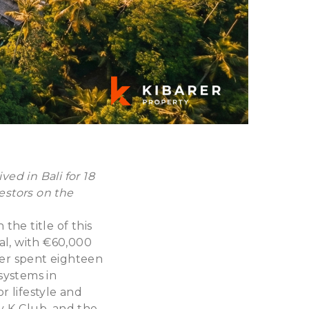
ed in Bali for 18
vestors on the
he title of this
tal, with €60,000
rer spent eighteen
osystems in
r lifestyle and
y K-Club, and the