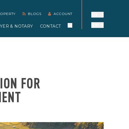
PROPERTY
BLOGS
ACCOUNT
EN
IDR
YER & NOTARY
CONTACT
SION FOR
MENT