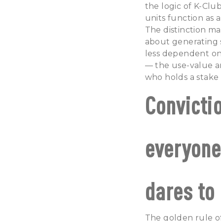
the logic of K-Clu
units function as a
The distinction mat
about generating s
less dependent on
— the use-value an
who holds a stake 
Convicti
everyone
dares to 
The golden rule of