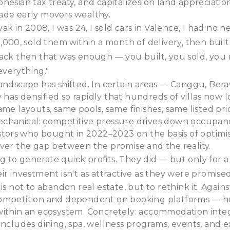
nesian tax treaty, and capitalizes on land appreciati
ade early movers wealthy.
yak in 2008, I was 24, I sold cars in Valence, I had no n
0,000, sold them within a month of delivery, then bui
Back then that was enough — you built, you sold, you
verything."
andscape has shifted. In certain areas — Canggu, Ber
as densified so rapidly that hundreds of villas now lo
ame layouts, same pools, same finishes, same listed pri
chanical: competitive pressure drives down occupan
estors who bought in 2022–2023 on the basis of optimis
ver the gap between the promise and the reality.
to generate quick profits. They did — but only for a
ir investment isn't as attractive as they were promised
is not to abandon real estate, but to rethink it. Against
ompetition and dependent on booking platforms — h
within an ecosystem. Concretely: accommodation integ
includes dining, spa, wellness programs, events, and ex