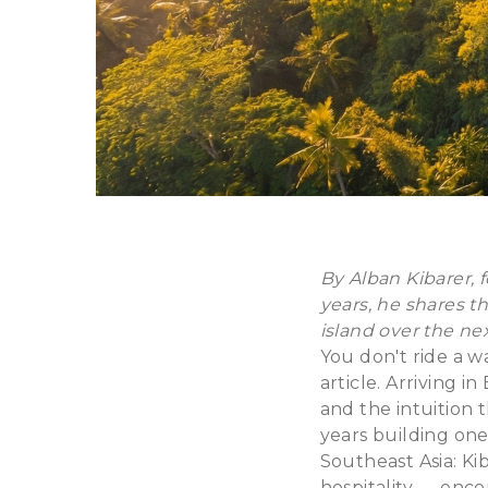
By Alban Kibarer, f
years, he shares th
island over the nex
You don't ride a w
article. Arriving i
and the intuition 
years building one
Southeast Asia: Kib
hospitality — enc