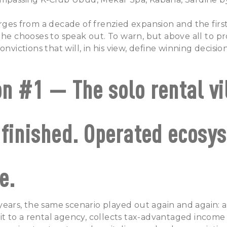
rges from a decade of frenzied expansion and the first
 he chooses to speak out. To warn, but above all to pr
onvictions that will, in his view, define winning decis
on #1 — The solo rental vi
 finished. Operated ecosy
e.
 years, the same scenario played out again and again: a
s it to a rental agency, collects tax-advantaged income