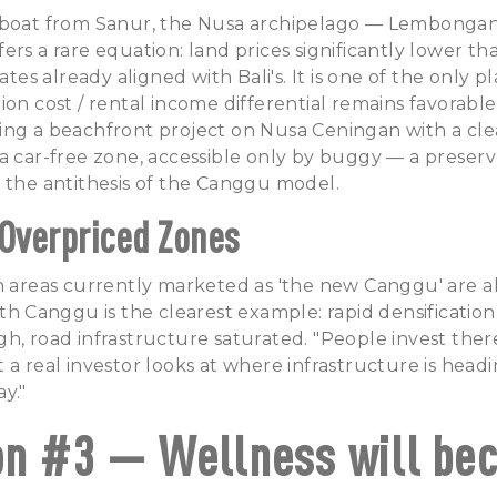
 boat from Sanur, the Nusa archipelago — Lembongan
ers a rare equation: land prices significantly lower t
rates already aligned with Bali's. It is one of the only p
ion cost / rental income differential remains favorable
ing a beachfront project on Nusa Ceningan with a cle
a car-free zone, accessible only by buggy — a preser
 the antithesis of the Canggu model.
 Overpriced Zones
n areas currently marketed as 'the new Canggu' are alr
rth Canggu is the clearest example: rapid densification
h, road infrastructure saturated. "People invest ther
 a real investor looks at where infrastructure is headi
ay."
on #3 — Wellness will be