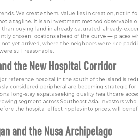
ends. We create them. Value lies in creation, not in fo
 not a tagline. It is an investment method observable
 than buying land in already-saturated, already-expe
ently chosen locations ahead of the curve — places w
 not yet arrived, where the neighbors were rice paddi
ere still reasonable.
 and the New Hospital Corridor
jor reference hospital in the south of the island is re
sly considered peripheral are becoming strategic for
ns: long-stay expats seeking quality healthcare acce
rowing segment across Southeast Asia. Investors who 
ore the hospital effect ripples into prices, will benef
an and the Nusa Archipelago