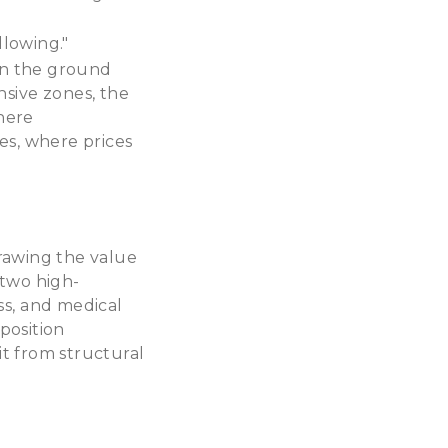
llowing."
 on the ground
nsive zones, the
here
es, where prices
drawing the value
 two high-
ss, and medical
position
it from structural