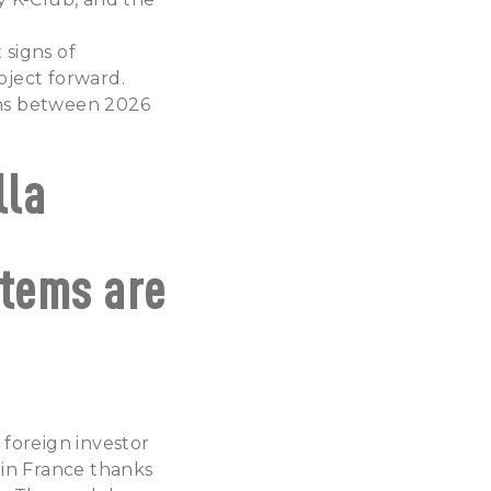
 signs of
oject forward.
ions between 2026
lla
stems are
 foreign investor
 in France thanks