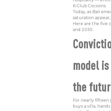
K-Club Cocoons.
Today, as Bali eme
saturation appear,
Here are the five c
and 2030.
Convicti
model is
the futur
For nearly fifteen
buys a villa, hand