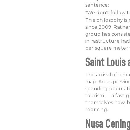
sentence:
"We don't follow tr
This philosophy is
since 2009. Rather
group has consist
infrastructure had
per square meter w
Saint Louis
The arrival of a ma
map. Areas previou
spending populatio
tourism — a fast-g
themselves now, bef
repricing.
Nusa Cening