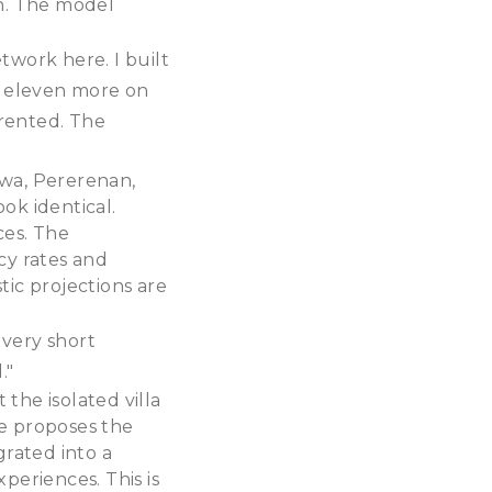
on. The model
etwork here. I built
lt eleven more on
 rented. The
awa, Pererenan,
ok identical.
ces. The
cy rates and
tic projections are
 very short
."
 the isolated villa
e proposes the
rated into a
periences. This is