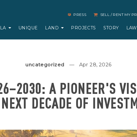
PRESS
SELL / RENT MY 
LLA
UNIQUE
LAND
PROJECTS
STORY
LAW
uncategorized
Apr 28, 2026
26–2030: A PIONEER'S VI
 NEXT DECADE OF INVEST