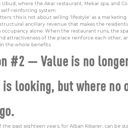
b Ubud, where the Akar restaurant, Mekar spa, and Co
 self-reinforcing system.
ters: this is not about selling 'lifestyle' as a marketing
tructural ancillary revenue that makes the residentia
 occupancy alone. When the restaurant runs, the spa
d attractiveness of the place reinforce each other, a
in the whole benefits.
on #2 — Value is no longe
 is looking, but where no 
go.
 the past eighteen years, for Alban Kibarer, can be sta