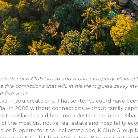
ounder of K-Club Group and Kibarer Property. Having liv
e five convictions that will, in his view, guide savvy in
t five years.
ave — you create one. That sentence could have been t
n Bali in 2008 without connections, without family capi
that an island could become a destination, Alban Kiba
 of the most distinctive real estate and hospitality ec
arer Property for the real estate side, K Club Group fo
ompassing K-Club Ubud, Mekar Spa, Kabana, Sardine b