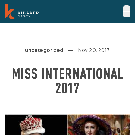
uncategorized
Nov 20, 2017
MISS INTERNATIONAL
2017