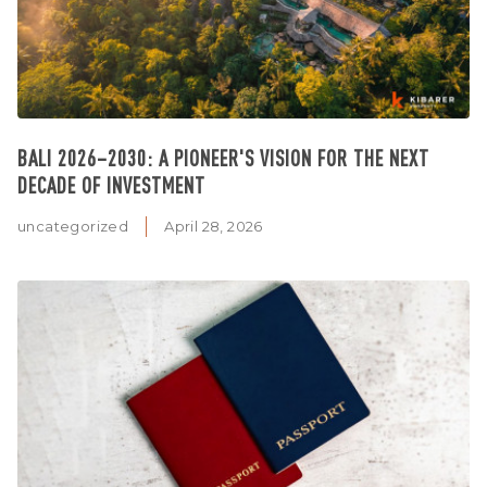
BALI 2026–2030: A PIONEER'S VISION FOR THE NEXT
DECADE OF INVESTMENT
uncategorized
April 28, 2026