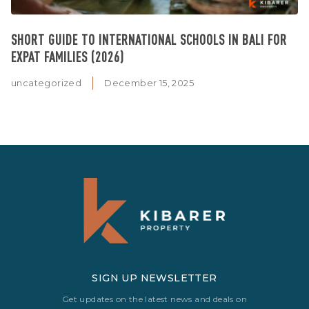
SHORT GUIDE TO INTERNATIONAL SCHOOLS IN BALI FOR
EXPAT FAMILIES (2026)
uncategorized
December 15, 2025
SIGN UP NEWSLETTER
Get updates on the latest news and deals on