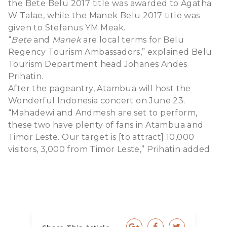
the Bete Belu 2017 title was awarded to Agatha
W Talae, while the Manek Belu 2017 title was
given to Stefanus YM Meak.
“
Bete
and
Manek
are local terms for Belu
Regency Tourism Ambassadors,” explained Belu
Tourism Department head Johanes Andes
Prihatin.
After the pageantry, Atambua will host the
Wonderful Indonesia concert on June 23.
“Mahadewi and Andmesh are set to perform,
these two have plenty of fans in Atambua and
Timor Leste. Our target is [to attract] 10,000
visitors, 3,000 from Timor Leste,” Prihatin added.