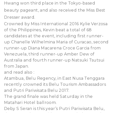
Hwang won third place in the Tokyo-based
beauty pageant, and also received the Miss Best
Dresser award.
Crowned by Miss International 2016 Kylie Verzosa
of the Philippines, Kevin beat a total of 68
candidates at the event, including first runner-
up Chanelle Wilhelmina Maria of Curacao, second
runner-up Diana Macarena Croce Garcia from
Venezuela, third runner-up Amber Dew of
Australia and fourth runner-up Natsuki Tsutsui
from Japan.
and read also :
Atambua, Belu Regency, in East Nusa Tenggara
recently crowned its Belu Tourism Ambassadors
and Putri Pariwisata Belu 2017.
The grand finale was held Saturday in the
Matahari Hotel ballroom.
Deby S Seran is this year’s Putri Pariwisata Belu,