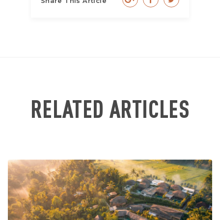
Share This Article
RELATED ARTICLES