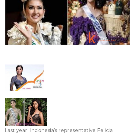
Last year, Indonesia’s representative Felicia