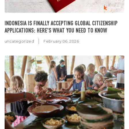
INDONESIA IS FINALLY ACCEPTING GLOBAL CITIZENSHIP
APPLICATIONS: HERE'S WHAT YOU NEED TO KNOW
uncategorized
February 06, 2026