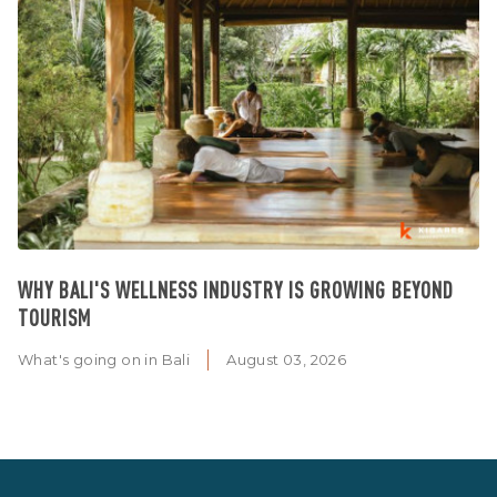
WHY BALI'S WELLNESS INDUSTRY IS GROWING BEYOND
TOURISM
What's going on in Bali
August 03, 2026