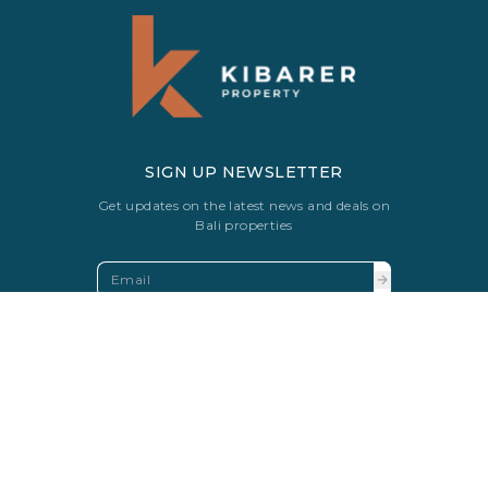
SIGN UP NEWSLETTER
Get updates on the latest news and deals on
Bali properties
FAQS
SOLD VILLAS
PRIVACY POLICY