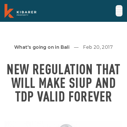
What's going on in Bali
Feb 20, 2017
NEW REGULATION THAT
WILL MAKE SIUP AND
TDP VALID FOREVER