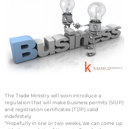
The Trade Ministry will soon introduce a
regulation that will make business permits (SIUP)
and registration certificates (TDP) valid
indefinitely.
“Hopefully in one or two weeks, we can come up