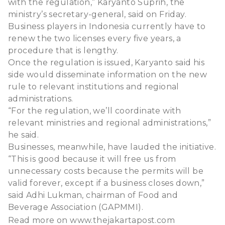
with the regulation,” Karyanto Suprih, the
ministry’s secretary-general, said on Friday.
Business players in Indonesia currently have to
renew the two licenses every five years, a
procedure that is lengthy.
Once the regulation is issued, Karyanto said his
side would disseminate information on the new
rule to relevant institutions and regional
administrations.
“For the regulation, we’ll coordinate with
relevant ministries and regional administrations,”
he said.
Businesses, meanwhile, have lauded the initiative.
“This is good because it will free us from
unnecessary costs because the permits will be
valid forever, except if a business closes down,”
said Adhi Lukman, chairman of Food and
Beverage Association (GAPMMI).
Read more on
www.thejakartapost.com