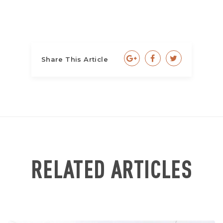
Share This Article
RELATED ARTICLES