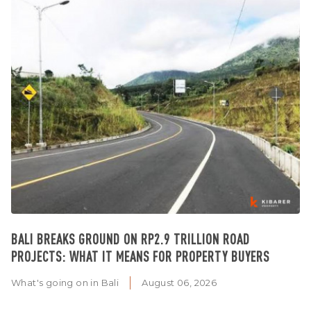
BALI BREAKS GROUND ON RP2.9 TRILLION ROAD
PROJECTS: WHAT IT MEANS FOR PROPERTY BUYERS
What's going on in Bali
August 06, 2026