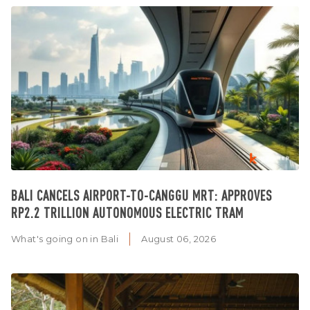
BALI CANCELS AIRPORT-TO-CANGGU MRT: APPROVES
RP2.2 TRILLION AUTONOMOUS ELECTRIC TRAM
What's going on in Bali
August 06, 2026