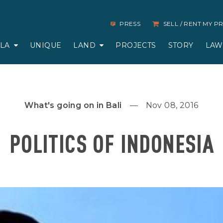
PRESS
SELL / RENT MY 
LLA
UNIQUE
LAND
PROJECTS
STORY
LAW
What's going on in Bali
Nov 08, 2016
POLITICS OF INDONESIA