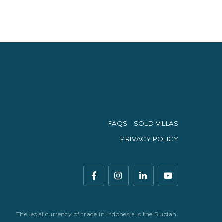
FAQS
SOLD VILLAS
PRIVACY POLICY
The legal currency of trade in Indonesia is the Rupiah.