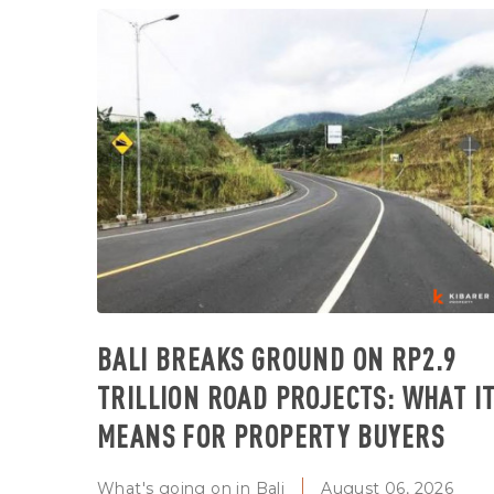
BALI BREAKS GROUND ON RP2.9
TRILLION ROAD PROJECTS: WHAT I
MEANS FOR PROPERTY BUYERS
What's going on in Bali
August 06, 2026