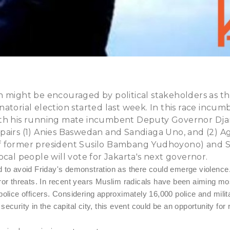
n might be encouraged by political stakeholders as t
atorial election started last week. In this race incu
th his running mate incumbent Deputy Governor Djaro
pairs (1) Anies Baswedan and Sandiaga Uno, and (2) A
 former president Susilo Bambang Yudhoyono) and S
ocal people will vote for Jakarta's next governor.
d to avoid Friday's demonstration as there could emerge violence
ror threats. In recent years Muslim radicals have been aiming most
police officers. Considering approximately 16,000 police and mili
ecurity in the capital city, this event could be an opportunity for 