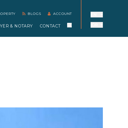
PROPERTY
BLOGS
ACCOUNT
EN
IDR
YER & NOTARY
CONTACT