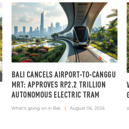
BALI CANCELS AIRPORT-TO-CANGGU
MRT: APPROVES RP2.2 TRILLION
AUTONOMOUS ELECTRIC TRAM
T
What's going on in Bali
August 06, 2026
W