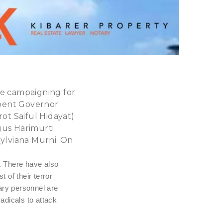
he campaigning for
mbent Governor
t Saiful Hidayat)
gus Harimurti
ylviana Murni. On
. There have also
 of their terror
tary personnel are
radicals to attack