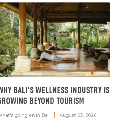
WHY BALI'S WELLNESS INDUSTRY IS
GROWING BEYOND TOURISM
hat's going on in Bali
August 03, 2026