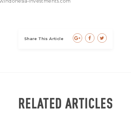
.indonesia-investments.com
Share This Article
RELATED ARTICLES