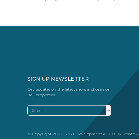
SIGN UP NEWSLETTER
Get updates on the latest news and deals on
Bali properties
© Copyright 2016 - 2026 Development & SEO By
Kesato &