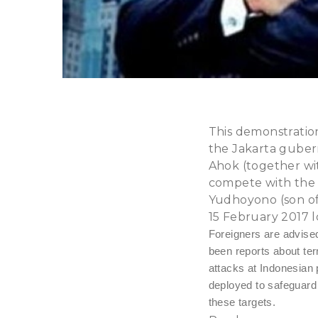
This demonstratio
the Jakarta gubern
Ahok (together wi
compete with the 
Yudhoyono (son of
15 February 2017 l
Foreigners are advise
been reports about ter
attacks at Indonesian 
deployed to safeguard s
these targets.