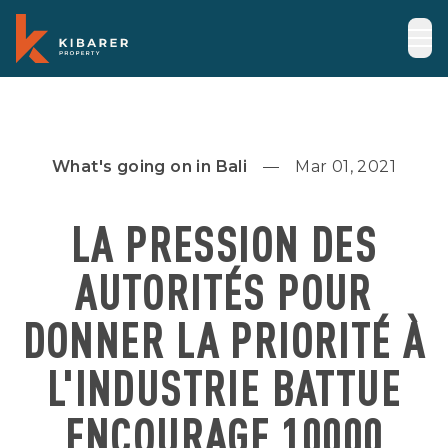
What's going on in Bali
Mar 01, 2021
LA PRESSION DES
AUTORITÉS POUR
DONNER LA PRIORITÉ À
L'INDUSTRIE BATTUE
ENCOURAGE 10000