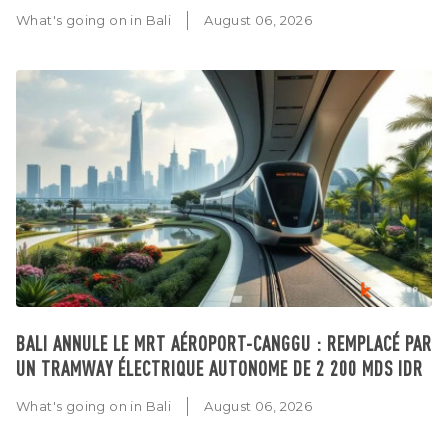
What's going on in Bali
August 06, 2026
BALI ANNULE LE MRT AÉROPORT-CANGGU : REMPLACÉ PAR
UN TRAMWAY ÉLECTRIQUE AUTONOME DE 2 200 MDS IDR
What's going on in Bali
August 06, 2026