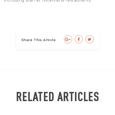
including staff at hotels and restaurants.
Share This Article
RELATED ARTICLES