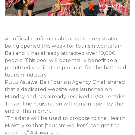
An official confirmed about online registration
being opened this week for tourism workers in
Bali and it has already attracted over 10,000
people. This pool will potentially benefit to a
prioritized vaccination program for the battered
tourism industry.
Putu Astawa, Bali Tourism Agency Chief, shared
that a dedicated website was launched on
Monday and has already received 10,500 entries.
This online registration will remain open by the
end of this month.
“This data will be used to propose to the Health
Ministry so that [tourism workers] can get the
vaccines,” Astawa said.