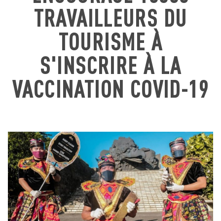
TRAVAILLEURS DU
TOURISME À
S'INSCRIRE À LA
VACCINATION COVID-19