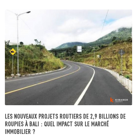
LES NOUVEAUX PROJETS ROUTIERS DE 2,9 BILLIONS DE
ROUPIES À BALI : QUEL IMPACT SUR LE MARCHÉ
IMMOBILIER ?