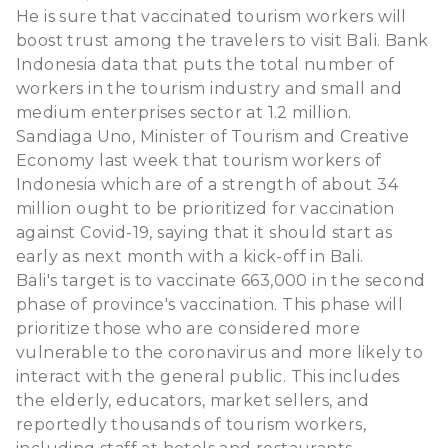
He is sure that vaccinated tourism workers will
boost trust among the travelers to visit Bali. Bank
Indonesia data that puts the total number of
workers in the tourism industry and small and
medium enterprises sector at 1.2 million.
Sandiaga Uno, Minister of Tourism and Creative
Economy last week that tourism workers of
Indonesia which are of a strength of about 34
million ought to be prioritized for vaccination
against Covid-19, saying that it should start as
early as next month with a kick-off in Bali.
Bali's target is to vaccinate 663,000 in the second
phase of province's vaccination. This phase will
prioritize those who are considered more
vulnerable to the coronavirus and more likely to
interact with the general public. This includes
the elderly, educators, market sellers, and
reportedly thousands of tourism workers,