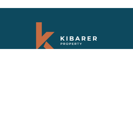
Abonnez-vous à notre newsletter
Recevez les dernières nouvelles et les
dernières offres sur les propriétés de Bali
FAQS
VILLAS VENDUES
PRIVACY POLICY