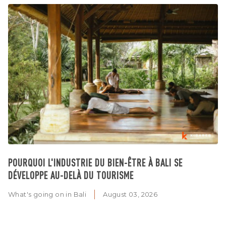
POURQUOI L'INDUSTRIE DU BIEN-ÊTRE À BALI SE
DÉVELOPPE AU-DELÀ DU TOURISME
What's going on in Bali
August 03, 2026